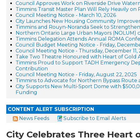
Council Approves Work on Riverside Drive Waterm
Timmins Transit Master Plan Will Rely Heavily on 
Council Meeting Notice - March 10, 2026
City Launches New Housing Community Improve
Timmins and Rouyn-Noranda Seek to Strengthen
Northern Ontario Large Urban Mayors (NOLUM) cal
Timmins Delegation Attends Annual ROMA Conf
Council Budget Meeting Notice - Friday, Decembe
Council Meeting Notice - Thursday, December 11,
Take Two Theatre Honoured with Heart of Gold A
Timmins Proud to Support TADH Emergency Dep
Contribution
Council Meeting Notice - Friday, August 22, 2025
Timmins to Advocate for Northern Bypass Route
City Supports New Multi-Sport Dome with $500,
Funding
CONTENT ALERT SUBSCRIPTION
News Feeds
Subscribe to Email Alerts
City Celebrates Three Heart 