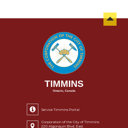
TIMMINS
Ontario, Canada
Service Timmins Portal
Corporation of the City of Timmins
220 Algonquin Blvd. East