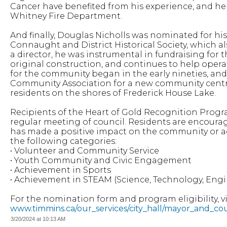
Cancer have benefited from his experience, and he i
Whitney Fire Department.
And finally, Douglas Nicholls was nominated for his 
Connaught and District Historical Society, which als
a director, he was instrumental in fundraising fo
original construction, and continues to help opera
for the community began in the early nineties, an
Community Association for a new community centre
residents on the shores of Frederick House Lake.
Recipients of the Heart of Gold Recognition Prog
regular meeting of council. Residents are encou
has made a positive impact on the community or 
the following categories:
• Volunteer and Community Service
• Youth Community and Civic Engagement
• Achievement in Sports
• Achievement in STEAM (Science, Technology, Engi
For the nomination form and program eligibility, vis
www.timmins.ca/our_services/city_hall/mayor_and_co
3/20/2024 at 10:13 AM