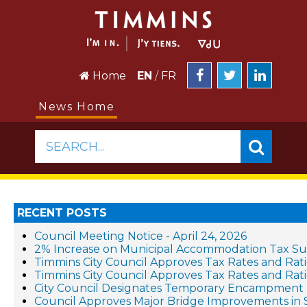
Home
EN
/
FR
News Home
SEARCH...
RECENT POSTS
Council Meeting Notice - April 24, 2026
2% Increase on Municipal Accommodation Tax Sup
Timmins City Council Approves Tax Rates and Ratio
Timmins City Council Approves Tax Rates and Rati
City Council Designates Temporary Encampment 
Council Approves Major Bridge Improvements in