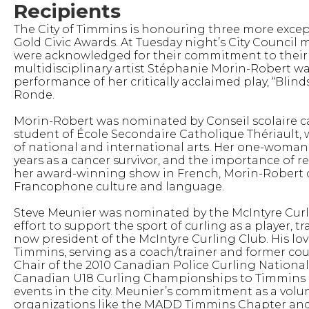
Recipients
The City of Timmins is honouring three more exc
Gold Civic Awards. At Tuesday night’s City Council
were acknowledged for their commitment to thei
multidisciplinary artist Stéphanie Morin-Robert wa
performance of her critically acclaimed play, “Blind
Ronde.
Morin-Robert was nominated by Conseil scolaire ca
student of École Secondaire Catholique Thériault, 
of national and international arts. Her one-woma
years as a cancer survivor, and the importance of r
her award-winning show in French, Morin-Robert 
Francophone culture and language.
Steve Meunier was nominated by the McIntyre Curlin
effort to support the sport of curling as a player,
now president of the McIntyre Curling Club. His lov
Timmins, serving as a coach/trainer and former cou
Chair of the 2010 Canadian Police Curling Nationals
Canadian U18 Curling Championships to Timmins ha
events in the city. Meunier’s commitment as a volu
organizations like the MADD Timmins Chapter and 