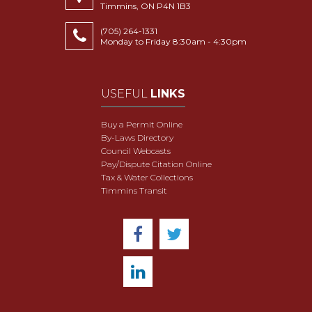
Timmins, ON P4N 1B3
(705) 264-1331
Monday to Friday 8:30am - 4:30pm
USEFUL
LINKS
Buy a Permit Online
By-Laws Directory
Council Webcasts
Pay/Dispute Citation Online
Tax & Water Collections
Timmins Transit