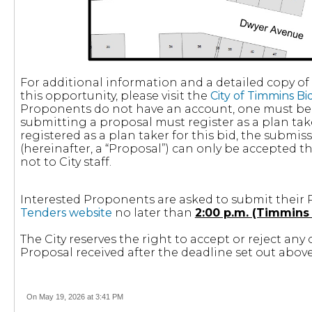
For additional information and a detailed copy o
this opportunity, please visit the
City of Timmins B
Proponents do not have an account, one must be 
submitting a proposal must register as a plan take
registered as a plan taker for this bid, the submi
(hereinafter, a “Proposal”) can only be accepted 
not to City staff.
Interested Proponents are asked to submit their 
Tenders website
no later than
2:00 p.m. (Timmins 
The City reserves the right to accept or reject any 
Proposal received after the deadline set out above
On May 19, 2026 at 3:41 PM