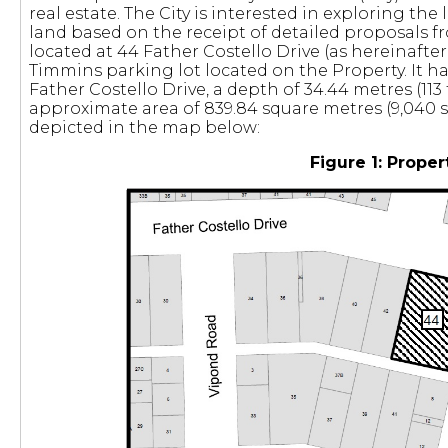
real estate. The City is interested in exploring the 
land based on the receipt of detailed proposals f
located at 44 Father Costello Drive (as hereinafter 
Timmins parking lot located on the Property. It ha
Father Costello Drive, a depth of 34.44 metres (113
approximate area of 839.84 square metres (9,040 sq
depicted in the map below:
Figure 1: Proper