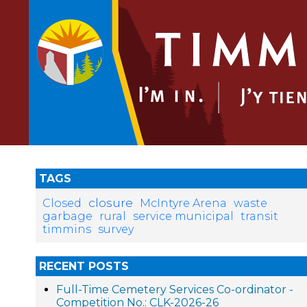
TAGS
closure
Closed
McIntyre Arena
waste
garbage
rural
service municipal
transit
timmins
survey
RECENT POSTS
Full-Time Cemetery Services Co-ordinator -
Competition No.: CLK-2026-26