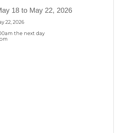
May 18 to May 22, 2026
y 22, 2026
:00am the next day
0pm