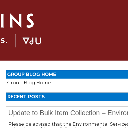
GROUP BLOG HOME
Group Blog Home
RECENT POSTS
Update to Bulk Item Collection – Envir
Please be advised that the Environmental Servic