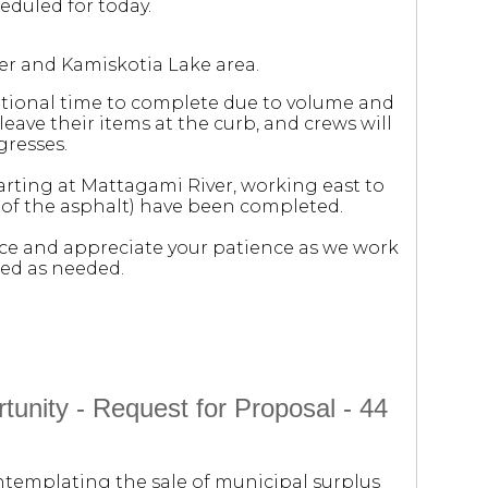
eduled for today.
er and Kamiskotia Lake area.
itional time to complete due to volume and
eave their items at the curb, and crews will
gresses.
tarting at Mattagami River, working east to
d of the asphalt) have been completed.
e and appreciate your patience as we work
ded as needed.
unity - Request for Proposal - 44
ontemplating the sale of municipal surplus