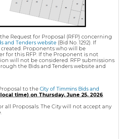
f the Request for Proposal (RFP) concerning
ids and Tenders website
(Bid No. 1292). If
created. Proponents who will be
r for this RFP. If the Proponent is not
ssion will not be considered. RFP submissions
through the Bids and Tenders website and
Proposal to the
City of Timmins Bids and
local time) on Thursday, June 25, 2026
.
or all Proposals. The City will not accept any
.