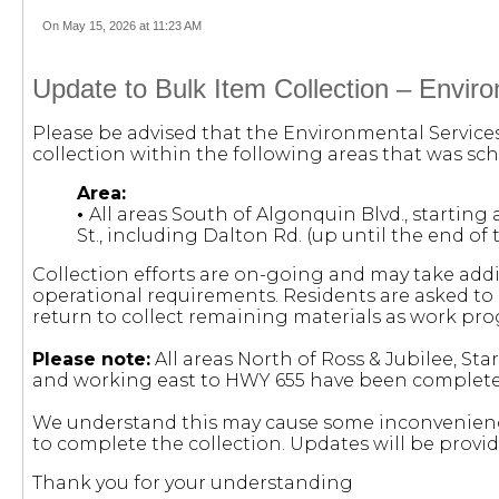
On May 15, 2026 at 11:23 AM
Update to Bulk Item Collection – Envir
Please be advised that the Environmental Servic
collection within the following areas that was sch
Area:
•
All areas South of Algonquin Blvd., starting
St., including Dalton Rd. (up until the end of 
Collection efforts are on-going and may take add
operational requirements. Residents are asked to l
return to collect remaining materials as work pro
Please note:
All areas North of Ross & Jubilee, Sta
and working east to HWY 655 have been complete
We understand this may cause some inconvenienc
to complete the collection. Updates will be provi
Thank you for your understanding