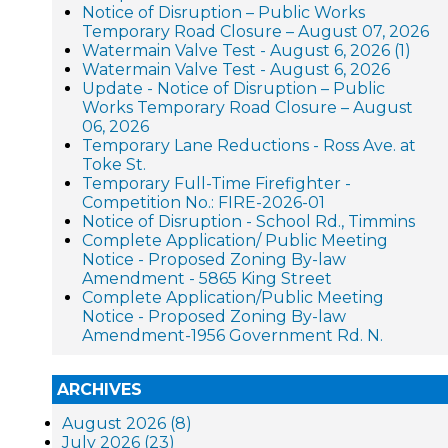
Notice of Disruption – Public Works
Temporary Road Closure – August 07, 2026
Watermain Valve Test - August 6, 2026 (1)
Watermain Valve Test - August 6, 2026
Update - Notice of Disruption – Public
Works Temporary Road Closure – August
06, 2026
Temporary Lane Reductions - Ross Ave. at
Toke St.
Temporary Full-Time Firefighter -
Competition No.: FIRE-2026-01
Notice of Disruption - School Rd., Timmins
Complete Application/ Public Meeting
Notice - Proposed Zoning By-law
Amendment - 5865 King Street
Complete Application/Public Meeting
Notice - Proposed Zoning By-law
Amendment-1956 Government Rd. N.
ARCHIVES
August 2026 (8)
July 2026 (23)