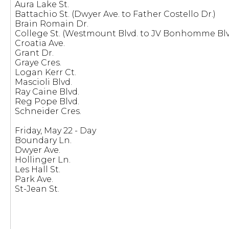
Aura Lake St.
Battachio St. (Dwyer Ave. to Father Costello Dr.)
Brain Romain Dr.
College St. (Westmount Blvd. to JV Bonhomme Blv
Croatia Ave.
Grant Dr.
Graye Cres.
Logan Kerr Ct.
Mascioli Blvd.
Ray Caine Blvd.
Reg Pope Blvd.
Schneider Cres.
Friday, May 22 - Day
Boundary Ln.
Dwyer Ave.
Hollinger Ln.
Les Hall St.
Park Ave.
St-Jean St.