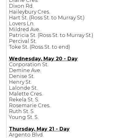
Diane Cres.
Dixon Rd.
Haileybury Cres.
Hart St. (Ross St. to Murray St.)
Lovers Ln.
Mildred Ave.
Patricia St. (Ross St. to Murray St.)
Percival St.
Toke St. (Ross St. to end)
Wednesday, May 20 - Day
Corporation St.
Demine Ave.
Denise St.
Henry St.
Lalonde St.
Malette Cres.
Rekela St. S.
Rosemarie Cres.
Ruth St. S.
Young St. S.
Thursday, May 21 - Day
Argento Blvd.