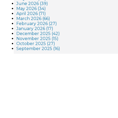
June 2026 (39)
May 2026 (34)
April 2026 (71)
March 2026 (66)
February 2026 (27)
January 2026 (17)
December 2025 (42)
November 2025 (15)
October 2025 (27)
September 2025 (16)