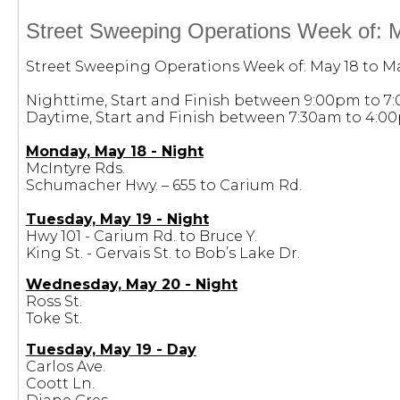
Street Sweeping Operations Week of: 
Street Sweeping Operations Week of: May 18 to Ma
Nighttime, Start and Finish between 9:00pm to 7
Daytime, Start and Finish between 7:30am to 4:0
Monday, May 18 - Night
McIntyre Rds.
Schumacher Hwy. – 655 to Carium Rd.
Tuesday, May 19 - Night
Hwy 101 - Carium Rd. to Bruce Y.
King St. - Gervais St. to Bob’s Lake Dr.
Wednesday, May 20 - Night
Ross St.
Toke St.
Tuesday, May 19 - Day
Carlos Ave.
Coott Ln.