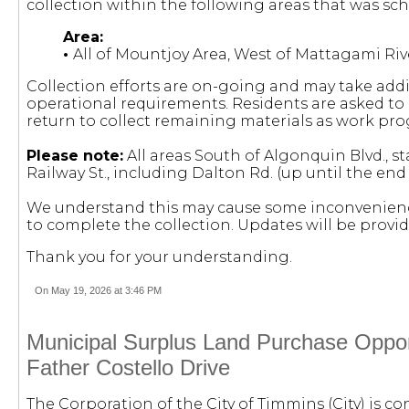
collection within the following areas that was sch
Area:
•
All of Mountjoy Area, West of Mattagami Riv
Collection efforts are on-going and may take add
operational requirements. Residents are asked to l
return to collect remaining materials as work pro
Please note:
All areas South of Algonquin Blvd., s
Railway St., including Dalton Rd. (up until the en
We understand this may cause some inconvenienc
to complete the collection.
Updates will be provi
Thank you for your understanding.
On May 19, 2026 at 3:46 PM
Municipal Surplus Land Purchase Opport
Father Costello Drive
The Corporation of the City of Timmins (City) is c