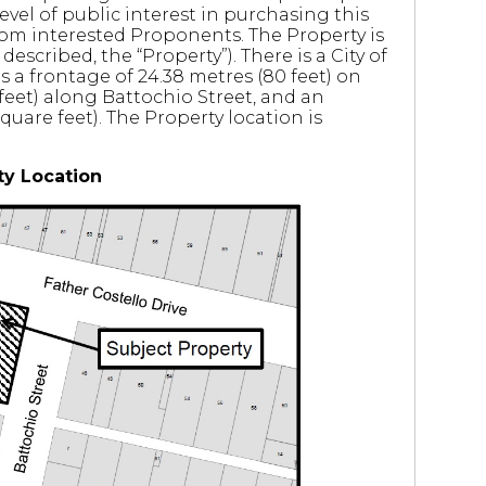
level of public interest in purchasing this
rom interested Proponents. The Property is
described, the “Property”). There is a City of
s a frontage of 24.38 metres (80 feet) on
 feet) along Battochio Street, and an
uare feet). The Property location is
ty Location