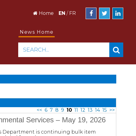
Home
EN
/
FR
News Home
SEARCH...
<<
6
7
8
9
10
11
12
13
14
15
>>
onmental Services – May 19, 2026
es Department is continuing bulk item