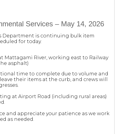
onmental Services – May 14, 2026
es Department is continuing bulk item
eduled for today.
 at Mattagami River, working east to Railway
the asphalt)
itional time to complete due to volume and
eave their items at the curb, and crews will
gresses.
rting at Airport Road (including rural areas)
d.
e and appreciate your patience as we work
ded as needed.