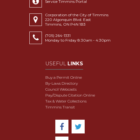
Service Timmins Portal
Corporation of the City of Timmins
220 Algonquin Blvd. East
Timmins, ON P4N 1B3
(705) 264-1331
Monday to Friday 8:30am - 4:30pm
USEFUL
LINKS
Buy a Permit Online
By-Laws Directory
Council Webcasts
Pay/Dispute Citation Online
Tax & Water Collections
Timmins Transit