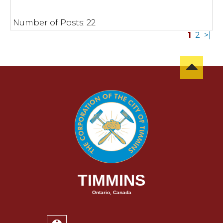
Number of Posts:
22
1
2
>|
TIMMINS
Ontario, Canada