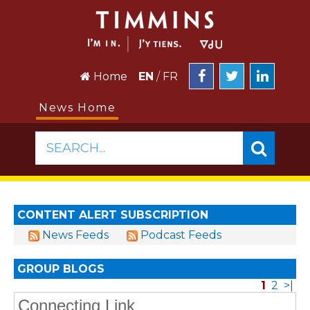
Home
EN
/
FR
News Home
SEARCH...
CONTENT ALERT SUBSCRIPTION
News Feeds
Podcast Feeds
GROUP BLOGS
1
2
>|
Connecting Link