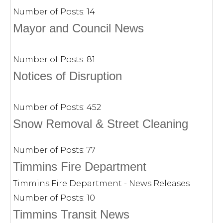
Number of Posts:
14
Mayor and Council News
Number of Posts:
81
Notices of Disruption
Number of Posts:
452
Snow Removal & Street Cleaning
Number of Posts:
77
Timmins Fire Department
Timmins Fire Department - News Releases
Number of Posts:
10
Timmins Transit News