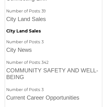
Number of Posts:
39
City Land Sales
City Land Sales
Number of Posts:
3
City News
Number of Posts:
342
COMMUNITY SAFETY AND WELL-
BEING
Number of Posts:
3
Current Career Opportunities