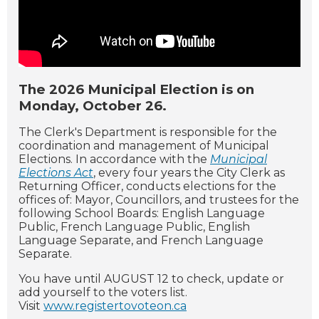
The 2026 Municipal Election is on
Monday, October 26.
The Clerk's Department is responsible for the
coordination and management of Municipal
Elections. In accordance with the
Municipal
Elections Act
, every four years the City Clerk as
Returning Officer, conducts elections for the
offices of: Mayor, Councillors, and trustees for the
following School Boards: English Language
Public, French Language Public, English
Language Separate, and French Language
Separate.
You have until AUGUST 12 to check, update or
add yourself to the voters list.
Visit
www.registertovoteon.ca