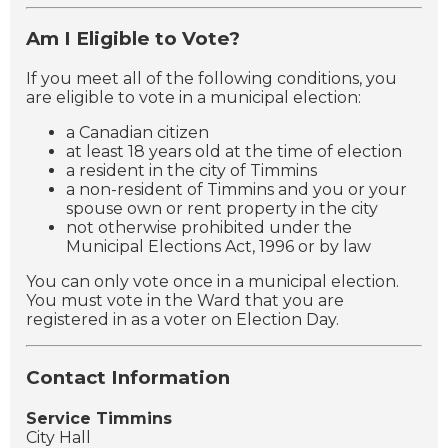
Am I Eligible to Vote?
If you meet all of the following conditions, you
are eligible to vote in a municipal election:
a Canadian citizen
at least 18 years old at the time of election
a resident in the city of Timmins
a non-resident of Timmins and you or your
spouse own or rent property in the city
not otherwise prohibited under the
Municipal Elections Act, 1996 or by law
You can only vote once in a municipal election.
You must vote in the Ward that you are
registered in as a voter on Election Day.
Contact Information
Service Timmins
City Hall