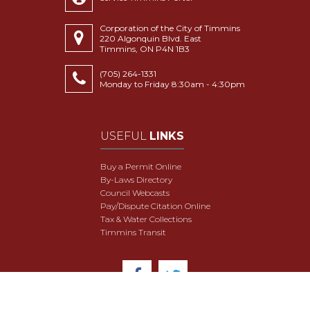
Corporation of the City of Timmins
220 Algonquin Blvd. East
Timmins, ON P4N 1B3
(705) 264-1331
Monday to Friday 8:30am - 4:30pm
USEFUL
LINKS
Buy a Permit Online
By-Laws Directory
Council Webcasts
Pay/Dispute Citation Online
Tax & Water Collections
Timmins Transit