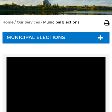
/
/
Home
Our Services
Municipal Elections
MUNICIPAL ELECTIONS