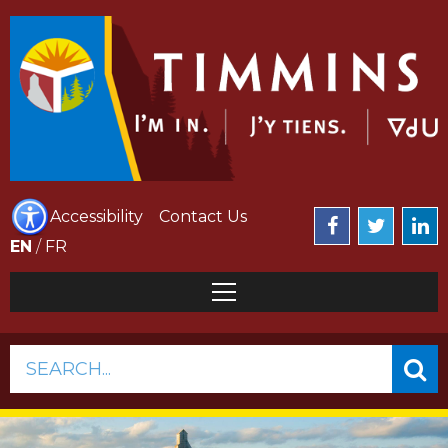
Accessibility
Contact Us
EN
/
FR
SEARCH...