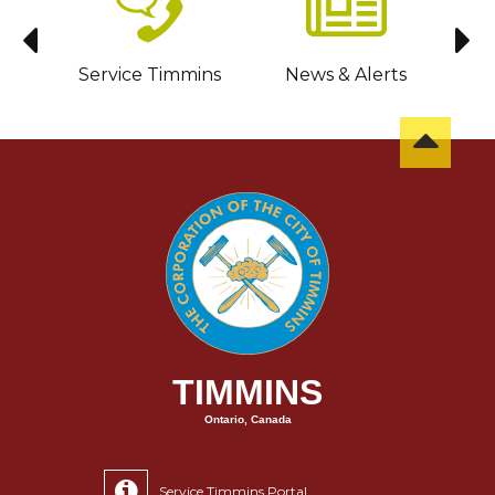
sit
Service Timmins
News & Alerts
C
TIMMINS
Ontario, Canada
Service Timmins Portal