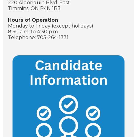
220 Algonquin Blvd. East
Timmins, ON P4N 1B3
Hours of Operation
Monday to Friday (except holidays)
8:30 a.m. to 4:30 p.m.
Telephone: 705-264-1331