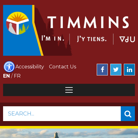
Accessibility
Contact Us
EN
/
FR
SEARCH...