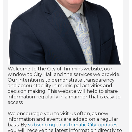
Welcome to the City of Timmins website, our
window to City Hall and the services we provide.
Our intention is to demonstrate transparency
and accountability in municipal activities and
decision making. This website will help to share
information regularly in a manner that is easy to
access.
We encourage you to visit us often, as new
information and events are added on a regular
basis. By
subscribing to automatic City updates
you will receive the latest information directly to