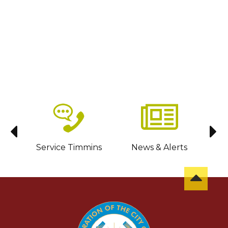
sit
Service Timmins
News & Alerts
C