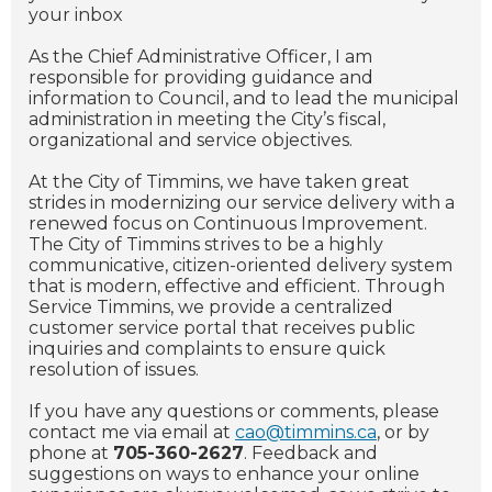
your inbox
As the Chief Administrative Officer, I am
responsible for providing guidance and
information to Council, and to lead the municipal
administration in meeting the City’s fiscal,
organizational and service objectives.
At the City of Timmins, we have taken great
strides in modernizing our service delivery with a
renewed focus on Continuous Improvement.
The City of Timmins strives to be a highly
communicative, citizen-oriented delivery system
that is modern, effective and efficient. Through
Service Timmins, we provide a centralized
customer service portal that receives public
inquiries and complaints to ensure quick
resolution of issues.
If you have any questions or comments, please
contact me via email at
cao@timmins.ca
, or by
phone at
705-360-2627
. Feedback and
suggestions on ways to enhance your online