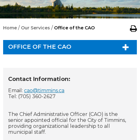
/
/
Home
Our Services
Office of the CAO
OFFICE OF THE CAO
Contact Information:
Email:
cao@timmins.ca
Tel: (705) 360-2627
The Chief Administrative Officer (CAO) is the
senior appointed official for the City of Timmins,
providing organizational leadership to all
municipal staff.