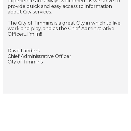
experience are always welcomed, as we strive to
provide quick and easy access to information
about City services.
The City of Timmins is a great City in which to live,
work and play, and as the Chief Administrative
Officer…I’m In!!
Dave Landers
Chief Administrative Officer
City of Timmins