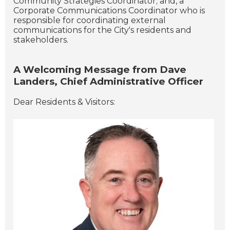
Community Strategies Coordinator; and, a
Corporate Communications Coordinator who is
responsible for coordinating external
communications for the City's residents and
stakeholders.
A Welcoming Message from Dave
Landers, Chief Administrative Officer
Dear Residents & Visitors: