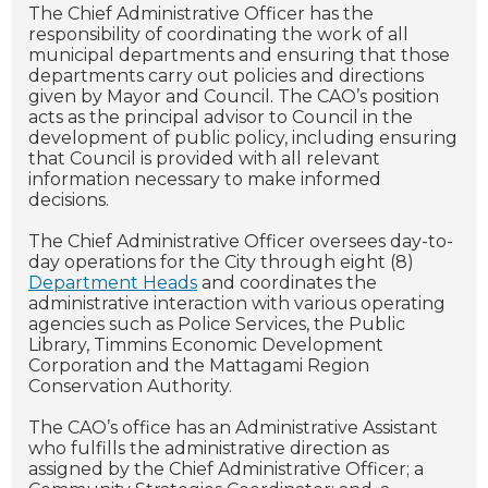
The Chief Administrative Officer has the
responsibility of coordinating the work of all
municipal departments and ensuring that those
departments carry out policies and directions
given by Mayor and Council. The CAO’s position
acts as the principal advisor to Council in the
development of public policy, including ensuring
that Council is provided with all relevant
information necessary to make informed
decisions.
The Chief Administrative Officer oversees day-to-
day operations for the City through eight (8)
Department Heads
and coordinates the
administrative interaction with various operating
agencies such as Police Services, the Public
Library, Timmins Economic Development
Corporation and the Mattagami Region
Conservation Authority.
The CAO’s office has an Administrative Assistant
who fulfills the administrative direction as
assigned by the Chief Administrative Officer; a