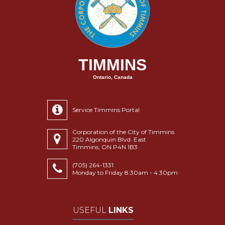
TIMMINS
Ontario, Canada
Service Timmins Portal
Corporation of the City of Timmins
220 Algonquin Blvd. East
Timmins, ON P4N 1B3
(705) 264-1331
Monday to Friday 8:30am - 4:30pm
USEFUL
LINKS