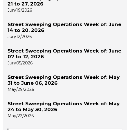
21 to 27, 2026
Jun/19/2026
Street Sweeping Operations Week of: June
14 to 20, 2026
Jun/12/2026
Street Sweeping Operations Week of: June
07 to 12, 2026
Jun/05/2026
Street Sweeping Operations Week of: May
31 to June 06, 2026
May/29/2026
Street Sweeping Operations Week of: May
24 to May 30, 2026
May/22/2026