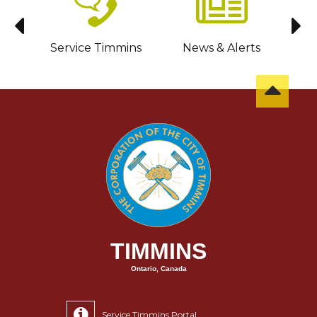
sit
Service Timmins
News & Alerts
C
TIMMINS
Ontario, Canada
Service Timmins Portal