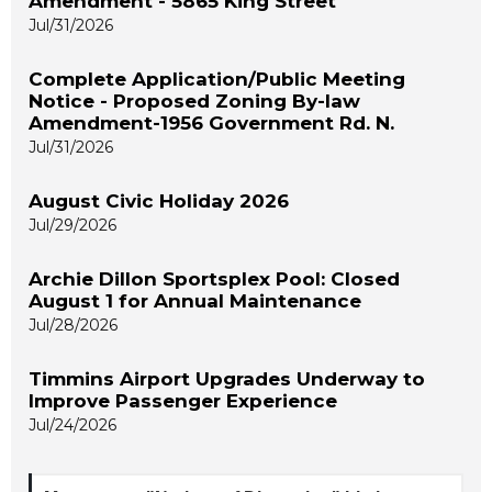
Amendment - 5865 King Street
Jul/31/2026
Complete Application/Public Meeting
Notice - Proposed Zoning By-law
Amendment-1956 Government Rd. N.
Jul/31/2026
August Civic Holiday 2026
Jul/29/2026
Archie Dillon Sportsplex Pool: Closed
August 1 for Annual Maintenance
Jul/28/2026
Timmins Airport Upgrades Underway to
Improve Passenger Experience
Jul/24/2026