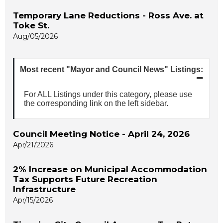
Temporary Lane Reductions - Ross Ave. at
Toke St.
Aug/05/2026
Most recent "Mayor and Council News" Listings:
For ALL Listings under this category, please use
the corresponding link on the left sidebar.
Council Meeting Notice - April 24, 2026
Apr/21/2026
2% Increase on Municipal Accommodation
Tax Supports Future Recreation
Infrastructure
Apr/15/2026