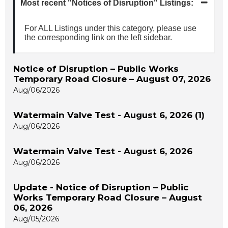
Most recent "Notices of Disruption" Listings:
For ALL Listings under this category, please use
the corresponding link on the left sidebar.
Notice of Disruption – Public Works
Temporary Road Closure – August 07, 2026
Aug/06/2026
Watermain Valve Test - August 6, 2026 (1)
Aug/06/2026
Watermain Valve Test - August 6, 2026
Aug/06/2026
Update - Notice of Disruption – Public
Works Temporary Road Closure – August
06, 2026
Aug/05/2026