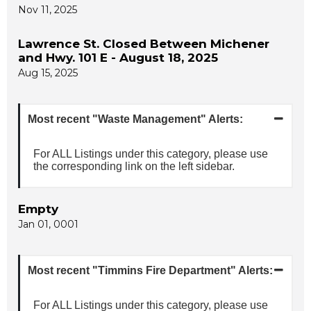
Nov 11, 2025
Lawrence St. Closed Between Michener
and Hwy. 101 E - August 18, 2025
Aug 15, 2025
Most recent "Waste Management" Alerts:
For ALL Listings under this category, please use
the corresponding link on the left sidebar.
Empty
Jan 01, 0001
Most recent "Timmins Fire Department" Alerts:
For ALL Listings under this category, please use