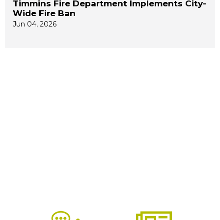
Timmins Fire Department Implements City-
Wide Fire Ban
Jun 04, 2026