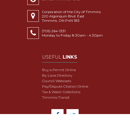
Corporation of the City of Timmins
220 Algonquin Blvd. East
Timmins, ON P4N 1B3
(705) 264-1331
Monday to Friday 8:30am - 4:30pm
USEFUL
LINKS
Buy a Permit Online
By-Laws Directory
Council Webcasts
Pay/Dispute Citation Online
Tax & Water Collections
Timmins Transit