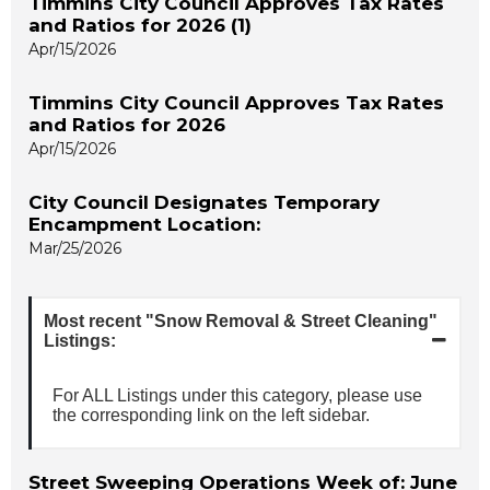
Timmins City Council Approves Tax Rates
and Ratios for 2026 (1)
Apr/15/2026
Timmins City Council Approves Tax Rates
and Ratios for 2026
Apr/15/2026
City Council Designates Temporary
Encampment Location:
Mar/25/2026
Most recent "Snow Removal & Street Cleaning"
Listings:
For ALL Listings under this category, please use
the corresponding link on the left sidebar.
Street Sweeping Operations Week of: June