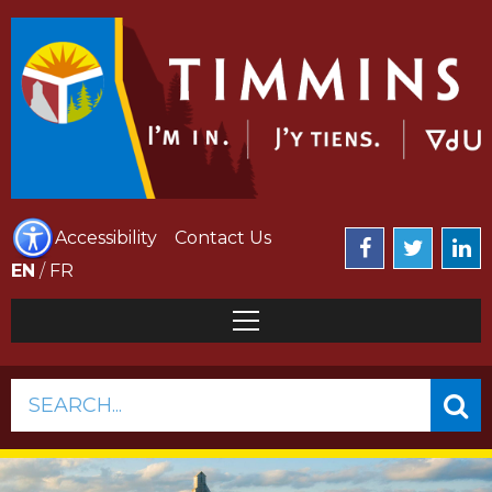
Accessibility
Contact Us
EN
/
FR
SEARCH...