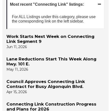
Most recent "Connecting Link" listings:
For ALL Listings under this category, please use
the corresponding link on the left sidebar.
Work Starts Next Week on Connecting
Link Segment 9
Jun 11, 2026
Lane Reductions Start This Week Along
Hwy. 101 E.
May 11, 2026
Council Approves Connecting Link
Contract for Busy Algonquin Blvd.
Apr 15, 2026
Connecting Link Construction Progress
and Plans for 2026