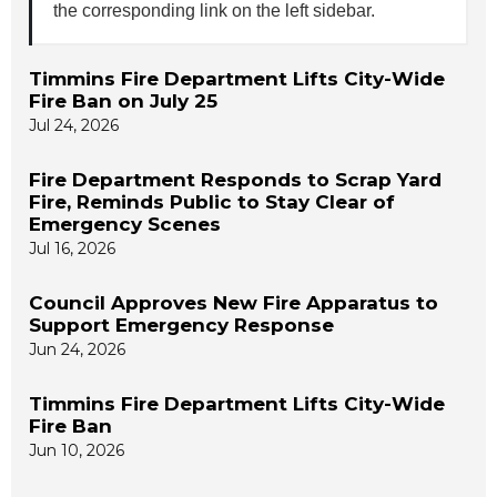
the corresponding link on the left sidebar.
Timmins Fire Department Lifts City-Wide
Fire Ban on July 25
Jul 24, 2026
Fire Department Responds to Scrap Yard
Fire, Reminds Public to Stay Clear of
Emergency Scenes
Jul 16, 2026
Council Approves New Fire Apparatus to
Support Emergency Response
Jun 24, 2026
Timmins Fire Department Lifts City-Wide
Fire Ban
Jun 10, 2026