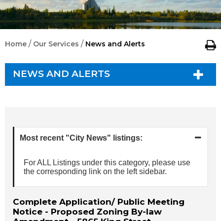
/
/
Home
Our Services
News and Alerts
NEWS AND ALERTS
Most recent "City News" listings:
For ALL Listings under this category, please use
the corresponding link on the left sidebar.
Complete Application/ Public Meeting
Notice - Proposed Zoning By-law