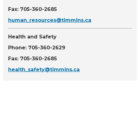
Fax: 705-360-2685
human_resources@timmins.ca
Health and Safety
Phone: 705-360-2629
Fax: 705-360-2685
health_safety@timmins.ca