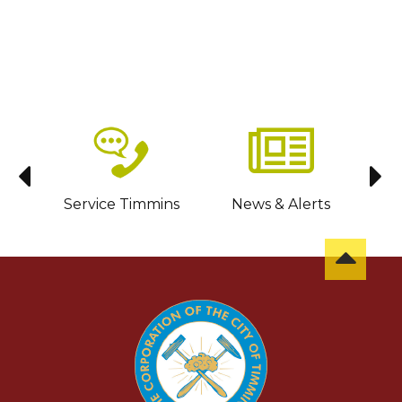
sit
Service Timmins
News & Alerts
C