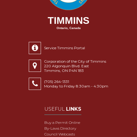
TIMMINS
Ontario, Canada
Service Timmins Portal
Corporation of the City of Timmins
220 Algonquin Blvd. East
Timmins, ON P4N 1B3
(705) 264-1331
Monday to Friday 8:30am - 4:30pm
USEFUL
LINKS
Buy a Permit Online
By-Laws Directory
Council Webcasts