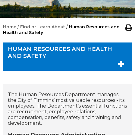
/
/
Home
Find or Learn About
Human Resources and
Health and Safety
HUMAN RESOURCES AND HEALTH
AND SAFETY
The Human Resources Department manages
the City of Timmins’ most valuable resources - its
employees. The Department’s essential functions
are recruitment, employee relations,
compensation, benefits, safety and training and
development.
Human Resource Administration