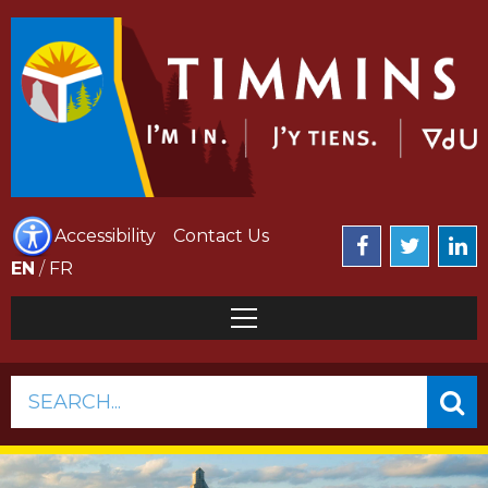
Accessibility
Contact Us
EN
/
FR
SEARCH...