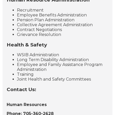
Recruitment
Employee Benefits Administration
Pension Plan Administration
Collective Agreement Administration
Contract Negotiations
Grievance Resolution
Health & Safety
WSIB Administration
Long Term Disability Administration
Employee and Family Assistance Program
Administration
Training
Joint Health and Safety Committees
Contact Us:
Human Resources
Phone: 705-360-2628