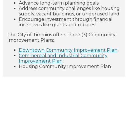
Advance long-term planning goals
Address community challenges like housing
supply, vacant buildings, or underused land
Encourage investment through financial
incentives like grants and rebates
The City of Timmins offers three (3) Community
Improvement Plans:
Downtown Community Improvement Plan
Commercial and Industrial Community
Improvement Plan
Housing Community Improvement Plan