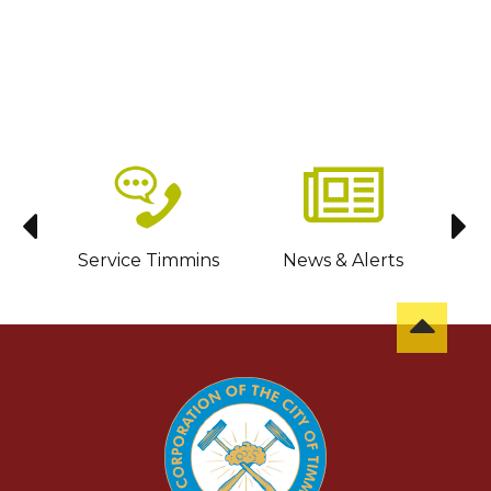
sit
Service Timmins
News & Alerts
C