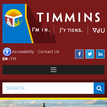
Accessibility
Contact Us
EN
/
FR
SEARCH...