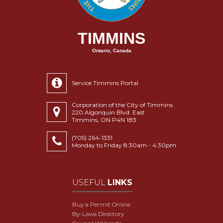
TIMMINS
Ontario, Canada
Service Timmins Portal
Corporation of the City of Timmins
220 Algonquin Blvd. East
Timmins, ON P4N 1B3
(705) 264-1331
Monday to Friday 8:30am - 4:30pm
USEFUL
LINKS
Buy a Permit Online
By-Laws Directory