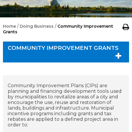
/
/
Home
Doing Business
Community Improvement
Grants
COMMUNITY IMPROVEMENT GRANTS
Community Improvement Plans (CIPs) are
planning and financing development tools used
by municipalities to revitalize areas of a city and
encourage the use, reuse and restoration of
lands, buildings and infrastructure. Municipal
incentive programs including grants and tax
rebates are applied to a defined project area in
order to: