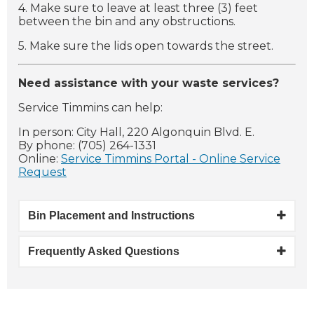
4. Make sure to leave at least three (3) feet
between the bin and any obstructions.
5. Make sure the lids open towards the street.
Need assistance with your waste services?
Service Timmins can help:
In person: City Hall, 220 Algonquin Blvd. E.
By phone: (705) 264-1331
Online:
Service Timmins Portal - Online Service
Request
Bin Placement and Instructions
Frequently Asked Questions