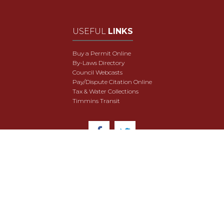
USEFUL
LINKS
Buy a Permit Online
By-Laws Directory
Council Webcasts
Pay/Dispute Citation Online
Tax & Water Collections
Timmins Transit
© 2018 City of Timmins. All Rights Reserved.
User Agreement
Security & Data Privacy
Site Map