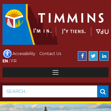
Accessibility
Contact Us
EN
/
FR
SEARCH...