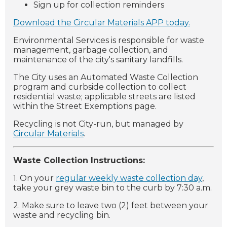
Sign up for collection reminders
Download the Circular Materials APP today.
Environmental Services is responsible for waste
management, garbage collection, and
maintenance of the city's sanitary landfills.
The City uses an Automated Waste Collection
program and curbside collection to collect
residential waste; applicable streets are listed
within the Street Exemptions page.
Recycling is not City-run, but managed by
Circular Materials
.
Waste Collection Instructions:
1. On your
regular weekly waste collection day
,
take your grey waste bin to the curb by 7:30 a.m.
2. Make sure to leave two (2) feet between your
waste and recycling bin.