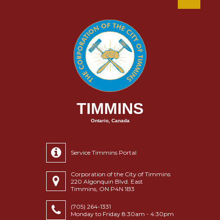
TIMMINS
Ontario, Canada
Service Timmins Portal
Corporation of the City of Timmins
220 Algonquin Blvd. East
Timmins, ON P4N 1B3
(705) 264-1331
Monday to Friday 8:30am - 4:30pm