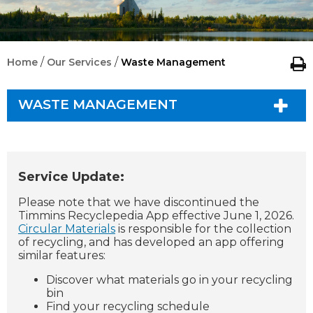
/
/
Home
Our Services
Waste Management
WASTE MANAGEMENT
Service Update:
Please note that we have discontinued the
Timmins Recyclepedia App effective June 1, 2026.
Circular Materials
is responsible for the collection
of recycling, and has developed an app offering
similar features:
Discover what materials go in your recycling
bin
Find your recycling schedule