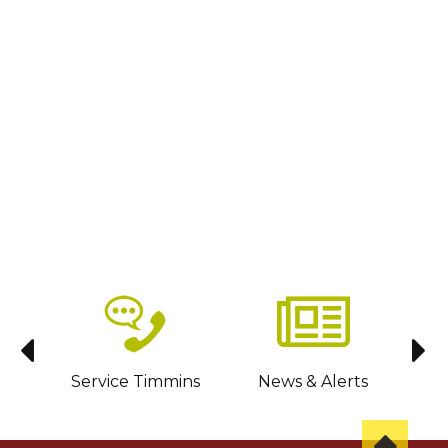
sit
Service Timmins
News & Alerts
C