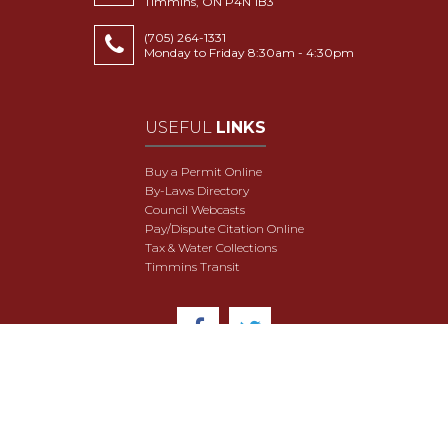
Timmins, ON P4N 1B3
(705) 264-1331
Monday to Friday 8:30am - 4:30pm
USEFUL
LINKS
Buy a Permit Online
By-Laws Directory
Council Webcasts
Pay/Dispute Citation Online
Tax & Water Collections
Timmins Transit