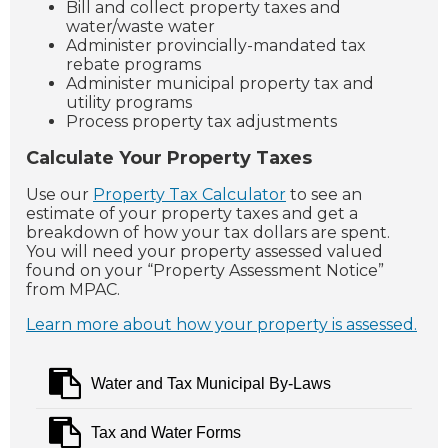
Bill and collect property taxes and
water/waste water
Administer provincially-mandated tax
rebate programs
Administer municipal property tax and
utility programs
Process property tax adjustments
Calculate Your Property Taxes
Use our
Property Tax Calculator
to see an
estimate of your property taxes and get a
breakdown of how your tax dollars are spent.
You will need your property assessed valued
found on your “Property Assessment Notice”
from MPAC.
Learn more about how your property is assessed.
Water and Tax Municipal By-Laws
Tax and Water Forms