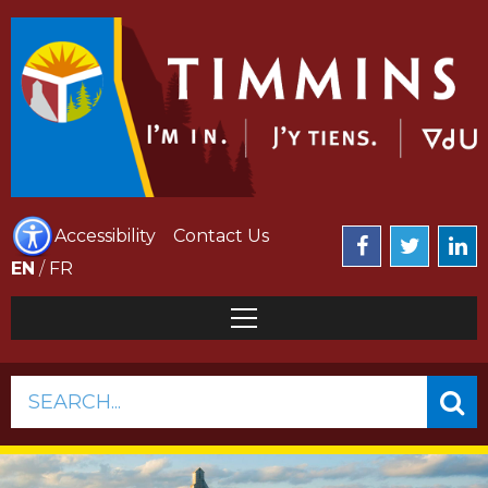
Accessibility
Contact Us
EN
/
FR
SEARCH...