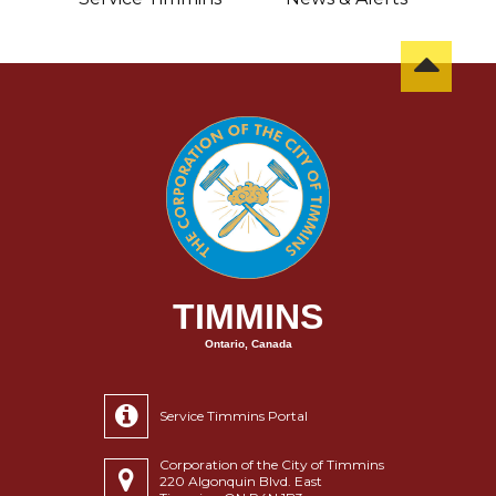
TIMMINS
Ontario, Canada
Service Timmins Portal
Corporation of the City of Timmins
220 Algonquin Blvd. East