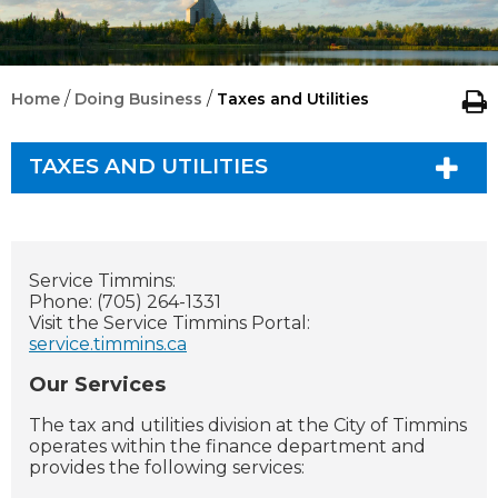
/
/
Home
Doing Business
Taxes and Utilities
TAXES AND UTILITIES
Service Timmins:
Phone: (705) 264-1331
Visit the Service Timmins Portal:
service.timmins.ca
Our Services
The tax and utilities division at the City of Timmins
operates within the finance department and
provides the following services: