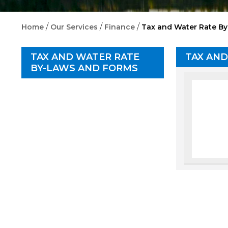
/
/
/
Home
Our Services
Finance
Tax and Water Rate B
TAX AND WATER RATE
TAX AND
BY-LAWS AND FORMS