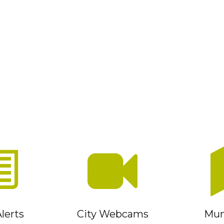
lerts
City Webcams
Muni