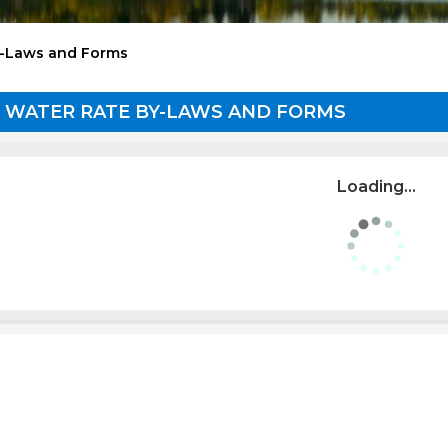
y-Laws and Forms
 WATER RATE BY-LAWS AND FORMS
Loading...