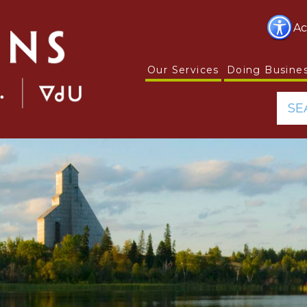
Ac
Our Services
Doing Busine
SE