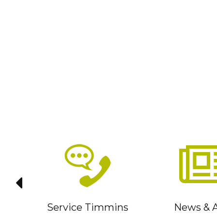
it
Service Timmins
News & A