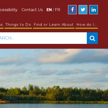
cessibility
Contact Us
EN
/
FR
ss
Things to Do
Find or Learn About
How do I…
ARCH...