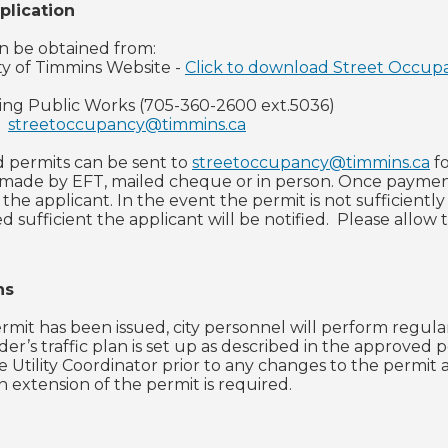
plication
n be obtained from:
ty of Timmins Website -
Click to download Street Occup
ling Public Works (705-360-2600 ext.5036)
-
streetoccupancy@timmins.ca
 permits can be sent to
streetoccupancy@timmins.ca
fo
ade by EFT, mailed cheque or in person. Once payments
 the applicant. In the event the permit is not sufficient
 sufficient the applicant will be notified. Please allow 
ns
mit has been issued, city personnel will perform regular
er’s traffic plan is set up as described in the approved 
e Utility Coordinator prior to any changes to the permit
 an extension of the permit is required.