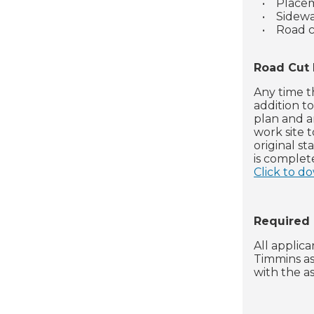
•
Placem
•
Sidewa
•
Road c
Road Cut
Any time t
addition t
plan and a
work site 
original s
is complet
Click to d
Required
All applic
Timmins as
with the a