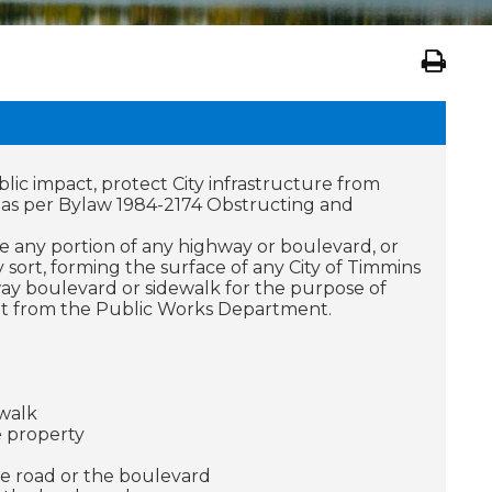
blic impact, protect City infrastructure from
d as per Bylaw 1984-2174 Obstructing and
ve any portion of any highway or boulevard, or
 sort, forming the surface of any City of Timmins
ay boulevard or sidewalk for the purpose of
mit from the Public Works Department.
walk
e property
e road or the boulevard