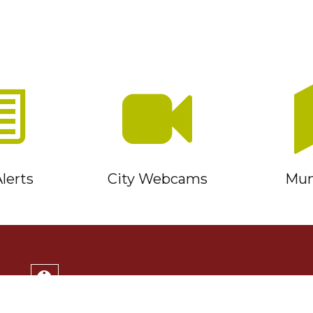
lerts
City Webcams
Muni
Service Timmins Portal
Corporation of the City of Timmins