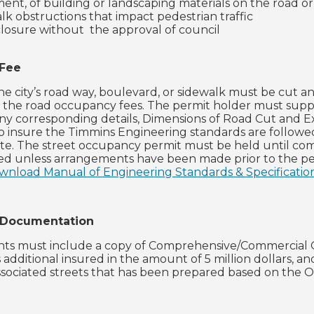
ent, of building or landscaping materials on the road o
lk obstructions that impact pedestrian traffic
losure without the approval of council
 Fee
he city’s road way, boulevard, or sidewalk must be cut an
o the road occupancy fees. The permit holder must supply
ny corresponding details, Dimensions of Road Cut and Ex
to insure the Timmins Engineering standards are followe
tate. The street occupancy permit must be held until com
ed unless arrangements have been made prior to the pe
ownload Manual of Engineering Standards & Specification
 Documentation
ants must include a copy of Comprehensive/Commercial Ge
 additional insured in the amount of 5 million dollars, an
ssociated streets that has been prepared based on the 