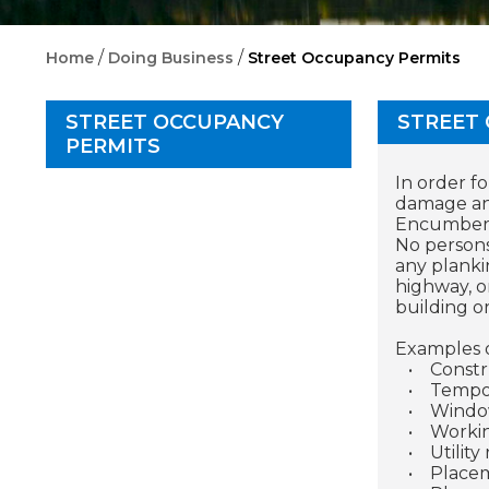
/
/
Home
Doing Business
Street Occupancy Permits
STREET OCCUPANCY
STREET
PERMITS
In order f
damage and
Encumberin
No persons
any planki
highway, o
building o
Examples o
•
Constr
•
Tempor
•
Window
•
Workin
•
Utility
•
Placem