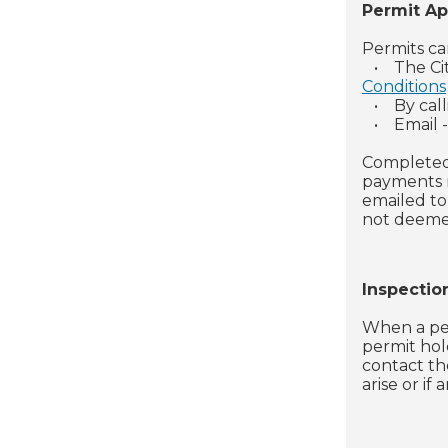
Permit Ap
Permits ca
•
The Ci
Conditions
•
By cal
•
Email 
Completed
payments m
emailed to
not deemed
Inspectio
When a per
permit hold
contact th
arise or if