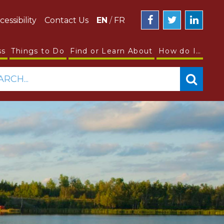
cessibility
Contact Us
EN
/
FR
ss
Things to Do
Find or Learn About
How do I…
ARCH...