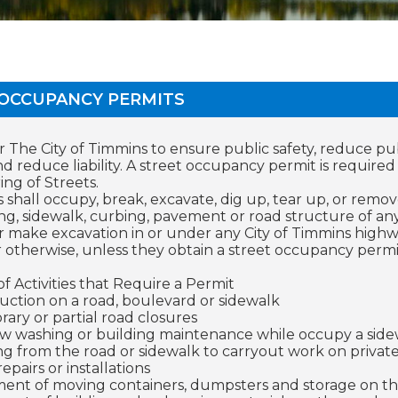
 OCCUPANCY PERMITS
or The City of Timmins to ensure public safety, reduce pu
 reduce liability. A street occupancy permit is require
g of Streets.
 shall occupy, break, excavate, dig up, tear up, or remo
ng, sidewalk, curbing, pavement or road structure of any
r make excavation in or under any City of Timmins highw
r otherwise, unless they obtain a street occupancy per
f Activities that Require a Permit
uction on a road, boulevard or sidewalk
ary or partial road closures
 washing or building maintenance while occupy a side
g from the road or sidewalk to carryout work on privat
 repairs or installations
ent of moving containers, dumpsters and storage on th