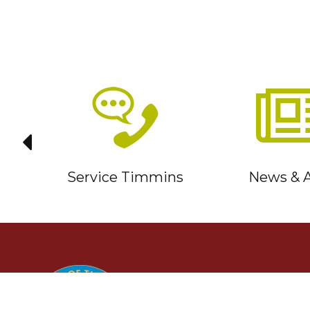
it
Service Timmins
News & A