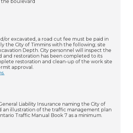
r the boulevard
d/or excavated, a road cut fee must be paid in
 the City of Timmins with the following; site
cavation Depth. City personnel will inspect the
d and restoration has been completed to its
plete restoration and clean-up of the work site
rmit approval.
s.
neral Liability Insurance naming the City of
d an illustration of the traffic management plan
Ontario Traffic Manual Book 7 as a minimum.