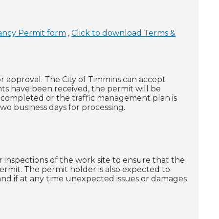
ancy Permit form
,
Click to download Terms &
r approval. The City of Timmins can accept
 have been received, the permit will be
ly completed or the traffic management plan is
two business days for processing.
 inspections of the work site to ensure that the
permit. The permit holder is also expected to
 and if at any time unexpected issues or damages