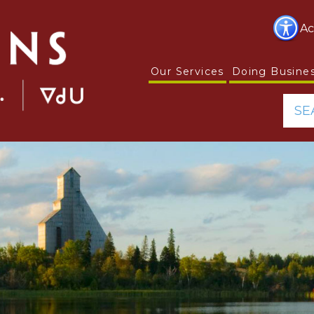
Ac
Our Services
Doing Busine
SE