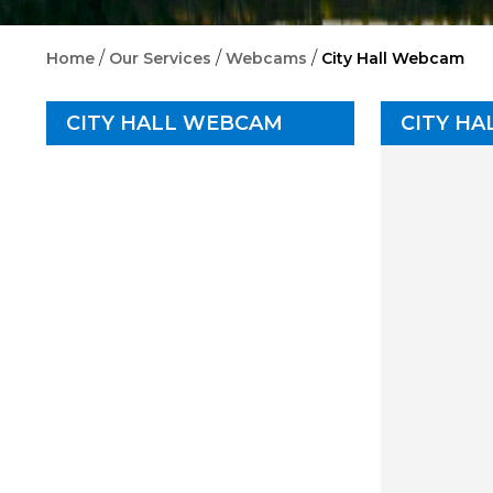
/
/
/
Home
Our Services
Webcams
City Hall Webcam
CITY HALL WEBCAM
CITY H