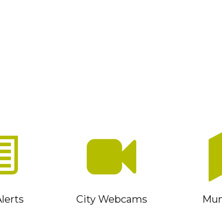
lerts
City Webcams
Muni