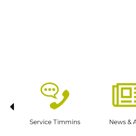
it
Service Timmins
News & A