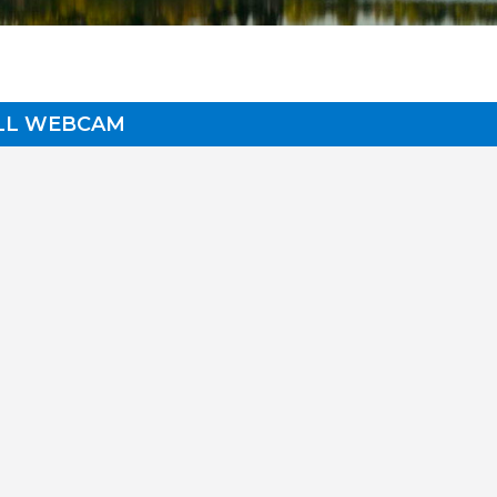
ALL WEBCAM