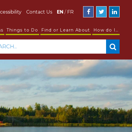
cessibility
Contact Us
EN
/
FR
ss
Things to Do
Find or Learn About
How do I…
ARCH...