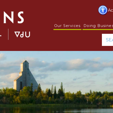
Ac
Our Services
Doing Busine
SE