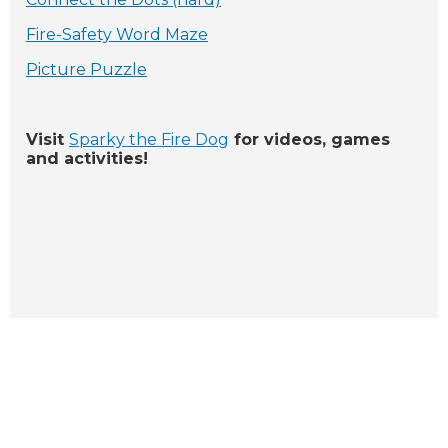
Fire-Safety Word Maze
Picture Puzzle
Visit
Sparky the Fire Dog
for videos, games
and activities!