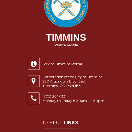
TIMMINS
Ontario, Canada
Service Timmins Portal
Corporation of the City of Timmins
220 Algonquin Blvd. East
Timmins, ON P4N 1B3
(705) 264-1331
Monday to Friday 8:30am - 4:30pm
USEFUL
LINKS