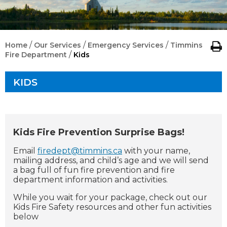
/
/
/
Home
Our Services
Emergency Services
Timmins
/
Fire Department
Kids
KIDS
Kids Fire Prevention Surprise Bags!
Email
firedept@timmins.ca
with your name,
mailing address, and child’s age and we will send
a bag full of fun fire prevention and fire
department information and activities.
While you wait for your package, check out our
Kids Fire Safety resources and other fun activities
below