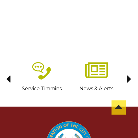
sit
Service Timmins
News & Alerts
C