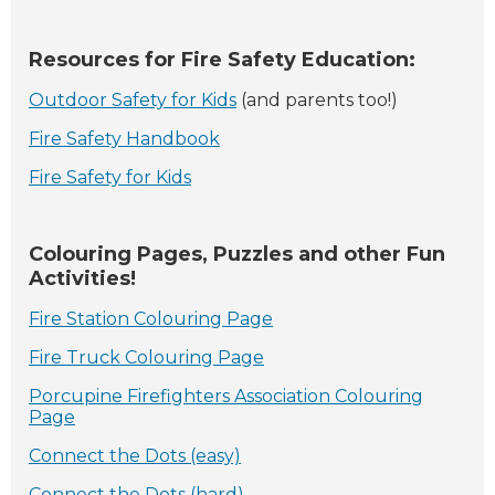
Resources for Fire Safety Education:
Outdoor Safety for Kids
(and parents too!)
Fire Safety Handbook
Fire Safety for Kids
Colouring Pages, Puzzles and other Fun
Activities!
Fire Station Colouring Page
Fire Truck Colouring Page
Porcupine Firefighters Association Colouring
Page
Connect the Dots (easy)
Connect the Dots (hard)