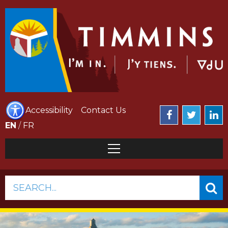
Accessibility
Contact Us
EN
/
FR
SEARCH...