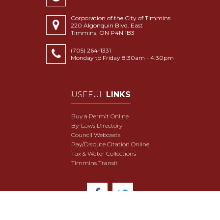
Corporation of the City of Timmins
220 Algonquin Blvd. East
Timmins, ON P4N 1B3
(705) 264-1331
Monday to Friday 8:30am - 4:30pm
USEFUL
LINKS
Buy a Permit Online
By-Laws Directory
Council Webcasts
Pay/Dispute Citation Online
Tax & Water Collections
Timmins Transit