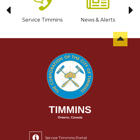
sit
Service Timmins
News & Alerts
C
TIMMINS
Ontario, Canada
Service Timmins Portal