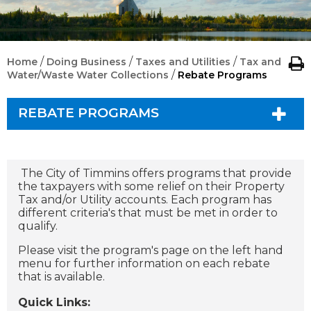
/
/
/
Home
Doing Business
Taxes and Utilities
Tax and
/
Water/Waste Water Collections
Rebate Programs
REBATE PROGRAMS
The City of Timmins offers programs that provide
the taxpayers with some relief on their Property
Tax and/or Utility accounts. Each program has
different criteria's that must be met in order to
qualify.
Please visit the program's page on the left hand
menu for further information on each rebate
that is available.
Quick Links: