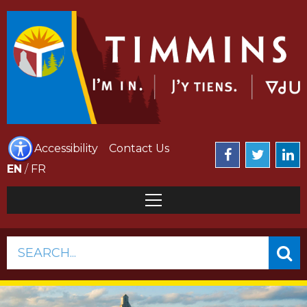
Accessibility
Contact Us
EN
/
FR
SEARCH...