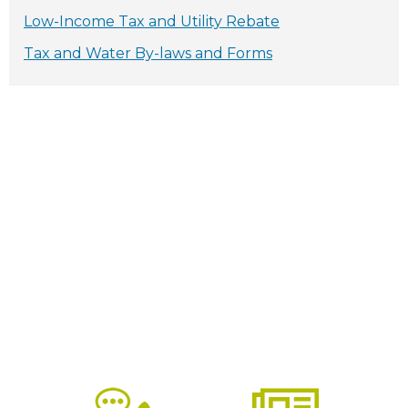
Low-Income Tax and Utility Rebate
Tax and Water By-laws and Forms