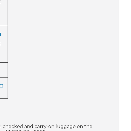
k
m
k
a
om
s for checked and carry-on luggage on the