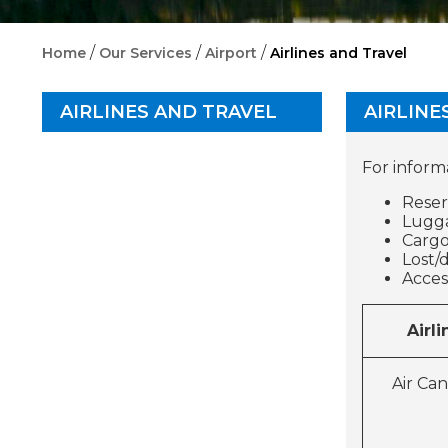
/
/
/
Home
Our Services
Airport
Airlines and Travel
AIRLINES AND TRAVEL
AIRLINE
For inform
Reser
Lugga
Carg
Lost/
A
Airli
Air Ca