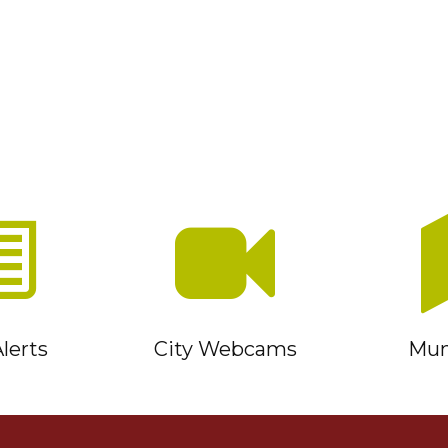
lerts
City Webcams
Muni