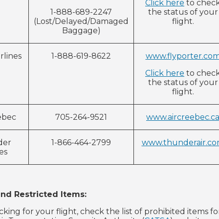
Click here
to chec
1-888-689-2247
the status of your
(Lost/Delayed/Damaged
flight.
Baggage)
rlines
1-888-619-8622
www.flyporter.co
Click here
to chec
the status of your
flight.
ebec
705-264-9521
www.aircreebec.c
der
1-866-464-2799
www.thunderair.c
nes
and Restricted Items:
acking for your flight, check the list of prohibited item