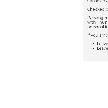
Canadian A
Checked ba
Passenger s
with Thund
personal i
If you arri
Leave
Leave