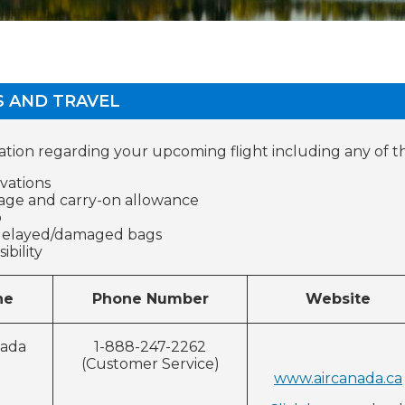
S AND TRAVEL
ation regarding your upcoming flight including any of t
vations
ge and carry-on allowance
o
delayed/damaged bags
ccessibili
Phone Number
Website
ne
nada
1-888-247-2262
(Customer Service)
www.aircanada.ca