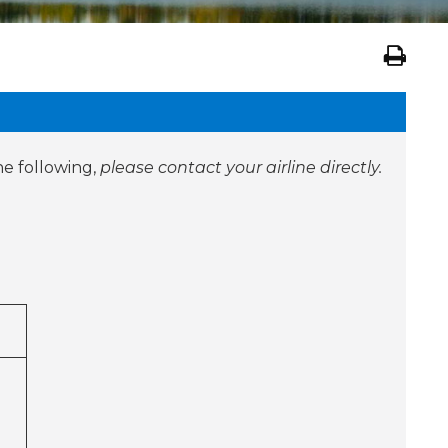
he following,
please contact your airline directly.
ty