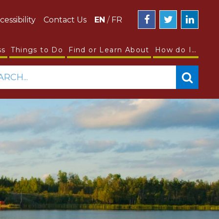
cessibility
Contact Us
EN
/
FR
ss
Things to Do
Find or Learn About
How do I…
ARCH...