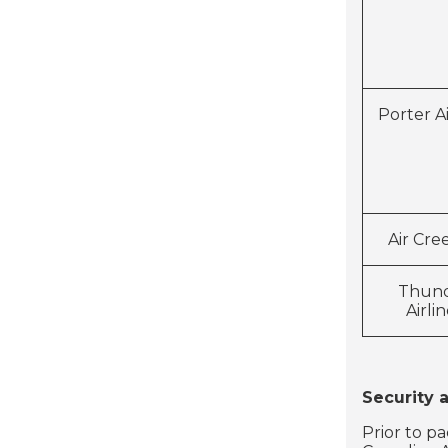
Porter Ai
Air Cre
Thun
Airli
Security 
Prior to p