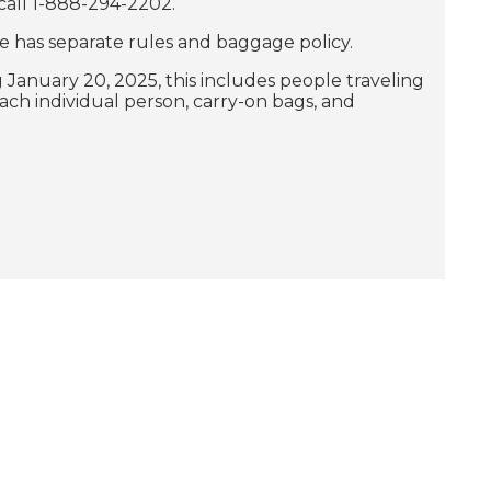
 call 1-888-294-2202.
e has separate rules and baggage policy.
g January 20, 2025, this includes people traveling
ach individual person, carry-on bags, and