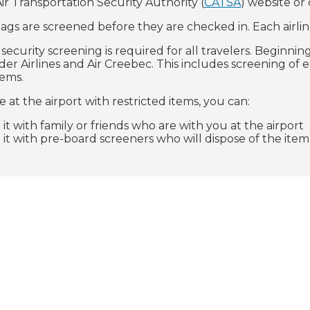
ir Transportation Security Authority (
CATSA
) website or
gs are screened before they are checked in. Each airlin
ecurity screening is required for all travelers. Beginnin
er Airlines and Air Creebec. This includes screening of e
tems.
ve at the airport with restricted items, you can:
 it with family or friends who are with you at the airport
 it with pre-board screeners who will dispose of the item