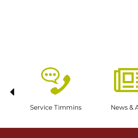
it
Service Timmins
News & A