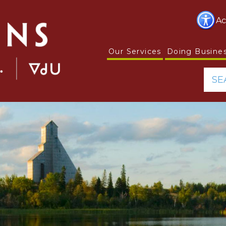
Ac
Our Services
Doing Busine
SE