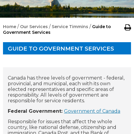
/
/
/
Home
Our Services
Service Timmins
Guide to
Government Services
GUIDE TO GOVERNMENT SERVICES
Canada has three levels of government - federal,
provincial, and municipal, each with its own
elected representatives and specific areas of
responsibility. All levels of government are
responsible for service residents.
Federal Government:
Government of Canada
Responsible for issues that affect the whole
country, like national defense, citizenship and
immigration, Canada Post, and the Bank of