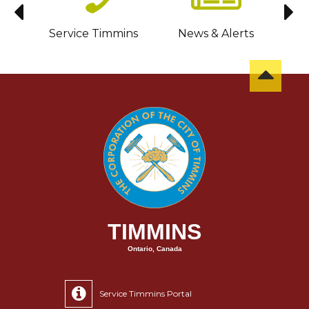
sit
Service Timmins
News & Alerts
C
TIMMINS
Ontario, Canada
Service Timmins Portal