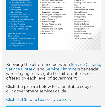
Knowing the difference between
Service Canada
,
Service Ontario
, and
Service Timmins
is beneficial
when trying to navigate the different services
offered by each level of government.
Click the picture below for a printable copy of
our government services guide.
Click HERE for a text-only version.