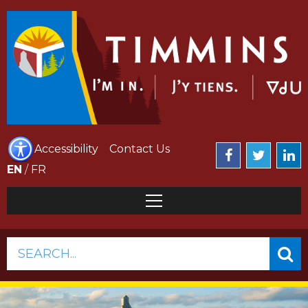
Accessibility
Contact Us
EN
/
FR
SEARCH...