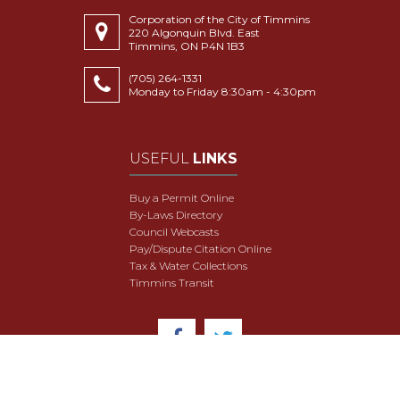
Corporation of the City of Timmins
220 Algonquin Blvd. East
Timmins, ON P4N 1B3
(705) 264-1331
Monday to Friday 8:30am - 4:30pm
USEFUL
LINKS
Buy a Permit Online
By-Laws Directory
Council Webcasts
Pay/Dispute Citation Online
Tax & Water Collections
Timmins Transit