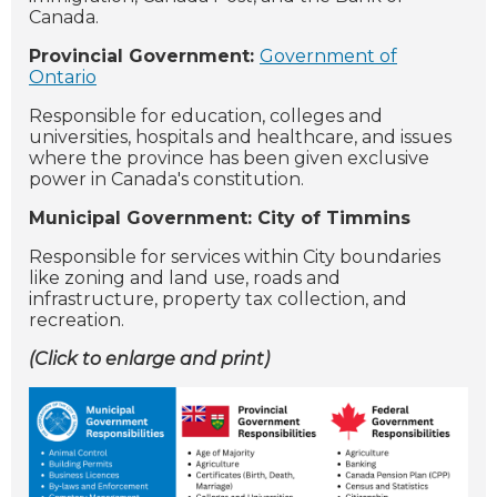
Canada.
Provincial Government:
Government of
Ontario
Responsible for education, colleges and
universities, hospitals and healthcare, and issues
where the province has been given exclusive
power in Canada's constitution.
Municipal Government: City of Timmins
Responsible for services within City boundaries
like zoning and land use, roads and
infrastructure, property tax collection, and
recreation.
(Click to enlarge and print)