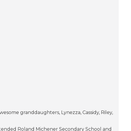
wesome granddaughters, Lynezza, Cassidy, Riley,
I attended Roland Michener Secondary School and