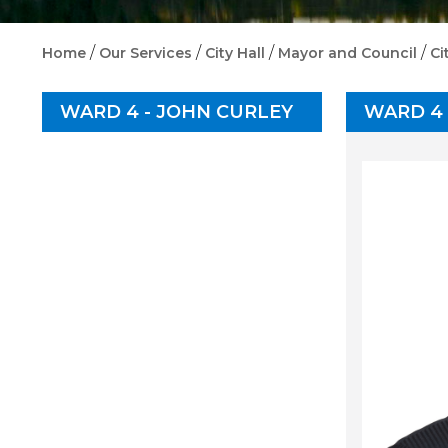
/
/
/
/
Home
Our Services
City Hall
Mayor and Council
Ci
WARD 4 - JOHN CURLEY
WARD 4 