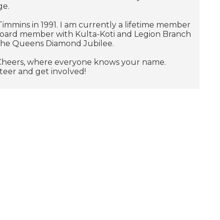
ge.
f Timmins in 1991. I am currently a lifetime member
board member with Kulta-Koti and Legion Branch
 the Queens Diamond Jubilee.
ow Cheers, where everyone knows your name.
nteer and get involved!