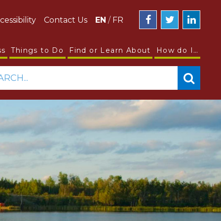
cessibility
Contact Us
EN
/
FR
ss
Things to Do
Find or Learn About
How do I…
ARCH...