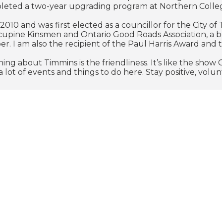
leted a two-year upgrading program at Northern Colle
n 2010 and was first elected as a councillor for the City o
cupine Kinsmen and Ontario Good Roads Association, a 
. I am also the recipient of the Paul Harris Award and
hing about Timmins is the friendliness. It’s like the sh
 lot of events and things to do here. Stay positive, volu