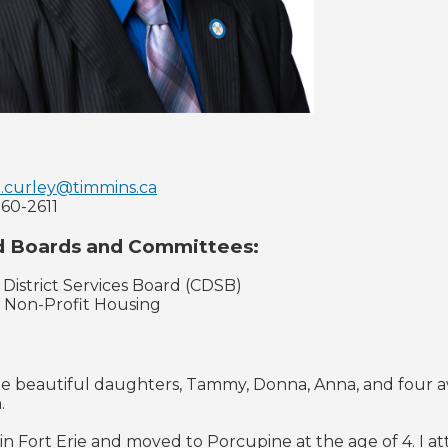
.curley@timmins.ca
360-2611
d Boards and Committees:
 District Services Board (CDSB)
l Non-Profit Housing
ee beautiful daughters, Tammy, Donna, Anna, and four a
.
 in Fort Erie and moved to Porcupine at the age of 4. 