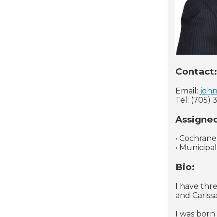
Contact:
Email:
john
Tel: (705) 
Assigne
• Cochrane
• Municipa
Bio:
I have thr
and Carissa
I was born