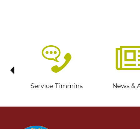
it
Service Timmins
News & A