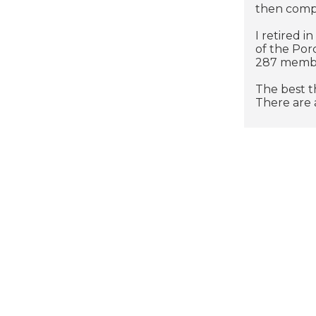
then comp
I retired i
of the Por
287 member
The best t
There are a