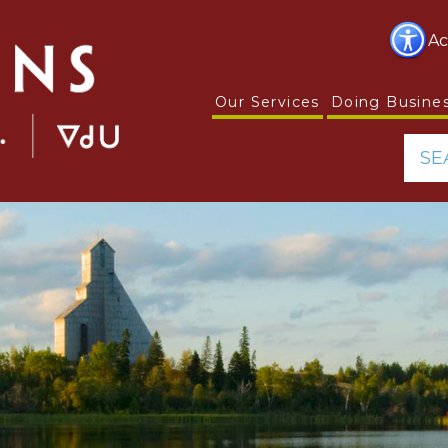
Ac
Our Services
Doing Busine
SE