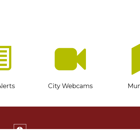
lerts
City Webcams
Muni
Service Timmins Portal