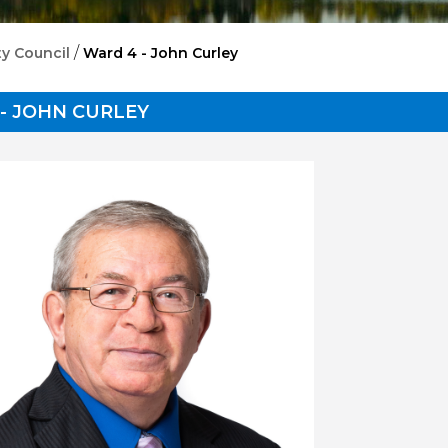
/
ty Council
Ward 4 - John Curley
- JOHN CURLEY