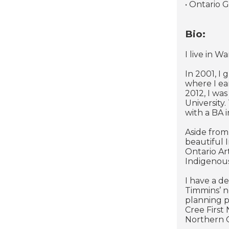
• Ontario 
Bio:
I live in 
In 2001, I
where I ea
2012, I wa
University
with a BA i
Aside from
beautiful 
Ontario Ar
Indigenou
I have a d
Timmins’ n
planning p
Cree First
Northern O