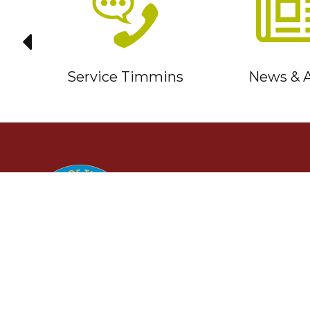
it
Service Timmins
News & A
TIMMINS
Ontario, Canada