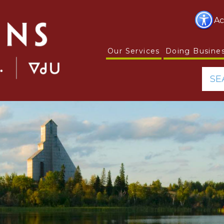
Ac
Our Services
Doing Busine
SE