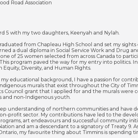
Good Road Association
Ward 5 with my two daughters, Keenyah and Nylah.
 graduated from Chapleau High School and set my sights
rned a dual diploma in Social Service Work and Drug an
s one of 25 women selected from across Canada to particip
. This program paved the way for my entry into politics. 
n Equity, Diversity, and Human Rights.
 my educational background, I have a passion for contri
Indigenous murals that exist throughout the City of Ti
ts Council grant that I applied for and the murals were 
s and non-Indigenous youth.
eep understanding of northern communities and have ded
on-profit sector. My contributions have led to the dev
rograms, art endeavours and successful community initi
 Nation and am a descendant to a signatory of Treaty 9. A
ntario, my favourite thing about Timmins is spending t