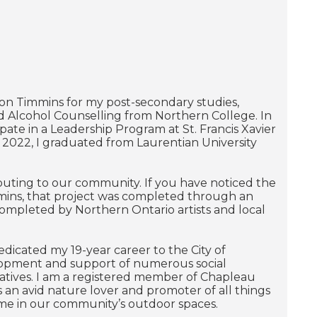
 on Timmins for my post-secondary studies,
d Alcohol Counselling from Northern College. In
ate in a Leadership Program at St. Francis Xavier
In 2022, I graduated from Laurentian University
buting to our community. If you have noticed the
mmins, that project was completed through an
completed by Northern Ontario artists and local
icated my 19-year career to the City of
elopment and support of numerous social
atives. I am a registered member of Chapleau
s an avid nature lover and promoter of all things
ime in our community’s outdoor spaces.