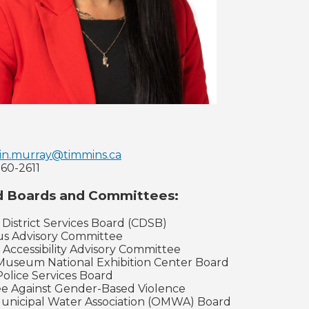
tin.murray@timmins.ca
360-2611
d Boards and Committees:
 District Services Board (CDSB)
us Advisory Committee
l Accessibility Advisory Committee
Museum National Exhibition Center Board
Police Services Board
ee Against Gender-Based Violence
Municipal Water Association (OMWA) Board