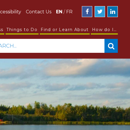
cessibility
Contact Us
EN
/
FR
ss
Things to Do
Find or Learn About
How do I…
ARCH...