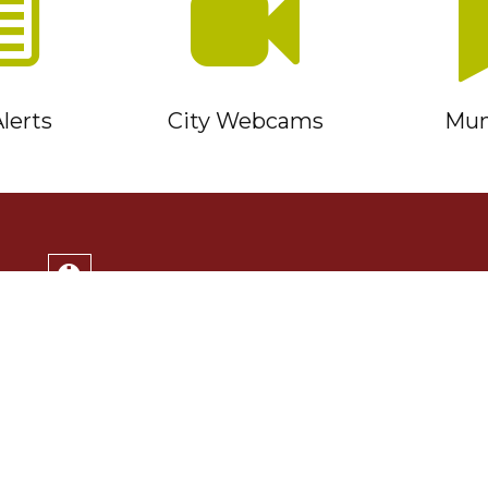
lerts
City Webcams
Muni
Service Timmins Portal
Corporation of the City of Timmins
220 Algonquin Blvd. East
Timmins, ON P4N 1B3
(705) 264-1331
Monday to Friday 8:30am - 4:30pm