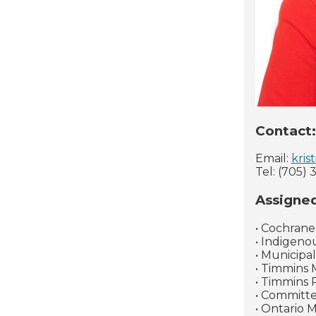
Contact:
Email:
kris
Tel: (705) 
Assigne
• Cochrane
• Indigeno
• Municipa
• Timmins 
• Timmins 
• Committ
• Ontario 