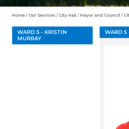
/
/
/
/
Home
Our Services
City Hall
Mayor and Council
Ci
WARD 5 - KRISTIN
WARD 5 
MURRAY