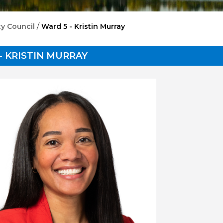
/
ty Council
Ward 5 - Kristin Murray
- KRISTIN MURRAY