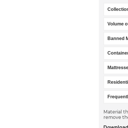
Collecti
Volume of
Banned M
Containe
Mattress
Residenti
Frequent
Material th
remove the
Download 