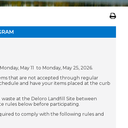
OGRAM
 Monday, May 11 to Monday, May 25, 2026.
items that are not accepted through regular
schedule and have your items placed at the curb
d waste at the Deloro Landfill Site between
 rules below before participating.
quired to comply with the following rules and