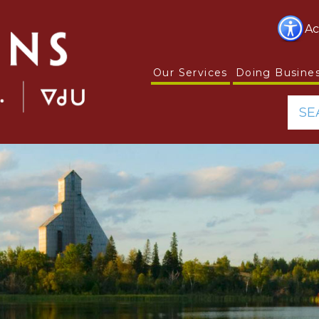
Ac
Our Services
Doing Busine
SE