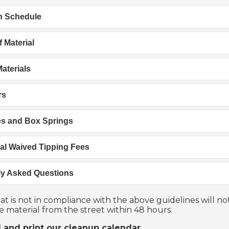
on Schedule
 Material
aterials
rs
es and Box Springs
al Waived Tipping Fees
ly Asked Questions
at is not in compliance with the above guidelines will no
 material from the street within 48 hours.
and print our cleanup calendar