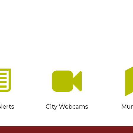
lerts
City Webcams
Muni