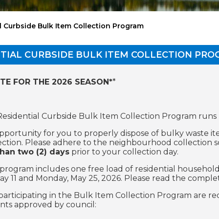
l Curbside Bulk Item Collection Program
TIAL CURBSIDE BULK ITEM COLLECTION PR
TE FOR THE 2026 SEASON*
*
 Residential Curbside Bulk Item Collection Program runs
 opportunity for you to properly dispose of bulky waste 
ection. Please adhere to the neighbourhood collection 
han two (2) days
prior to your collection day.
s program includes one free load of residential househol
y 11 and Monday, May 25, 2026. Please read the complete
participating in the Bulk Item Collection Program are re
ts approved by council: