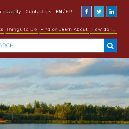
cessibility
Contact Us
EN
/
FR
ss
Things to Do
Find or Learn About
How do I…
ARCH...