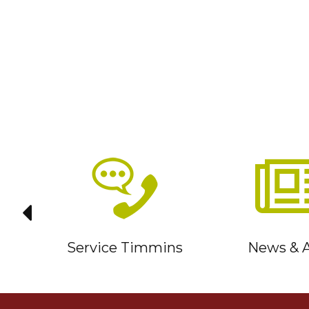
it
Service Timmins
News & A