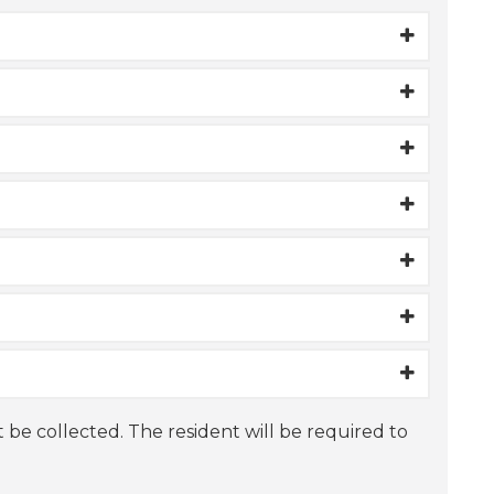
t be collected. The resident will be required to