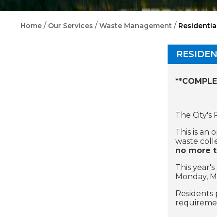
/
/
/
Home
Our Services
Waste Management
Residentia
RESIDEN
**COMPLE
The City's
This is an
waste coll
no more t
This year'
Monday, Ma
Residents 
requiremen