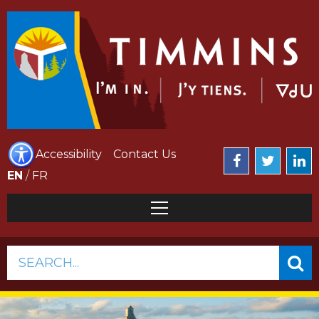
Accessibility
Contact Us
EN
/
FR
SEARCH...