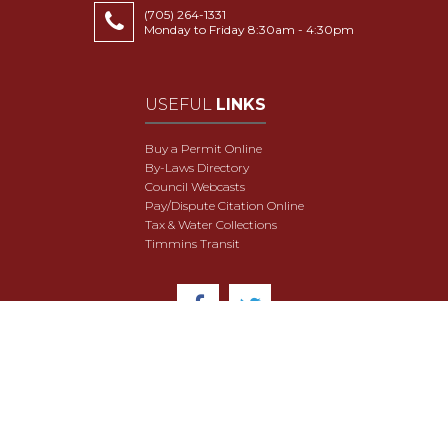
(705) 264-1331
Monday to Friday 8:30am - 4:30pm
USEFUL
LINKS
Buy a Permit Online
By-Laws Directory
Council Webcasts
Pay/Dispute Citation Online
Tax & Water Collections
Timmins Transit
© 2018 City of Timmins. All Rights Reserved.