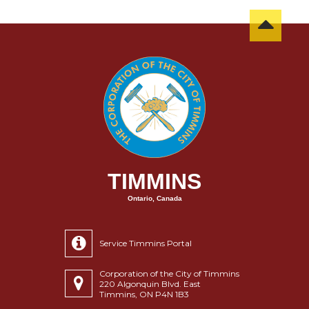
TIMMINS
Ontario, Canada
Service Timmins Portal
Corporation of the City of Timmins
220 Algonquin Blvd. East
Timmins, ON P4N 1B3