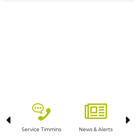
sit
Service Timmins
News & Alerts
C