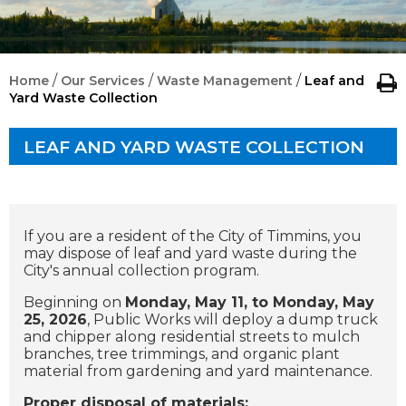
/
/
/
Home
Our Services
Waste Management
Leaf and
Yard Waste Collection
LEAF AND YARD WASTE COLLECTION
If you are a resident of the City of Timmins, you
may dispose of leaf and yard waste during the
City's annual collection program.
Beginning on
Monday, May 11, to Monday, May
25, 2026
, Public Works will deploy a dump truck
and chipper along residential streets to mulch
branches, tree trimmings, and organic plant
material from gardening and yard maintenance.
Proper disposal of materials: