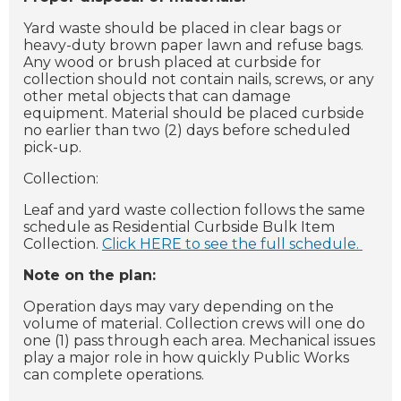
Yard waste should be placed in clear bags or
heavy-duty brown paper lawn and refuse bags.
Any wood or brush placed at curbside for
collection should not contain nails, screws, or any
other metal objects that can damage
equipment. Material should be placed curbside
no earlier than two (2) days before scheduled
pick-up.
Collection:
Leaf and yard waste collection follows the same
schedule as Residential Curbside Bulk Item
Collection.
Click HERE to see the full schedule.
Note on the plan:
Operation days may vary depending on the
volume of material. Collection crews will one do
one (1) pass through each area. Mechanical issues
play a major role in how quickly Public Works
can complete operations.