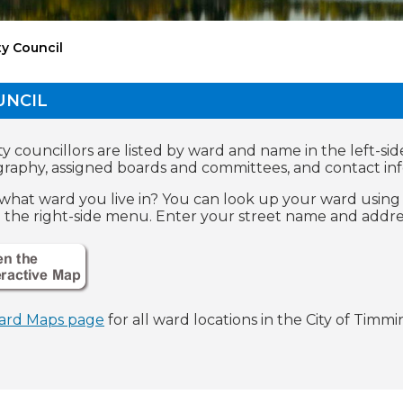
ty Council
UNCIL
y councillors are listed by ward and name in the left-sid
graphy, assigned boards and committees, and contact in
what ward you live in? You can look up your ward using 
n the right-side menu. Enter your street name and addres
ard Maps page
for all ward locations in the City of Timmin