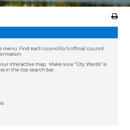
e menu. Find each councillor's official council
formation.
our interactive map. Make sure "City Wards" is
s in the top search bar.
s.