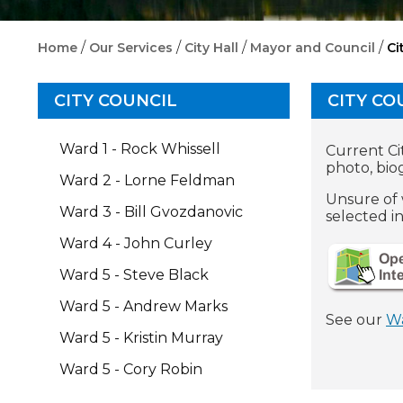
/
/
/
/
Home
Our Services
City Hall
Mayor and Council
Ci
CITY COUNCIL
CITY CO
Ward 1 - Rock Whissell
Current Cit
photo, bio
Ward 2 - Lorne Feldman
Unsure of 
Ward 3 - Bill Gvozdanovic
selected i
Ward 4 - John Curley
Ward 5 - Steve Black
Ward 5 - Andrew Marks
See our
W
Ward 5 - Kristin Murray
Ward 5 - Cory Robin