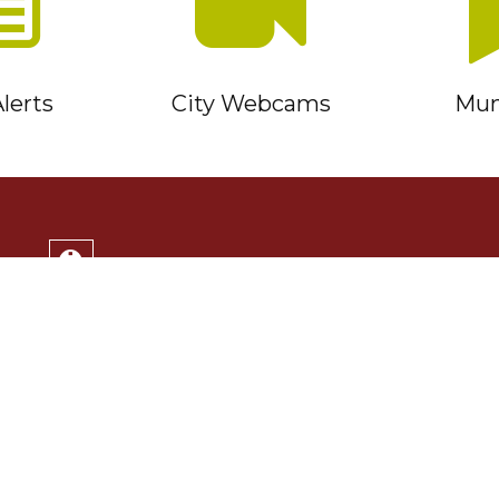
lerts
City Webcams
Muni
Service Timmins Portal
Corporation of the City of Timmins
220 Algonquin Blvd. East
Timmins, ON P4N 1B3
(705) 264-1331
Monday to Friday 8:30am - 4:30pm