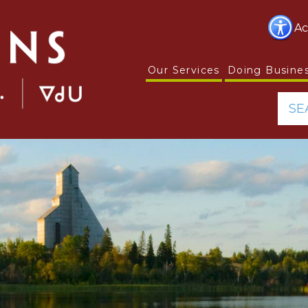
Ac
Our Services
Doing Busine
SE