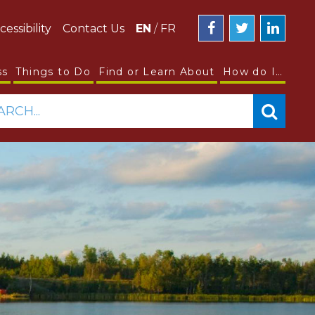
cessibility
Contact Us
EN
/
FR
ss
Things to Do
Find or Learn About
How do I…
ARCH...