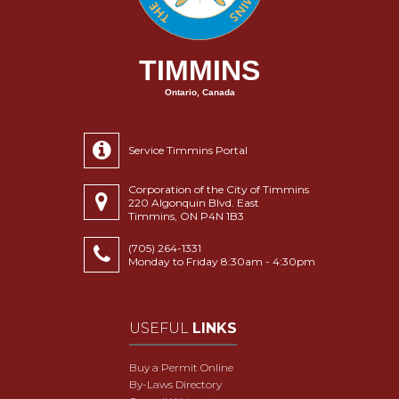
TIMMINS
Ontario, Canada
Service Timmins Portal
Corporation of the City of Timmins
220 Algonquin Blvd. East
Timmins, ON P4N 1B3
(705) 264-1331
Monday to Friday 8:30am - 4:30pm
USEFUL
LINKS
Buy a Permit Online
By-Laws Directory