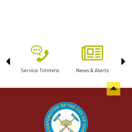
sit
Service Timmins
News & Alerts
C