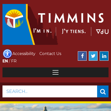
Accessibility
Contact Us
EN
/
FR
SEARCH...