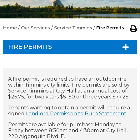
/
/
/
Home
Our Services
Service Timmins
Fire Permits
FIRE PERMITS
A fire permit is required to have an outdoor fire
within Timmins city limits.
Fire permits are sold by
Service Timmins at City Hall at an annual cost of
$25.75, for two years $51.50 or three years $77.25.
Tenants wanting to obtain a permit will require a
signed
Landlord Permission to Burn Statement
.
Permits are available for purchase Monday to
Friday between 8:30am and 4:30pm at City Hall,
220 Algonquin Blvd. E.