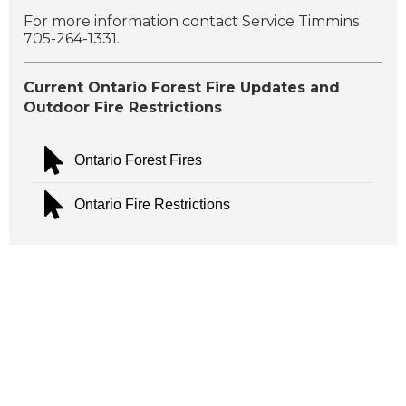
For more information contact Service Timmins
705-264-1331.
Current Ontario Forest Fire Updates and
Outdoor Fire Restrictions
Ontario Forest Fires
Ontario Fire Restrictions