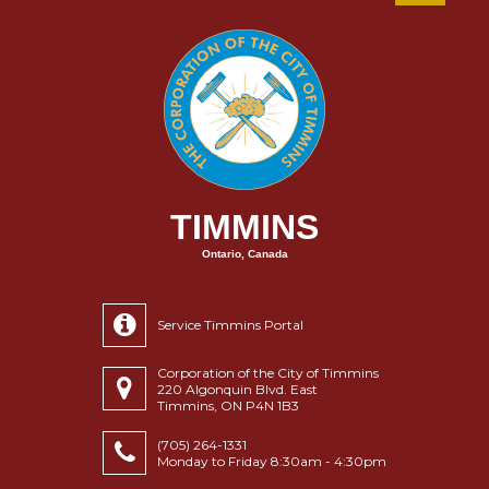
TIMMINS
Ontario, Canada
Service Timmins Portal
Corporation of the City of Timmins
220 Algonquin Blvd. East
Timmins, ON P4N 1B3
(705) 264-1331
Monday to Friday 8:30am - 4:30pm