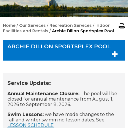
/
/
/
Home
Our Services
Recreation Services
Indoor
/
Facilities and Rentals
Archie Dillon Sportsplex Pool
ARCHIE DILLON SPORTSPLEX POOL
Service Update:
Annual Maintenance Closure:
The pool will be
closed for annual maintenance from August 1,
2026 to September 8, 2026.
Swim Lessons:
we have made changes to the
fall and winter swimming lesson dates. See
LESSON SCHEDULE