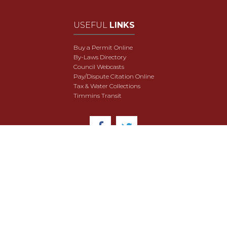
USEFUL
LINKS
Buy a Permit Online
By-Laws Directory
Council Webcasts
Pay/Dispute Citation Online
Tax & Water Collections
Timmins Transit
© 2018 City of Timmins. All Rights Reserved.
User Agreement
Security & Data Privacy
Site Map