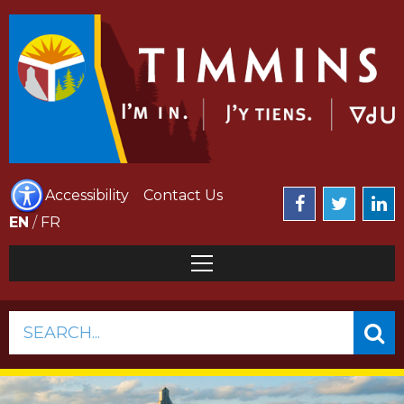
Accessibility
Contact Us
EN
/
FR
SEARCH...