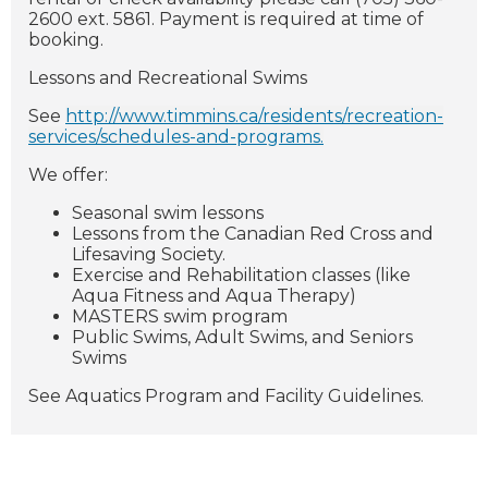
2600 ext. 5861. Payment is required at time of
booking.
Lessons and Recreational Swims
See
http://www.timmins.ca/residents/recreation-
services/schedules-and-programs.
We offer:
Seasonal swim lessons
Lessons from the Canadian Red Cross and
Lifesaving Society.
Exercise and Rehabilitation classes (like
Aqua Fitness and Aqua Therapy)
MASTERS swim program
Public Swims, Adult Swims, and Seniors
Swims
See Aquatics Program and Facility Guidelines.