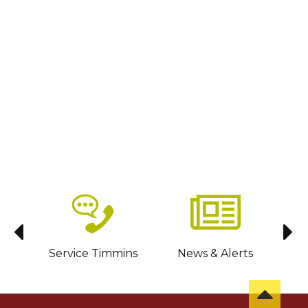
sit
Service Timmins
News & Alerts
C