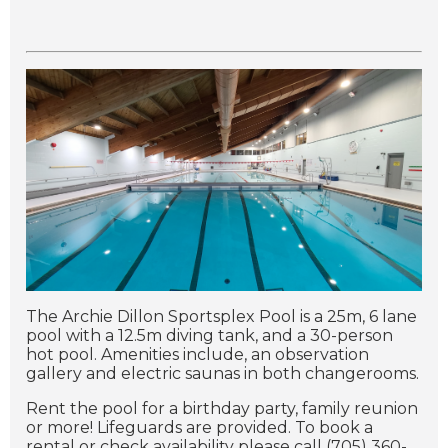
The Archie Dillon Sportsplex Pool is a 25m, 6 lane
pool with a 12.5m diving tank, and a 30-person
hot pool.
Amenities include, an observation
gallery and electric saunas in both changerooms.
Rent the pool for a birthday party, family reunion
or more! Lifeguards are provided. To book a
rental or check availability please call (705) 360-