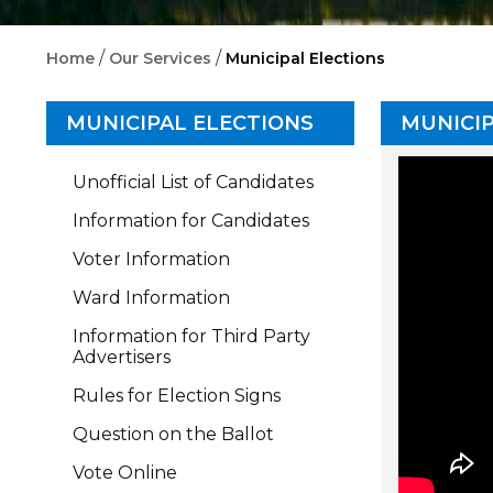
/
/
Home
Our Services
Municipal Elections
MUNICIPAL ELECTIONS
MUNICIP
Unofficial List of Candidates
Information for Candidates
Voter Information
Ward Information
Information for Third Party
Advertisers
Rules for Election Signs
Question on the Ballot
Vote Online