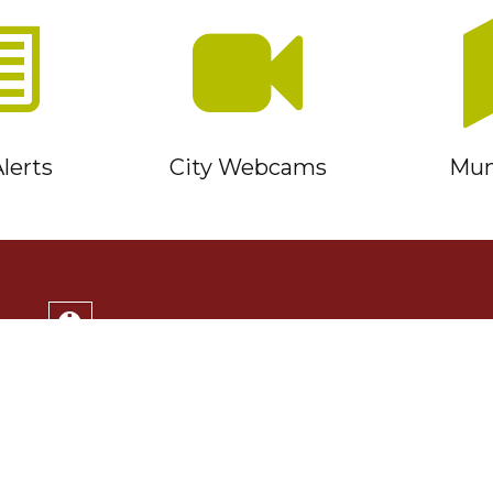
lerts
City Webcams
Muni
Service Timmins Portal
Corporation of the City of Timmins
220 Algonquin Blvd. East
Timmins, ON P4N 1B3
(705) 264-1331
Monday to Friday 8:30am - 4:30pm