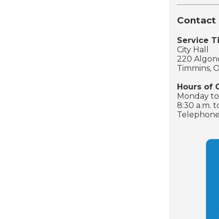
Contact 
Service 
City Hall
220 Algonq
Timmins, 
Hours of 
Monday to 
8:30 a.m. t
Telephone