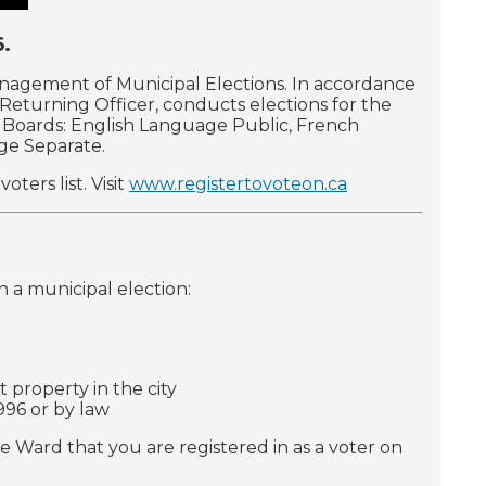
6.
anagement of Municipal Elections. In accordance
s Returning Officer, conducts elections for the
ol Boards: English Language Public, French
ge Separate.
ters list. Visit
www.registertovoteon.ca
in a municipal election:
 property in the city
996 or by law
e Ward that you are registered in as a voter on