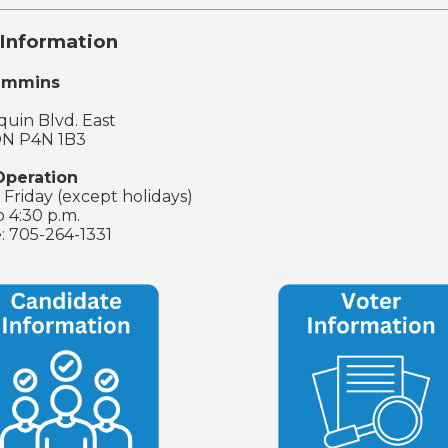
Information
Timmins
uin Blvd. East
ON P4N 1B3
Operation
Friday (except holidays)
o 4:30 p.m.
: 705-264-1331