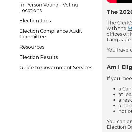
In Person Voting - Voting
Locations
The 2026
Election Jobs
The Clerk'
with the
M
Election Compliance Audit
offices of
Committee
Language 
Resources
You have u
Election Results
Am I Eli
Guide to Government Services
If you meet
a Can
at lea
a res
a non
not o
You can on
Election D