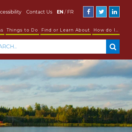
cessibility
Contact Us
EN
/
FR
ss
Things to Do
Find or Learn About
How do I…
ARCH...