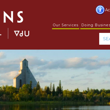
Ac
Our Services
Doing Busine
SE