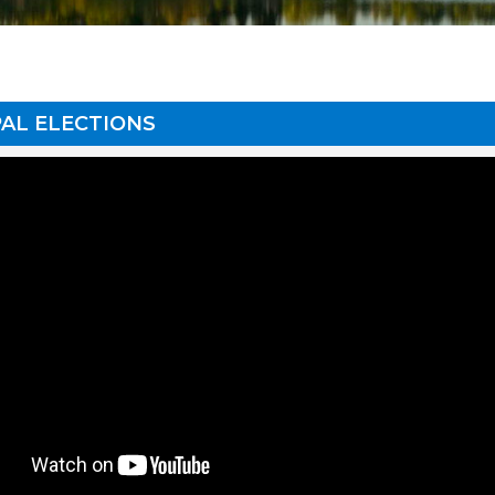
AL ELECTIONS