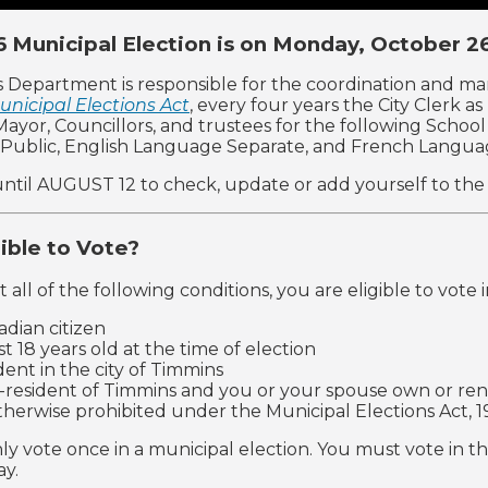
 Municipal Election is on Monday, October 2
s Department is responsible for the coordination and m
unicipal Elections Act
, every four years the City Clerk a
: Mayor, Councillors, and trustees for the following Scho
Public, English Language Separate, and French Langua
ntil AUGUST 12 to check, update or add yourself to the vo
gible to Vote?
 all of the following conditions, you are eligible to vote 
adian citizen
st 18 years old at the time of election
ident in the city of Timmins
-resident of Timmins and you or your spouse own or rent
therwise prohibited under the Municipal Elections Act, 1
ly vote once in a municipal election. You must vote in th
ay.