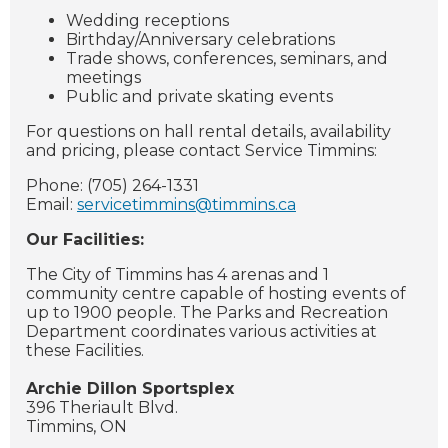
Wedding receptions
Birthday/Anniversary celebrations
Trade shows, conferences, seminars, and
meetings
Public and private skating events
For questions on hall rental details, availability
and pricing, please contact Service Timmins:
Phone: (705) 264-1331
Email:
servicetimmins@timmins.ca
Our Facilities:
The City of Timmins has 4 arenas and 1
community centre capable of hosting events of
up to 1900 people. The Parks and Recreation
Department coordinates various activities at
these Facilities.
Archie Dillon Sportsplex
396 Theriault Blvd.
Timmins, ON