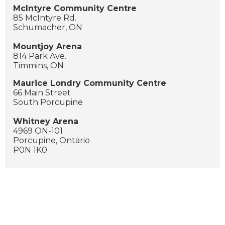
McIntyre Community Centre
85 McIntyre Rd.
Schumacher, ON
Mountjoy Arena
814 Park Ave.
Timmins, ON
Maurice Londry Community Centre
66 Main Street
South Porcupine
Whitney Arena
4969 ON-101
Porcupine, Ontario
P0N 1K0