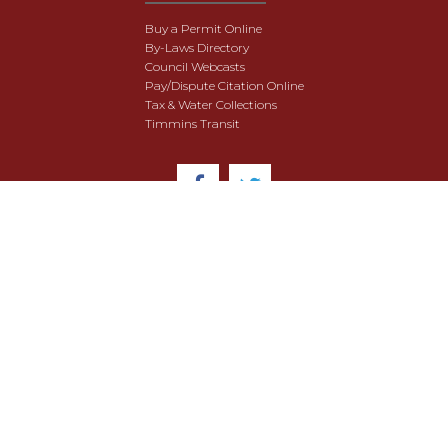
Buy a Permit Online
By-Laws Directory
Council Webcasts
Pay/Dispute Citation Online
Tax & Water Collections
Timmins Transit
© 2018 City of Timmins. All Rights Reserved.
User Agreement
Security & Data Privacy
Site Map