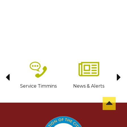
sit
Service Timmins
News & Alerts
C