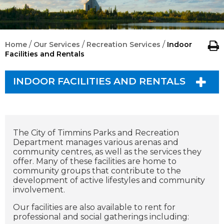
/
/
/
Home
Our Services
Recreation Services
Indoor
Facilities and Rentals
INDOOR FACILITIES AND RENTALS
The City of Timmins Parks and Recreation
Department manages various arenas and
community centres, as well as the services they
offer. Many of these facilities are home to
community groups that contribute to the
development of active lifestyles and community
involvement.
Our facilities are also available to rent for
professional and social gatherings including: