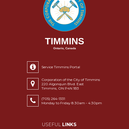
TIMMINS
Ontario, Canada
Service Timmins Portal
Corporation of the City of Timmins
220 Algonquin Blvd. East
Timmins, ON P4N 1B3
(705) 264-1331
Monday to Friday 8:30am - 4:30pm
USEFUL
LINKS