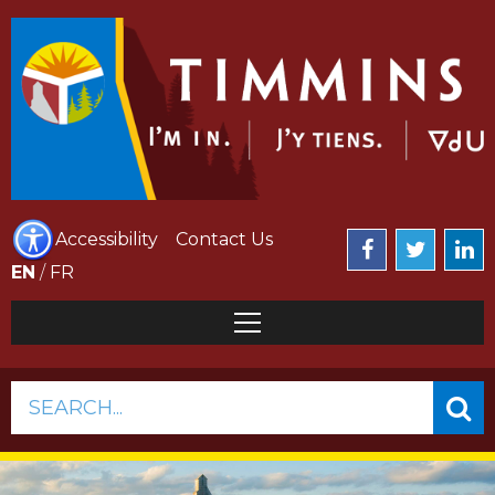
Accessibility
Contact Us
EN
/
FR
SEARCH...