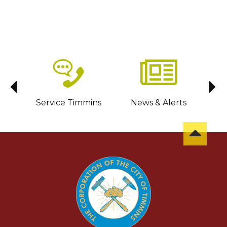
sit
Service Timmins
News & Alerts
C