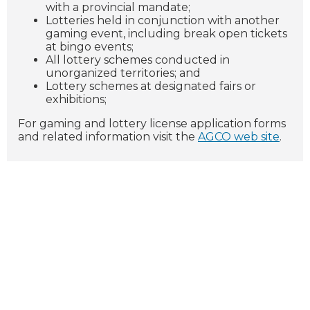
with a provincial mandate;
Lotteries held in conjunction with another
gaming event, including break open tickets
at bingo events;
All lottery schemes conducted in
unorganized territories; and
Lottery schemes at designated fairs or
exhibitions;
For gaming and lottery license application forms
and related information visit the
AGCO web site
.