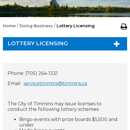
/
/
Home
Doing Business
Lottery Licensing
LOTTERY LICENSING
Phone: (705) 264-1331
Email:
servicetimmins@timmins.ca
The City of Timmins may issue licenses to
conduct the following lottery schemes:
Bingo events with prize boards $5,500 and
under