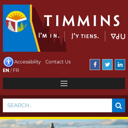
Accessibility
Contact Us
EN
/
FR
SEARCH...