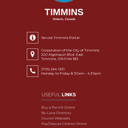
TIMMINS
Ontario, Canada
Service Timmins Portal
Corporation of the City of Timmins
220 Algonquin Blvd. East
Timmins, ON P4N 1B3
(705) 264-1331
Monday to Friday 8:30am - 4:30pm
USEFUL
LINKS
Buy a Permit Online
By-Laws Directory
Council Webcasts
Pay/Dispute Citation Online