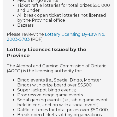
Media bingo events
Ticket raffle lotteries for total prizes $50,000
and under
All break open ticket lotteries not licensed
by the Provincial office
Bazaars
Please review the
Lottery Licensing By-Law No.
2003-5783
(PDF)
Lottery Licenses Issued by the
Province
The Alcohol and Gaming Commission of Ontario
(AGCO) is the licensing authority for:
Bingo events (i.e., Special Bingo, Monster
Bingo) with prize board over $5,500;
Super jackpot bingo events;
Progressive bingo game events;
Social gaming events (i.e., table game event
held in conjunction with a social event);
Raffle lotteries for total prizes over $50,000;
Break open tickets sold by organizations