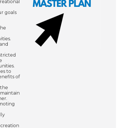
reational
ur goals
the
ities.
 and
tricted
e
unities.
es to
nefits of
 the
 maintain
ner.
omoting
lly
 creation