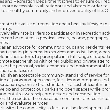
ties and Recreation Department strives to ensure our rec
es are accessible to all residents and visitors in order to
 to a healthy community and improved quality of life. O
omote the value of recreation and a healthy lifestyle to 
unity.
ively eliminate barriers to participation in recreation activ
ers can be related to physical access, income, geography
ness.
t as an advocate for community groups and residents res
participating in recreation services and assist them, wher
le, in their efforts to participate in a full range of opport
omote partnerships with other public and private agenci
ize the personal, social, economic and environmental be
ation and leisure.
tablish an acceptable community standard of service for
sion of parks and open space, facilities and programs and
ecreation system to that standard in a cost efficient man
velop and protect our parks and open spaces while pr
onmental stewardship, protection and conservation.
sess the needs of the recreation consumer and continua
or and evaluate services.
rk with the community to facilitate the development of