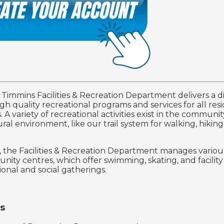
f Timmins Facilities & Recreation Department delivers a d
gh quality recreational programs and services for all res
s. A variety of recreational activities exist in the communi
ral environment, like our trail system for walking, hiking
n, the Facilities & Recreation Department manages variou
ity centres, which offer swimming, skating, and facility
ional and social gatherings.
s