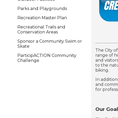
Parks and Playgrounds
Recreation Master Plan
Recreational Trails and
Conservation Areas
Sponsor a Community Swim or
Skate
The City o
range of hi
ParticipACTION Community
and visitor
Challenge
to the natu
biking.
In additio
and commun
for profess
Our Goal