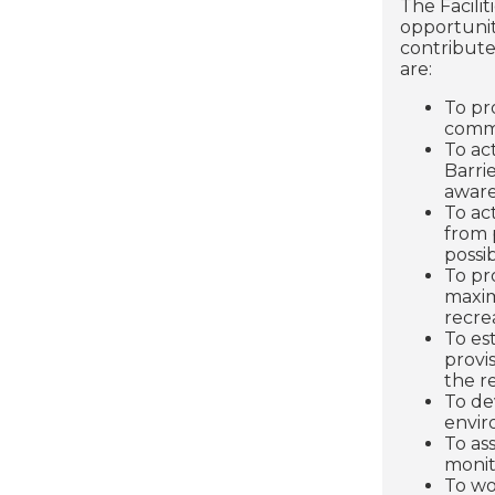
The Facili
opportuniti
contribute
are:
To pr
comm
To act
Barri
aware
To ac
from 
possib
To pr
maxim
recre
To es
provi
the r
To de
envir
To as
monit
To wo