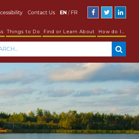
cessibility
Contact Us
EN
/
FR
ss
Things to Do
Find or Learn About
How do I…
ARCH...