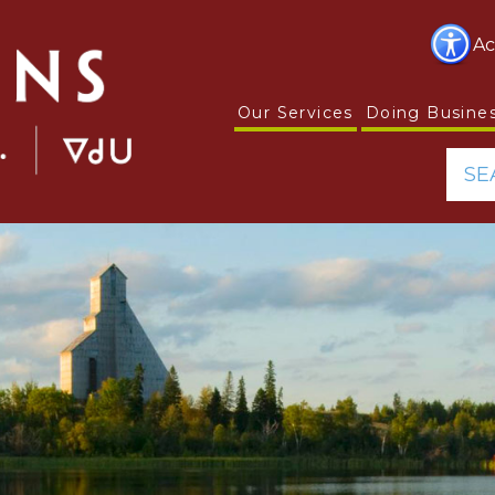
Ac
Our Services
Doing Busine
SE