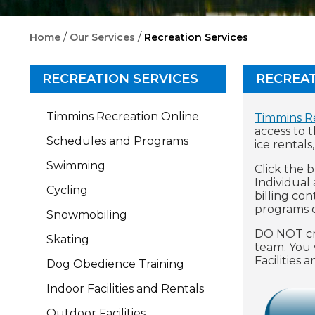
/
/
Home
Our Services
Recreation Services
RECREATION SERVICES
RECREAT
Timmins Recreation Online
Timmins R
access to 
Schedules and Programs
ice rentals
Swimming
Click the 
Individual
Cycling
billing co
programs o
Snowmobiling
DO NOT cre
Skating
team. You 
Facilities
Dog Obedience Training
Indoor Facilities and Rentals
Outdoor Facilities