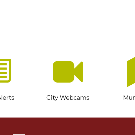
lerts
City Webcams
Muni