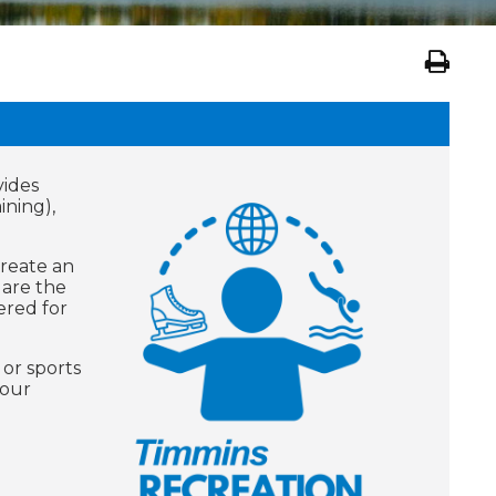
vides
ining),
create an
 are the
ered for
 or sports
your