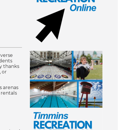
iverse
idents
ty thanks
, or
s arenas
 rentals