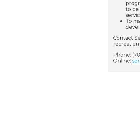
progr
to be
servi
To ma
deve
Contact Se
recreation 
Phone: (70
Online:
ser