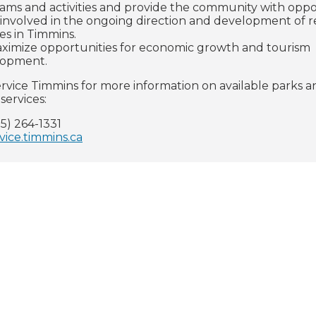
ams and activities and provide the community with oppo
 involved in the ongoing direction and development of r
ces in Timmins.
ximize opportunities for economic growth and tourism
lopment.
rvice Timmins for more information on available parks a
services:
5) 264-1331
vice.timmins.ca