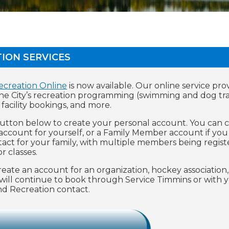
ION SERVICES
ecreation Online
is now available. Our online service pro
the City’s recreation programming (swimming and dog tra
, facility bookings, and more.
button below to create your personal account. You can 
 account for yourself, or a Family Member account if you
ntact for your family, with multiple members being regist
r classes.
ate an account for an organization, hockey association,
will continue to book through Service Timmins or with 
 and Recreation contact.