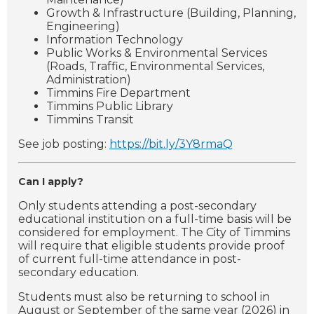
Growth & Infrastructure (Building, Planning,
Engineering)
Information Technology
Public Works & Environmental Services
(Roads, Traffic, Environmental Services,
Administration)
Timmins Fire Department
Timmins Public Library
Timmins Transit
See job posting:
https://bit.ly/3Y8rmaQ
Can I apply?
Only students attending a post-secondary
educational institution on a full-time basis will be
considered for employment.
The City of Timmins
will require that eligible students provide proof
of current full-time attendance in post-
secondary education.
Students must also be returning to school in
August or September of the same year (2026) in