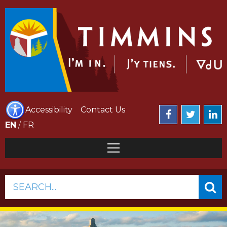
Accessibility
Contact Us
EN
/
FR
SEARCH...