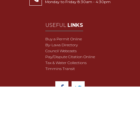
Monday to Friday 8:30am - 4:30pm
USEFUL
LINKS
Buy a Permit Online
By-Laws Directory
Council Webcasts
Pay/Dispute Citation Online
Tax & Water Collections
Timmins Transit
© 2018 City of Timmins. All Rights Reserved.
User Agreement
Security & Data Privacy
Site Map