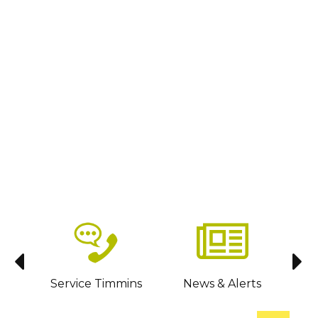
sit
Service Timmins
News & Alerts
C