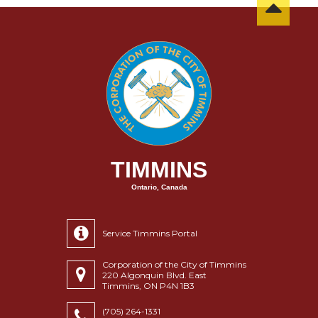
TIMMINS
Ontario, Canada
Service Timmins Portal
Corporation of the City of Timmins
220 Algonquin Blvd. East
Timmins, ON P4N 1B3
(705) 264-1331