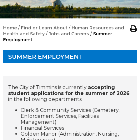
/
/
Home
Find or Learn About
Human Resources and
/
/
Health and Safety
Jobs and Careers
Summer
Employment
SUMMER EMPLOYMENT
The City of Timmins is currently
accepting
student applications for the summer of 2026
in the following departments:
Clerk & Community Services (Cemetery,
Enforcement Services, Facilities
Management)
Financial Services
Golden Manor (Administration, Nursing,
Maintenance)