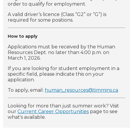
order to qualify for employment.
A valid driver’s licence (Class “G2” or “G”) is
required for some positions.
How to apply
Applications must be received by the Human
Resources Dept. no later than 4:00 p.m. on
March 1, 2026.
If you are looking for student employment in a
specific field, please indicate this on your
application.
To apply, email:
human_resources@timmins.ca
Looking for more than just summer work? Visit
our
Current Career Opportunities
page to see
what's available.