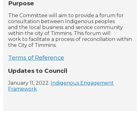
Purpose
The Committee will aim to provide a forum for
consultation between Indigenous peoples
and the local business and service community
within the city of Timmins. This forum will
work to facilitate a process of reconciliation within
the City of Timmins.
Terms of Reference
Updates to Council
January 11, 2022:
Indigenous Engagement
Framework