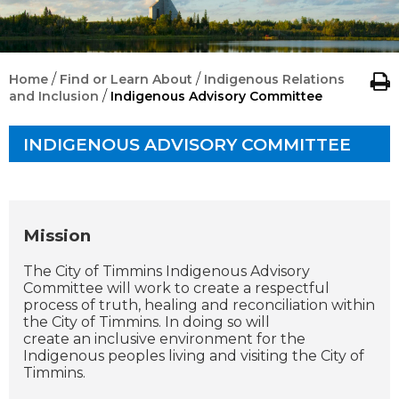
/
/
Home
Find or Learn About
Indigenous Relations
/
and Inclusion
Indigenous Advisory Committee
INDIGENOUS ADVISORY COMMITTEE
Mission
The City of Timmins Indigenous Advisory
Committee will work to create a respectful
process of truth, healing and reconciliation within
the City of Timmins. In doing so will
create an inclusive environment for the
Indigenous peoples living and visiting the City of
Timmins.