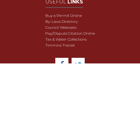
USEFUL
LINKS
Buy a Permit Online
By-Laws Directory
Council Webcasts
Pay/Dispute Citation Online
Tax & Water Collections
Timmins Transit
© 2018 City of Timmins. All Rights Reserved.
User Agreement
Security & Data Privacy
Site Map