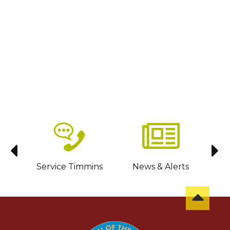
sit
Service Timmins
News & Alerts
C