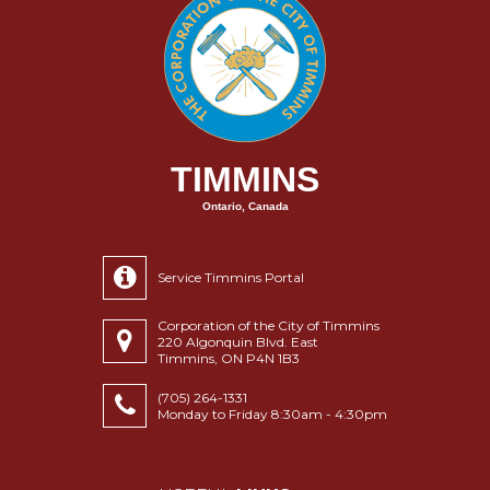
TIMMINS
Ontario, Canada
Service Timmins Portal
Corporation of the City of Timmins
220 Algonquin Blvd. East
Timmins, ON P4N 1B3
(705) 264-1331
Monday to Friday 8:30am - 4:30pm