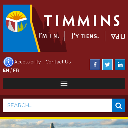
Accessibility
Contact Us
EN
/
FR
SEARCH...