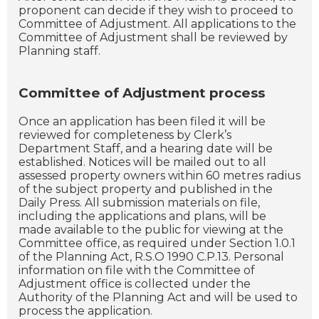
proponent can decide if they wish to proceed to
Committee of Adjustment. All applications to the
Committee of Adjustment shall be reviewed by
Planning staff.
Committee of Adjustment process
Once an application has been filed it will be
reviewed for completeness by Clerk’s
Department Staff, and a hearing date will be
established. Notices will be mailed out to all
assessed property owners within 60 metres radius
of the subject property and published in the
Daily Press. All submission materials on file,
including the applications and plans, will be
made available to the public for viewing at the
Committee office, as required under Section 1.0.1
of the Planning Act, R.S.O 1990 C.P.13. Personal
information on file with the Committee of
Adjustment office is collected under the
Authority of the Planning Act and will be used to
process the application.