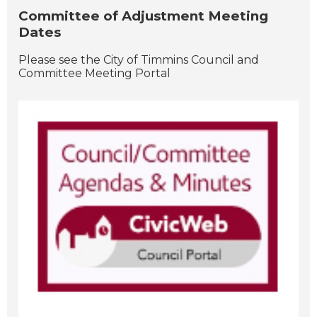
Committee of Adjustment Meeting
Dates
Please see the City of Timmins Council and
Committee Meeting Portal