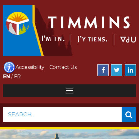
Accessibility
Contact Us
EN
/
FR
SEARCH...