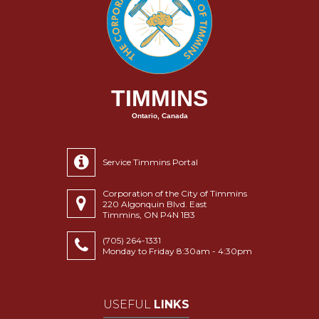
TIMMINS
Ontario, Canada
Service Timmins Portal
Corporation of the City of Timmins
220 Algonquin Blvd. East
Timmins, ON P4N 1B3
(705) 264-1331
Monday to Friday 8:30am - 4:30pm
USEFUL
LINKS