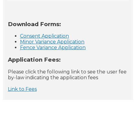
Download Forms:
Consent Application
Minor Variance Application
Fence Variance Application
Application Fees:
Please click the following link to see the user fee
by-law indicating the application fees
Link to Fees