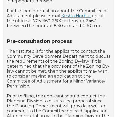
independent decision.
For further information about the Committee of
Adjustment please e-mail
Keshia Horbul
or call
the office at 705-360-2600 extension: 2467
between the hours of 8:30 a.m. and 4:30 p.m.
Pre-consultation process
The first step is for the applicant to contact the
Community Development Department to discuss
the requirements of the Zoning By-law. If it is
determined that the provisions of the Zoning By-
law cannot be met, then the applicant may wish
to consider making an application to the
Committee of Adjustment for a Minor Variance/
Permission.
Prior to filing, the applicant should contact the
Planning Division to discuss the proposal since
the Planning Department will provide a written
comment to the Committee on each application.
After consultation with the Planning Division, the