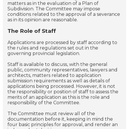
matters as in the evaluation of a Plan of
Subdivision. The Committee may impose
conditions related to the approval of a severance
as in its opinion are reasonable.
The Role of Staff
Applications are processed by staff according to
the rules and regulations set out in the
governing provincial legislation.
Staff is available to discuss, with the general
public, community representatives, lawyers and
architects, matters related to application
submission requirements as well as details of
applications being processed. However, it is not
the responsibility or position of staff to assess the
merits of an application as this is the role and
responsibility of the Committee.
The Committee must review all of the
documentation before it, keeping in mind the
four basic principles for approval, and render an