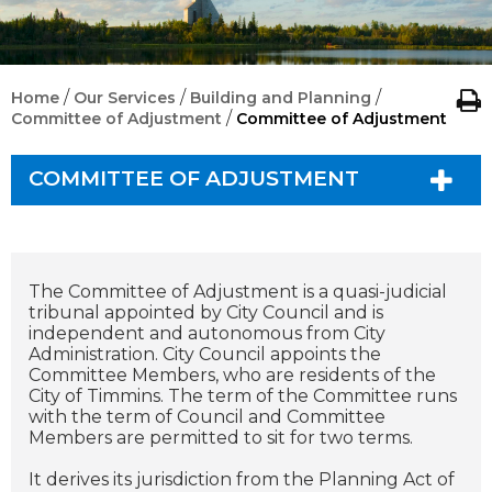
/
/
/
Home
Our Services
Building and Planning
/
Committee of Adjustment
Committee of Adjustment
COMMITTEE OF ADJUSTMENT
The Committee of Adjustment is a quasi-judicial
tribunal appointed by City Council and is
independent and autonomous from City
Administration. City Council appoints the
Committee Members, who are residents of the
City of Timmins. The term of the Committee runs
with the term of Council and Committee
Members are permitted to sit for two terms.
It derives its jurisdiction from the Planning Act of