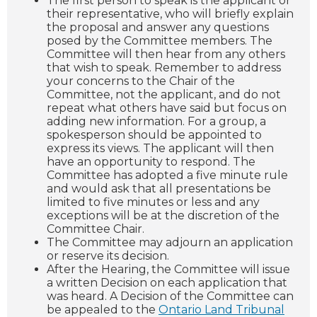
The first person to speak is the applicant or
their representative, who will briefly explain
the proposal and answer any questions
posed by the Committee members. The
Committee will then hear from any others
that wish to speak. Remember to address
your concerns to the Chair of the
Committee, not the applicant, and do not
repeat what others have said but focus on
adding new information. For a group, a
spokesperson should be appointed to
express its views. The applicant will then
have an opportunity to respond. The
Committee has adopted a five minute rule
and would ask that all presentations be
limited to five minutes or less and any
exceptions will be at the discretion of the
Committee Chair.
The Committee may adjourn an application
or reserve its decision.
After the Hearing, the Committee will issue
a written Decision on each application that
was heard. A Decision of the Committee can
be appealed to the
Ontario Land Tribunal