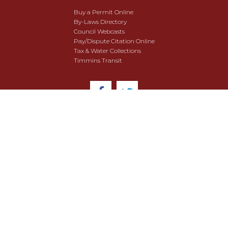
Buy a Permit Online
By-Laws Directory
Council Webcasts
Pay/Dispute Citation Online
Tax & Water Collections
Timmins Transit
© 2018 City of Timmins. All Rights Reserved.
User Agreement
Security & Data Privacy
Site Map