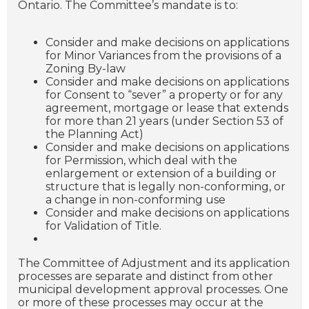
Ontario. The Committee’s mandate is to:
Consider and make decisions on applications
for Minor Variances from the provisions of a
Zoning By-law
Consider and make decisions on applications
for Consent to “sever” a property or for any
agreement, mortgage or lease that extends
for more than 21 years (under Section 53 of
the Planning Act)
Consider and make decisions on applications
for Permission, which deal with the
enlargement or extension of a building or
structure that is legally non-conforming, or
a change in non-conforming use
Consider and make decisions on applications
for Validation of Title.
The Committee of Adjustment and its application
processes are separate and distinct from other
municipal development approval processes. One
or more of these processes may occur at the