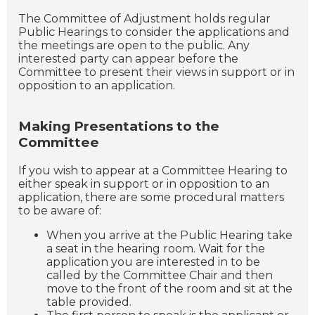
The Committee of Adjustment holds regular
Public Hearings to consider the applications and
the meetings are open to the public. Any
interested party can appear before the
Committee to present their views in support or in
opposition to an application.
Making Presentations to the
Committee
If you wish to appear at a Committee Hearing to
either speak in support or in opposition to an
application, there are some procedural matters
to be aware of:
When you arrive at the Public Hearing take
a seat in the hearing room. Wait for the
application you are interested in to be
called by the Committee Chair and then
move to the front of the room and sit at the
table provided.