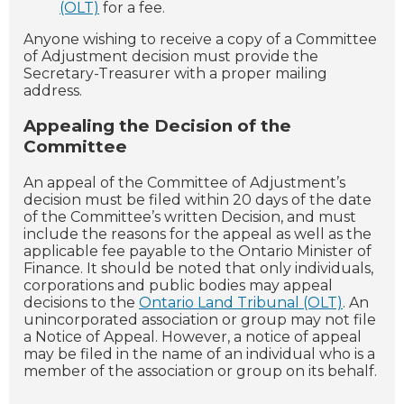
(OLT)
for a fee.
Anyone wishing to receive a copy of a Committee
of Adjustment decision must provide the
Secretary-Treasurer with a proper mailing
address.
Appealing the Decision of the
Committee
An appeal of the Committee of Adjustment’s
decision must be filed within 20 days of the date
of the Committee’s written Decision, and must
include the reasons for the appeal as well as the
applicable fee payable to the Ontario Minister of
Finance. It should be noted that only individuals,
corporations and public bodies may appeal
decisions to the
Ontario Land Tribunal (OLT)
. An
unincorporated association or group may not file
a Notice of Appeal. However, a notice of appeal
may be filed in the name of an individual who is a
member of the association or group on its behalf.