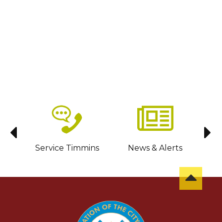
sit
Service Timmins
News & Alerts
C