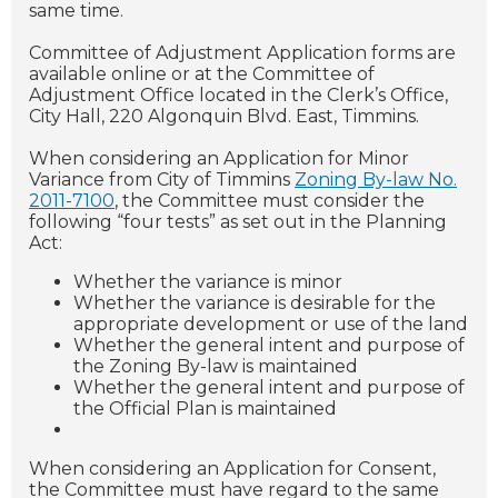
same time.
Committee of Adjustment Application forms are
available online or at the Committee of
Adjustment Office located in the Clerk’s Office,
City Hall, 220 Algonquin Blvd. East, Timmins.
When considering an Application for Minor
Variance from City of Timmins
Zoning By-law No.
2011-7100
, the Committee must consider the
following “four tests” as set out in the Planning
Act:
Whether the variance is minor
Whether the variance is desirable for the
appropriate development or use of the land
Whether the general intent and purpose of
the Zoning By-law is maintained
Whether the general intent and purpose of
the Official Plan is maintained
When considering an Application for Consent,
the Committee must have regard to the same