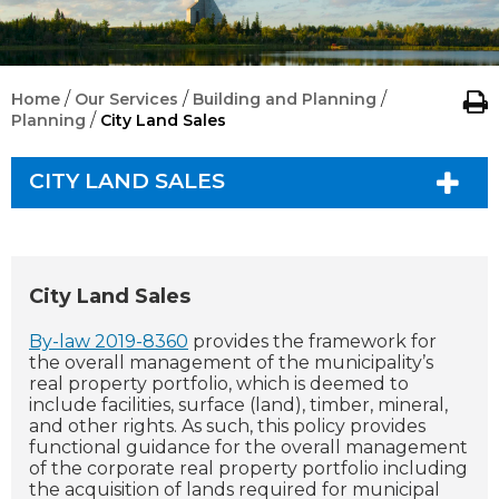
/
/
/
Home
Our Services
Building and Planning
/
Planning
City Land Sales
CITY LAND SALES
City Land Sales
By-law 2019-8360
provides the framework for
the overall management of the municipality’s
real property portfolio, which is deemed to
include facilities, surface (land), timber, mineral,
and other rights. As such, this policy provides
functional guidance for the overall management
of the corporate real property portfolio including
the acquisition of lands required for municipal