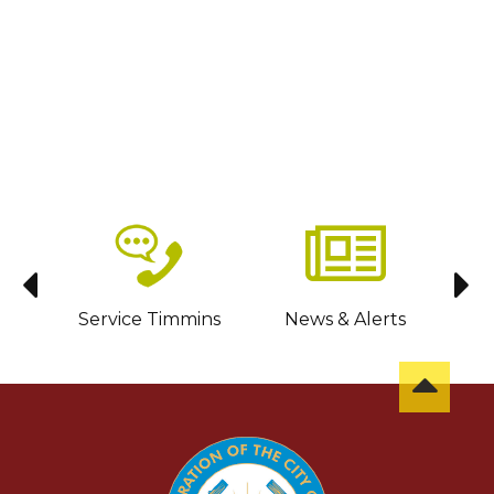
sit
Service Timmins
News & Alerts
C