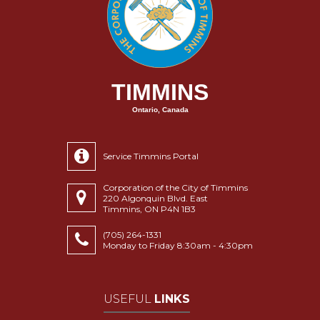
TIMMINS
Ontario, Canada
Service Timmins Portal
Corporation of the City of Timmins
220 Algonquin Blvd. East
Timmins, ON P4N 1B3
(705) 264-1331
Monday to Friday 8:30am - 4:30pm
USEFUL
LINKS