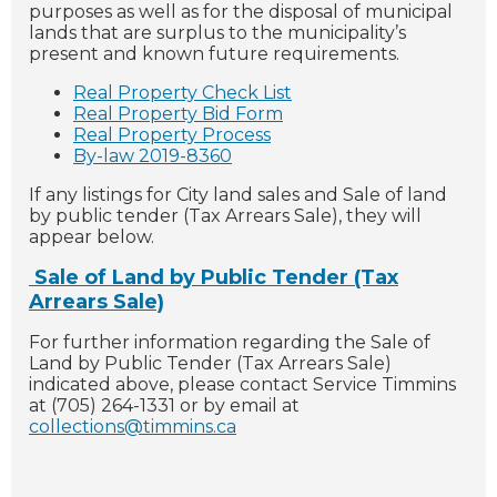
purposes as well as for the disposal of municipal
lands that are surplus to the municipality’s
present and known future requirements.
Real Property Check List
Real Property Bid Form
Real Property Process
By-law 2019-8360
If any listings for City land sales and Sale of land
by public tender (Tax Arrears Sale), they will
appear below.
Sale of Land by Public Tender (Tax
Arrears Sale)
For further information regarding the Sale of
Land by Public Tender (Tax Arrears Sale)
indicated above, please contact Service Timmins
at (705) 264-1331 or by email at
collections@timmins.ca