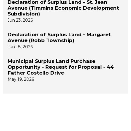
Declaration of Surplus Land - St. Jean
Avenue (Timmins Economic Development
Subdivision)
Jun 23, 2026
Declaration of Surplus Land - Margaret
Avenue (Robb Township)
Jun 18, 2026
Municipal Surplus Land Purchase
Opportunity - Request for Proposal - 44
Father Costello Drive
May 19, 2026