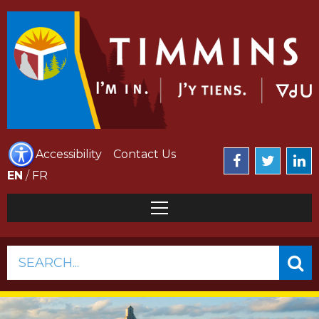
Accessibility
Contact Us
EN
/
FR
SEARCH...