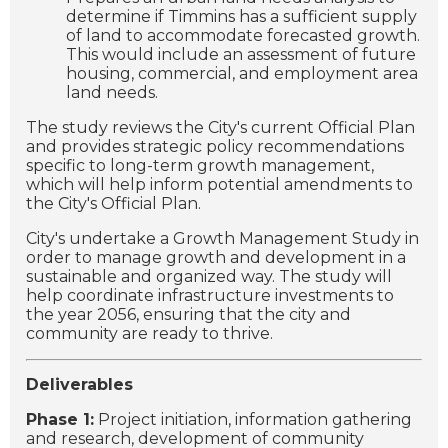
determine if Timmins has a sufficient supply
of land to accommodate forecasted growth.
This would include an assessment of future
housing, commercial, and employment area
land needs.
The study reviews the City's current Official Plan
and provides strategic policy recommendations
specific to long-term growth management,
which will help inform potential amendments to
the City's Official Plan.
City's undertake a Growth Management Study in
order to manage growth and development in a
sustainable and organized way. The study will
help coordinate infrastructure investments to
the year 2056, ensuring that the city and
community are ready to thrive.
Deliverables
Phase 1:
Project initiation, information gathering
and research, development of community