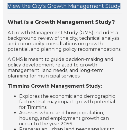
View the City's Growth Management Study
What is a Growth Management Study?
A Growth Management Study (GMS) includes a
background review of the city, technical analysis
and community consultations on growth
potential, and planning policy recommendations.
A GMS is meant to guide decision-making and
policy development related to growth
management, land needs, and long-term
planning for municipal services.
Timmins Growth Management Study:
Explores the economic and demographic
factors that may impact growth potential
for Timmins.
Assesses where and how population,
housing, and employment growth can
occur to the year 2056.
Prepares an urban land needs analysis to