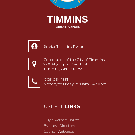
TIMMINS
Ontario, Canada
Service Timmins Portal
Corporation of the City of Timmins
220 Algonquin Blvd. East
Timmins, ON P4N 1B3
(705) 264-1331
Monday to Friday 8:30am - 4:30pm
USEFUL
LINKS
Buy a Permit Online
By-Laws Directory
Council Webcasts