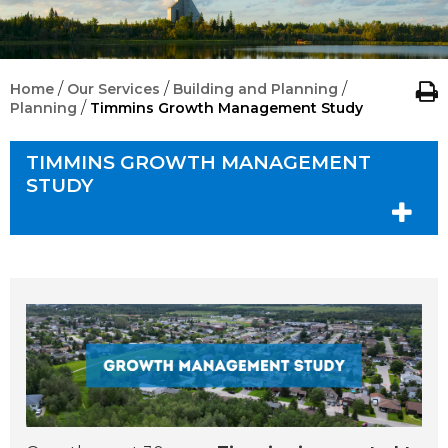
/
/
/
Home
Our Services
Building and Planning
/
Planning
Timmins Growth Management Study
TIMMINS GROWTH MANAGEMENT
STUDY