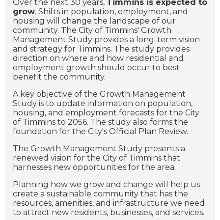
Over the next 30 years,
Timmins is expected to
grow
. Shifts in population, employment, and
housing will change the landscape of our
community. The City of Timmins' Growth
Management Study provides a long-term vision
and strategy for Timmins. The study provides
direction on where and how residential and
employment growth should occur to best
benefit the community.
A key objective of the Growth Management
Study is to
update information on population,
housing, and employment forecasts for the City
of Timmins to 2056. The study also forms the
foundation for the City's Official Plan Review.
The Growth Management Study presents a
renewed vision for the City of Timmins that
harnesses new opportunities for the area.
Planning how we grow and change will help us
create a sustainable community that has the
resources, amenities, and infrastructure we need
to attract new residents, businesses, and services.