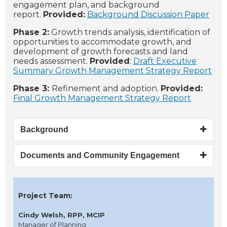
engagement plan, and background
report.
Provided:
Background Discussion Paper
Phase 2:
Growth trends analysis, identification of
opportunities to accommodate growth, and
development of growth forecasts and land
needs assessment.
Provided
:
Draft Executive
Summary Growth Management Strategy Report
Phase 3:
Refinement and adoption.
Provided:
Final Growth Management Strategy Report
Background
Documents and Community Engagement
Project Team:
Cindy Welsh, RPP, MCIP
Manager of Planning