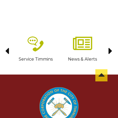
sit
Service Timmins
News & Alerts
C