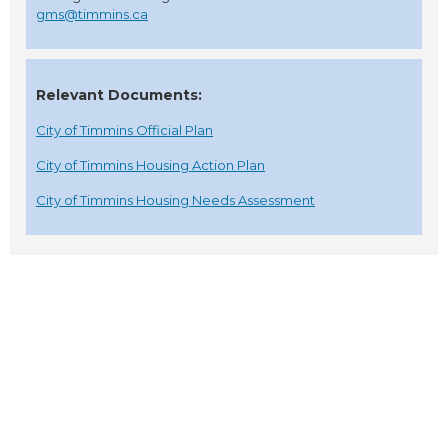
gms@timmins.ca
Relevant Documents:
City of Timmins Official Plan
City of Timmins Housing Action Plan
City of Timmins Housing Needs Assessment