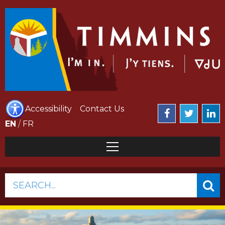
Accessibility
Contact Us
EN
/
FR
SEARCH...