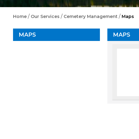
/
/
/
Home
Our Services
Cemetery Management
Maps
MAPS
MAPS