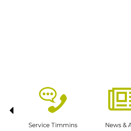
it
Service Timmins
News & A