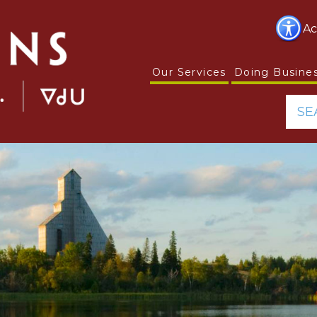
Ac
Our Services
Doing Busine
SE