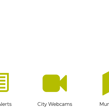
lerts
City Webcams
Muni