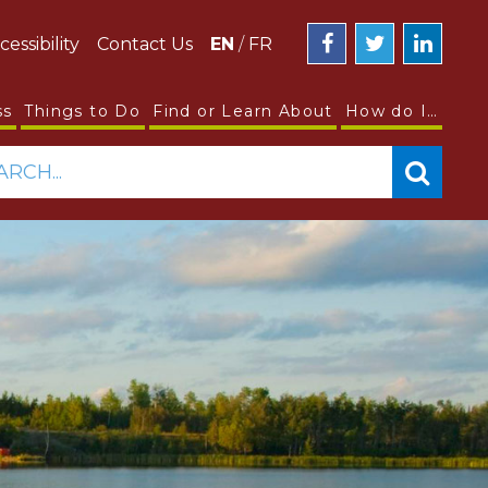
cessibility
Contact Us
EN
/
FR
ss
Things to Do
Find or Learn About
How do I…
ARCH...