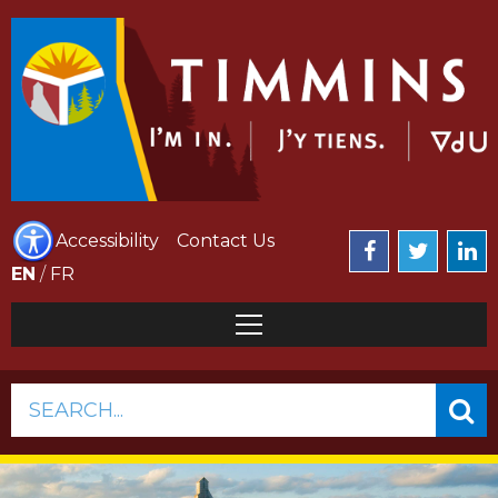
Accessibility
Contact Us
EN
/
FR
SEARCH...