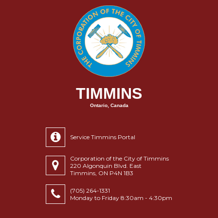
TIMMINS
Ontario, Canada
Service Timmins Portal
Corporation of the City of Timmins
220 Algonquin Blvd. East
Timmins, ON P4N 1B3
(705) 264-1331
Monday to Friday 8:30am - 4:30pm