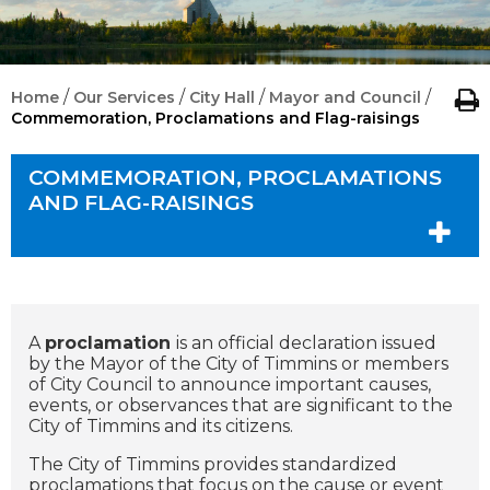
/
/
/
/
Home
Our Services
City Hall
Mayor and Council
Commemoration, Proclamations and Flag-raisings
COMMEMORATION, PROCLAMATIONS
AND FLAG-RAISINGS
A
proclamation
is an official declaration issued
by the Mayor of the City of Timmins or members
of City Council to announce important causes,
events, or observances that are significant to the
City of Timmins and its citizens.
The City of Timmins provides standardized
proclamations that focus on the cause or event