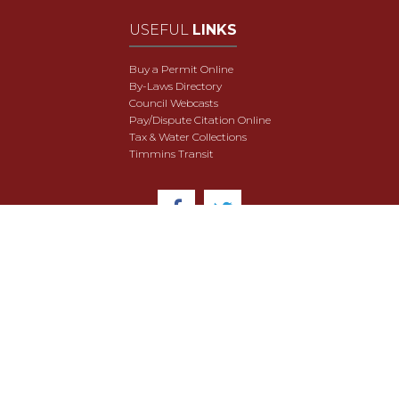
USEFUL
LINKS
Buy a Permit Online
By-Laws Directory
Council Webcasts
Pay/Dispute Citation Online
Tax & Water Collections
Timmins Transit
© 2018 City of Timmins. All Rights Reserved.
User Agreement
Security & Data Privacy
Site Map