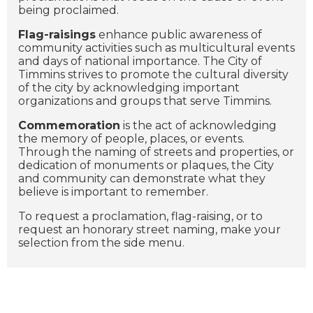
being proclaimed.
Flag-raisings
enhance public awareness of
community activities such as multicultural events
and days of national importance. The City of
Timmins strives to promote the cultural diversity
of the city by acknowledging important
organizations and groups that serve Timmins.
Commemoration
is the act of acknowledging
the memory of people, places, or events.
Through the naming of streets and properties, or
dedication of monuments or plaques, the City
and community can demonstrate what they
believe is important to remember.
To request a proclamation, flag-raising, or to
request an honorary street naming, make your
selection from the side menu.