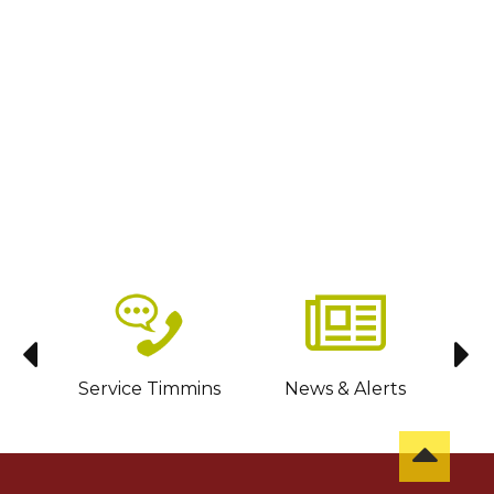
sit
Service Timmins
News & Alerts
C