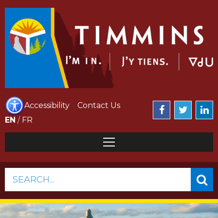
Accessibility
Contact Us
EN
/
FR
SEARCH...