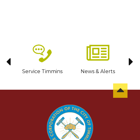
sit
Service Timmins
News & Alerts
C