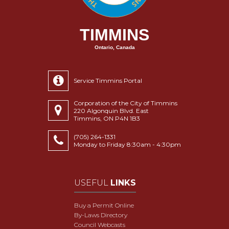
TIMMINS
Ontario, Canada
Service Timmins Portal
Corporation of the City of Timmins
220 Algonquin Blvd. East
Timmins, ON P4N 1B3
(705) 264-1331
Monday to Friday 8:30am - 4:30pm
USEFUL
LINKS
Buy a Permit Online
By-Laws Directory
Council Webcasts