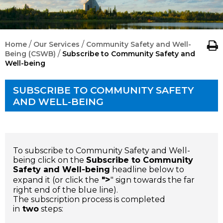
/
/
Home
Our Services
Community Safety and Well-
/
Being (CSWB)
Subscribe to Community Safety and
Well-being
SUBSCRIBE TO COMMUNITY SAFETY
AND WELL-BEING
To subscribe to
Community Safety and Well-
being
click on the
Subscribe to Community
Safety and Well-being
headline below to
>
expand it (or click the
"
" sign towards the far
right end of the blue line).
The subscription process is completed
in
two
steps: