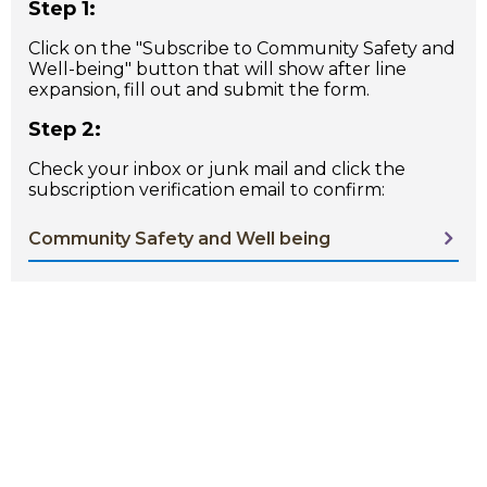
Step 1:
Click on the "Subscribe to Community Safety and
Well-being" button that will show after line
expansion, fill out and submit the form.
Step 2:
Check your inbox or junk mail and click the
subscription verification email to confirm:
Community Safety and Well being