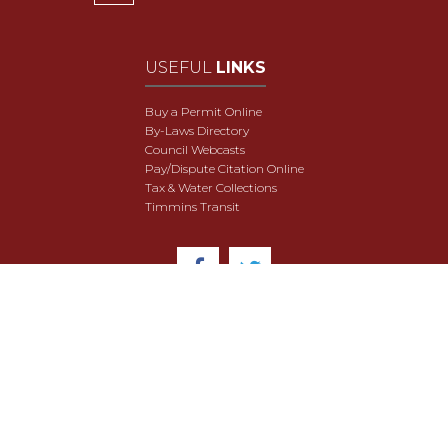
USEFUL
LINKS
Buy a Permit Online
By-Laws Directory
Council Webcasts
Pay/Dispute Citation Online
Tax & Water Collections
Timmins Transit
© 2018 City of Timmins. All Rights Reserved.
User Agreement
Security & Data Privacy
Site Map