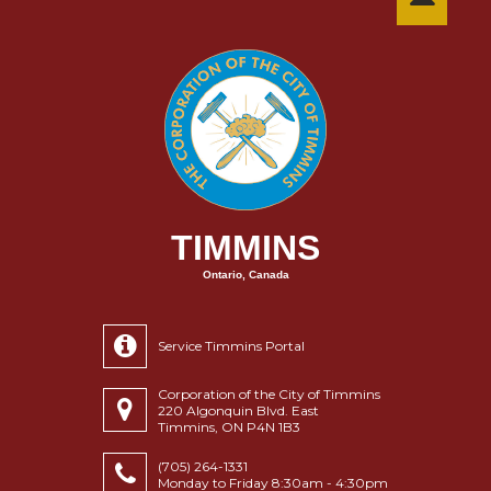
TIMMINS
Ontario, Canada
Service Timmins Portal
Corporation of the City of Timmins
220 Algonquin Blvd. East
Timmins, ON P4N 1B3
(705) 264-1331
Monday to Friday 8:30am - 4:30pm