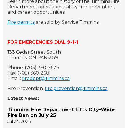
Learn more about the history of the Timmins Fire
Department, operations, safety, fire prevention,
and career opportunities.
Fire permits
are sold by Service Timmins.
FOR EMERGENCIES DIAL 9-1-1
133 Cedar Street South
Timmins, ON P4N 2G9
Phone: (705) 360-2626
Fax: (705) 360-2681
Email:
firedept@timmins.ca
Fire Prevention:
fire.prevention@timmins.ca
Latest News:
Timmins Fire Department Lifts City-Wide
Fire Ban on July 25
Jul 24, 2026