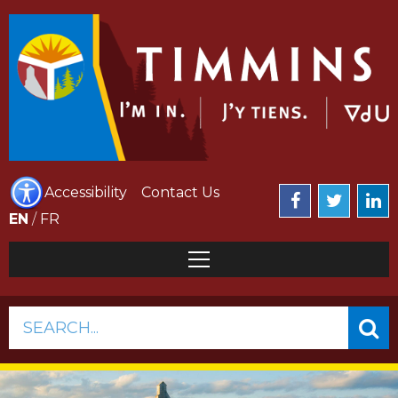
Accessibility
Contact Us
EN
/
FR
SEARCH...