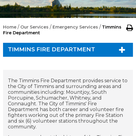
/
/
/
Home
Our Services
Emergency Services
Timmins
Fire Department
TIMMINS FIRE DEPARTMENT
The Timmins Fire Department provides service to
the City of Timmins and surrounding areas and
communities including: Mountjoy, South
Porcupine, Schumacher, Whitney, and
Connaught. The City of Timmins' Fire
Department has both career and volunteer fire
fighters working out of the primary Fire Station
and six (6) volunteer stations throughout the
community.