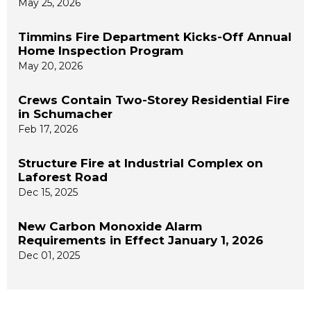
May 25, 2026
Timmins Fire Department Kicks-Off Annual
Home Inspection Program
May 20, 2026
Crews Contain Two-Storey Residential Fire
in Schumacher
Feb 17, 2026
Structure Fire at Industrial Complex on
Laforest Road
Dec 15, 2025
New Carbon Monoxide Alarm
Requirements in Effect January 1, 2026
Dec 01, 2025