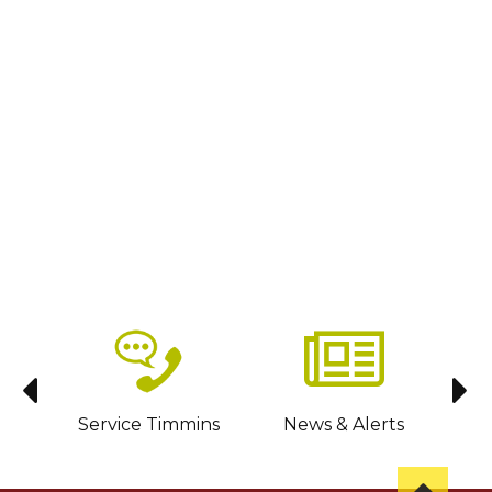
sit
Service Timmins
News & Alerts
C