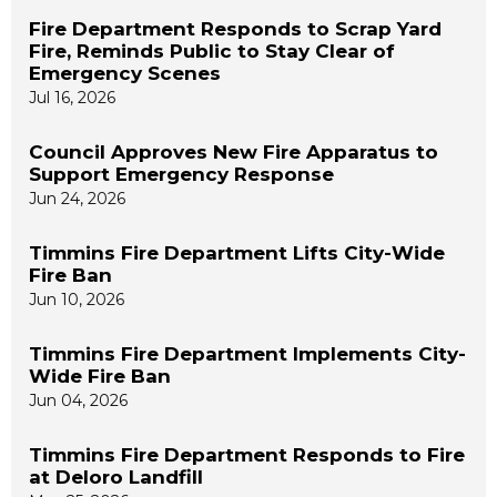
Fire Department Responds to Scrap Yard
Fire, Reminds Public to Stay Clear of
Emergency Scenes
Jul 16, 2026
Council Approves New Fire Apparatus to
Support Emergency Response
Jun 24, 2026
Timmins Fire Department Lifts City-Wide
Fire Ban
Jun 10, 2026
Timmins Fire Department Implements City-
Wide Fire Ban
Jun 04, 2026
Timmins Fire Department Responds to Fire
at Deloro Landfill