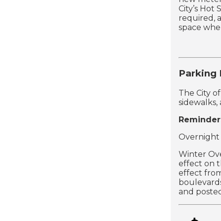
City’s Hot
required, 
space where
Parking
The City o
sidewalks,
Reminder
Overnight 
Winter Ov
effect on 
effect fr
boulevards
and posted