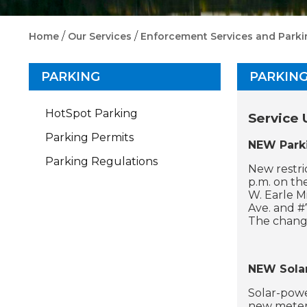
/
/
Home
Our Services
Enforcement Services and Parki
PARKING
PARKIN
HotSpot Parking
Service 
Parking Permits
NEW Parki
Parking Regulations
New restri
p.m. on th
W. Earle M
Ave. and #
The change
NEW Sola
Solar-powe
new meters