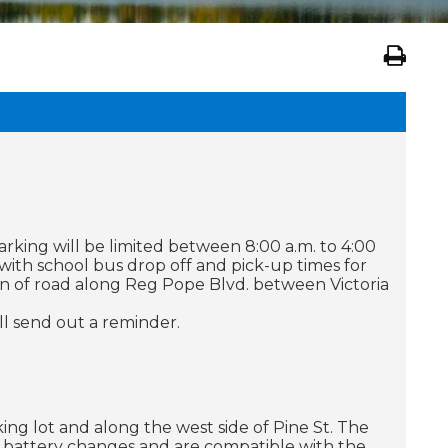
king will be limited between 8:00 a.m. to 4:00
with school bus drop off and pick-up times for
ion of road along Reg Pope Blvd. between Victoria
ll send out a reminder.
ing lot and along the west side of Pine St. The
battery changes and are compatible with the