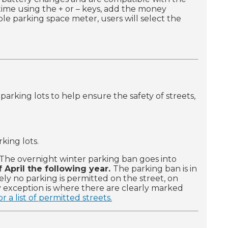
 time using the + or – keys, add the money
e parking space meter, users will select the
arking lots to help ensure the safety of streets,
king lots.
The overnight winter parking ban goes into
 April the following year.
The parking ban is in
ely no parking is permitted on the street, on
ly exception is where there are clearly marked
r a list of permitted streets.