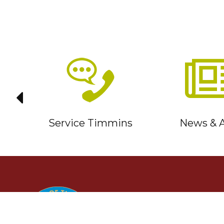
it
Service Timmins
News & A
TIMMINS