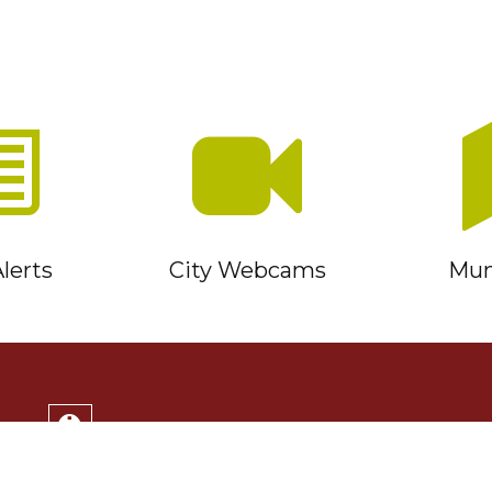
lerts
City Webcams
Muni
Service Timmins Portal
Corporation of the City of Timmins
220 Algonquin Blvd. East