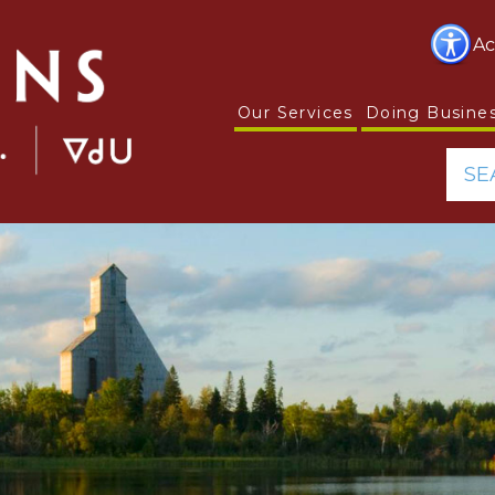
Ac
Our Services
Doing Busine
SE