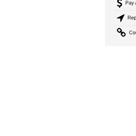
Pay 
Rep
Co