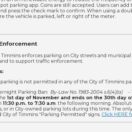
 Spot parking app. Coins are still accepted. Users can add
and press the check mark to confirm. When using a doubl
 the vehicle is parked, left or right of the meter.
 Enforcement
f Timmins enforces parking on City streets and municipal p
 and to support traffic enforcement.
s:
parking is not permitted in any of the City of Timmins par
ernight Parking Ban:
By-Law No. 1983-2004 s.6(4)(a) -
the
1st day of November and ends on the 30th day of
om
11:30 p.m. to 7:30 a.m
. the following morning. Absolut
, or in City-owned parking lots during this time. The on
 City of Timmins "Parking Permitted" signs.
Click HERE fo