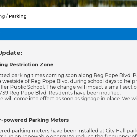
/
ng
Parking
G
Update:
ng Restriction Zone
cted parking times coming soon along Reg Pope Blvd. Par
e westside of Reg Pope Blvd. during school days to help 
iller Public School. The change will impact a small sect
739 Reg Pope Blvd. Residents have been notified.
 will come into effect as soon as signage in place. We wi
r-powered Parking Meters
red parking meters have been installed at City Hall park
 run on renewable energy to reduce the frequency of 