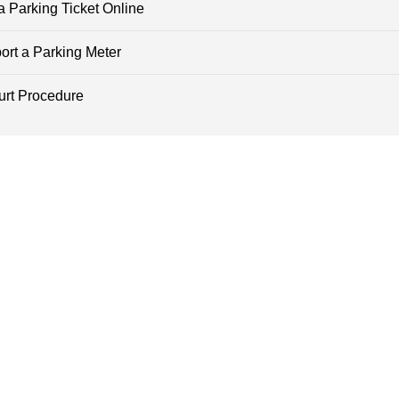
a Parking Ticket Online
ort a Parking Meter
urt Procedure