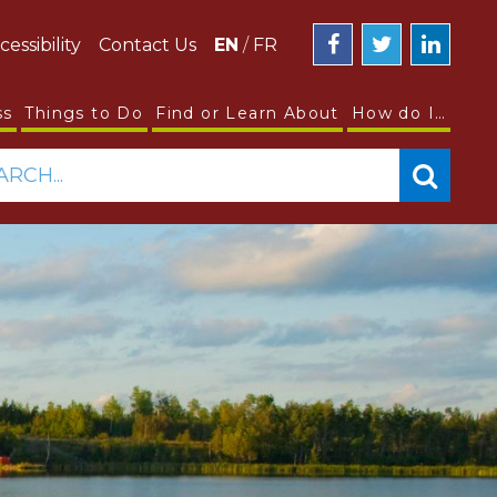
cessibility
Contact Us
EN
/
FR
ss
Things to Do
Find or Learn About
How do I…
ARCH...