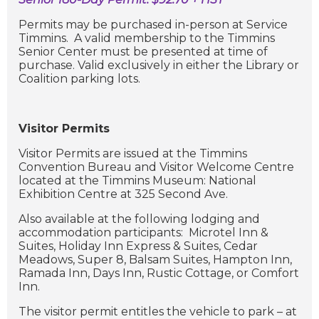
Permits may be purchased in-person at Service
Timmins. A valid membership to the Timmins
Senior Center must be presented at time of
purchase. Valid exclusively in either the Library or
Coalition parking lots.
Visitor Permits
Visitor Permits are issued at the Timmins
Convention Bureau and Visitor Welcome Centre
located at the Timmins Museum: National
Exhibition Centre at 325 Second Ave.
Also available at the following lodging and
accommodation participants: Microtel Inn &
Suites, Holiday Inn Express & Suites, Cedar
Meadows, Super 8, Balsam Suites, Hampton Inn,
Ramada Inn, Days Inn, Rustic Cottage, or Comfort
Inn.
The visitor permit entitles the vehicle to park – at