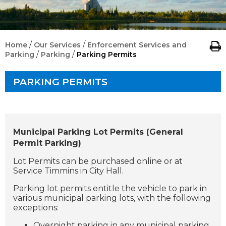
/
/
Home
Our Services
Enforcement Services and
/
/
Parking
Parking
Parking Permits
PARKING PERMITS
Municipal Parking Lot Permits (General
Permit Parking)
Lot Permits can be purchased online or at
Service Timmins in
City Hall.
Parking lot permits entitle the vehicle to park in
various municipal parking lots, with the following
exceptions:
Overnight parking in any municipal parking