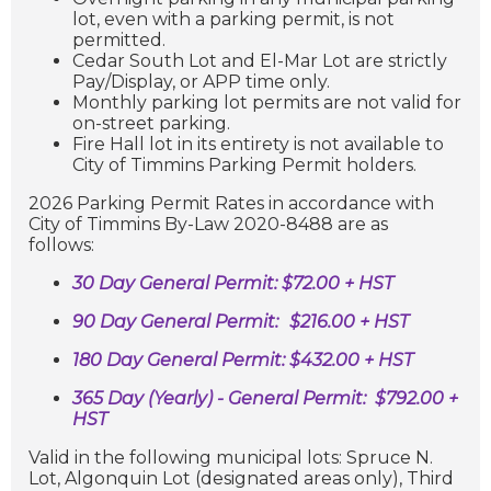
lot, even with a parking permit, is not
permitted.
Cedar South Lot and El-Mar Lot are strictly
Pay/Display, or APP time only.
Monthly parking lot permits are not valid for
on-street parking.
Fire Hall lot in its entirety is not available to
City of Timmins Parking Permit holders.
2026 Parking Permit Rates in accordance with
City of Timmins By-Law 2020-8488 are as
follows:
30 Day General Permit: $72.00 + HST
90 Day General Permit:
$216.00 + HST
180 Day General Permit: $432.00 + HST
365 Day (Yearly) - General Permit: $792.00 +
HST
Valid in the following municipal lots: Spruce N.
Lot, Algonquin Lot (
designated areas only), Third