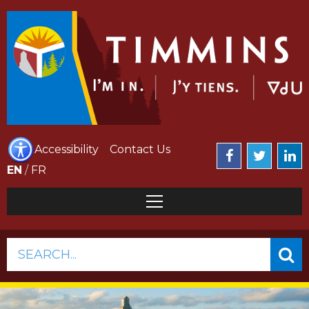
Accessibility
Contact Us
EN
/
FR
SEARCH...