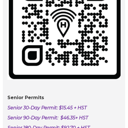
Senior Permits
S
enior 30-Day Permit: $15.45 + HST
Senior 90-Day Permit: $46.35+ HST
Senior 180-Day Permit: $92.70 + HST