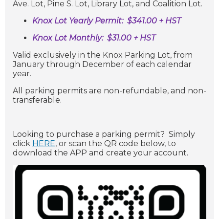
Ave. Lot,
Pine S. Lot, Library Lot, and Coalition Lot.
Knox Lot Yearly Permit:
$341.00 + HST
Knox Lot Monthly: $31.00 + HST
Valid exclusively in the Knox Parking Lot, from
January through December of each calendar
year.
All parking permits are non-refundable, and non-
transferable.
Looking to purchase a parking permit? Simply
click
HERE
, or scan the QR code below, to
download the APP and create your account.