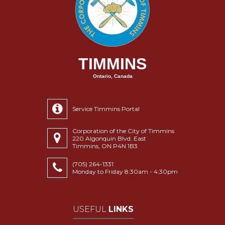
TIMMINS
Ontario, Canada
Service Timmins Portal
Corporation of the City of Timmins
220 Algonquin Blvd. East
Timmins, ON P4N 1B3
(705) 264-1331
Monday to Friday 8:30am - 4:30pm
USEFUL
LINKS