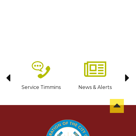
sit
Service Timmins
News & Alerts
C