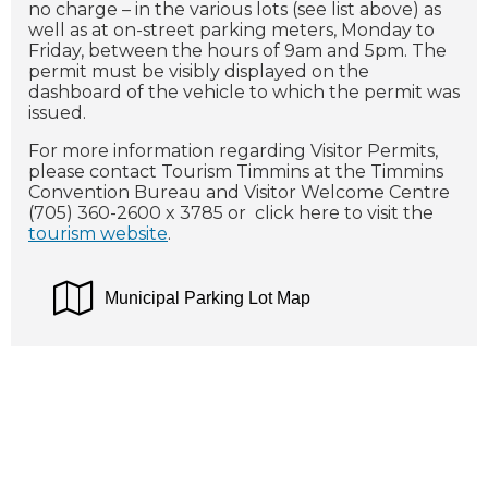
no charge – in the various lots (see list above) as
well as at on-street parking meters, Monday to
Friday, between the hours of 9am and 5pm. The
permit must be visibly displayed on the
dashboard of the vehicle to which the permit was
issued.
For more information regarding Visitor Permits,
please contact Tourism Timmins at the Timmins
Convention Bureau and Visitor Welcome Centre
(705) 360-2600 x 3785 or click here to visit the
tourism website
.
Municipal Parking Lot Map