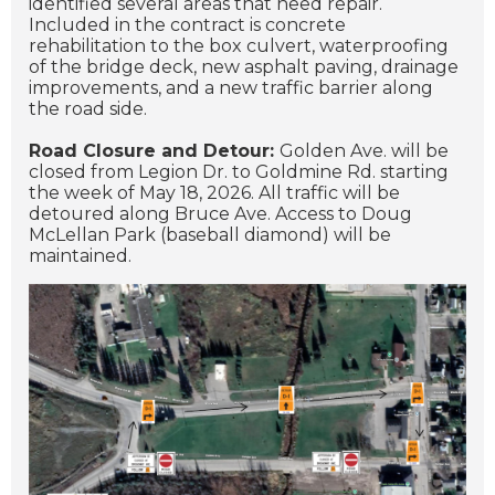
identified several areas that need repair.
Included in the contract is concrete
rehabilitation to the box culvert, waterproofing
of the bridge deck, new asphalt paving, drainage
improvements, and a new traffic barrier along
the road side.
Road Closure and Detour:
Golden Ave. will be
closed from Legion Dr. to Goldmine Rd. starting
the week of May 18, 2026. All traffic will be
detoured along Bruce Ave. Access to Doug
McLellan Park (baseball diamond) will be
maintained.