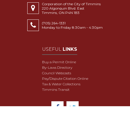
Corporation of the City of Timmins
220 Algonquin Blvd. East
Timmins, ON P4N 1B3
(705) 264-1331
Monday to Friday 8:30am - 4:30pm
USEFUL
LINKS
Buy a Permit Online
By-Laws Directory
Council Webcasts
Pay/Dispute Citation Online
Tax & Water Collections
Timmins Transit