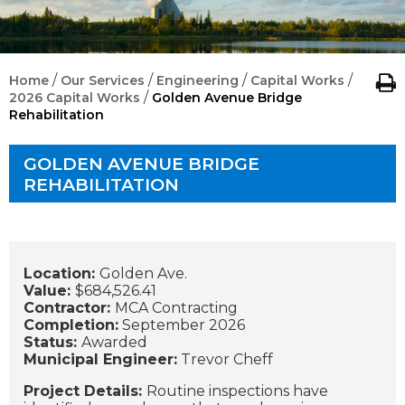
/
/
/
/
Home
Our Services
Engineering
Capital Works
/
2026 Capital Works
Golden Avenue Bridge
Rehabilitation
GOLDEN AVENUE BRIDGE
REHABILITATION
Location:
Golden Ave.
Value:
$684,526.41
Contractor:
MCA Contracting
Completion:
September 2026
Status:
Awarded
Municipal Engineer:
Trevor Cheff
Project Details:
Routine inspections have