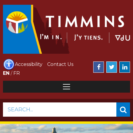
Accessibility
Contact Us
EN
/
FR
SEARCH...