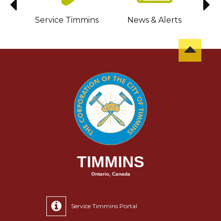
sit
Service Timmins
News & Alerts
C
TIMMINS
Ontario, Canada
Service Timmins Portal