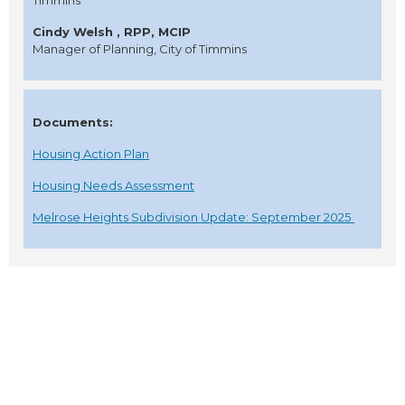
Timmins
Cindy Welsh , RPP, MCIP
Manager of Planning, City of Timmins
Documents:
Housing Action Plan
Housing Needs Assessment
Melrose Heights Subdivision Update: September 2025