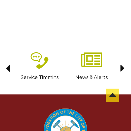
sit
Service Timmins
News & Alerts
C