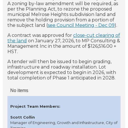
A
zoning by-law amendment will be required, as
per the Planning Act, to rezone the proposed
municipal Melrose Heights subdivision land and
remove the holding provision from a portion of
the subject land (
see Council Meeting - Dec 09
).
A contract was approved for
close-cut clearing of
the land
on January 27, 2026, to MP Consulting &
Management Inc in the amount of $126,516.00 +
HST.
A tender will then be issued to begin grading,
infrastructure and roadway installation. Lot
development is expected to begin in 2026, with
total completion of Phase 1 anticipated in 2028.
No items
Project Team Members:
Scott Collin
Manager of Engineering, Growth and Infrastructure, City of