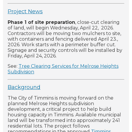
Project News
Phase 1 of site preparation
, close-cut clearing
of land, will begin Wednesday, April 22, 2026.
Contractors will be moving two mulchers to site,
with containers and fencing delivered April 23.,
2026. Work starts with a perimeter buffer cut.
Signage and security controls will be installed by
Friday, April 24, 2026.
See:
Tree Clearing Services for Melrose Heights
Subdivision
Background
The City of Timmins is moving forward on the
planned Melrose Heights subdivision
development, a critical project to help build
housing capacity in Timmins. Available municipal
land will be transformed into approximately 241
residential lots. The project follows
recommendations in the approved
Timmins