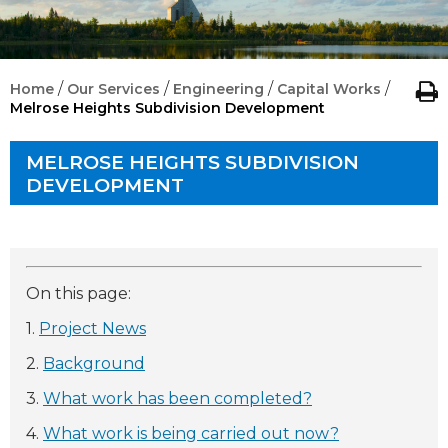
/
/
/
/
Home
Our Services
Engineering
Capital Works
Melrose Heights Subdivision Development
MELROSE HEIGHTS SUBDIVISION
DEVELOPMENT
On this page:
1.
Project News
2.
Background
3.
What work has been completed?
4.
What work is being carried out now?