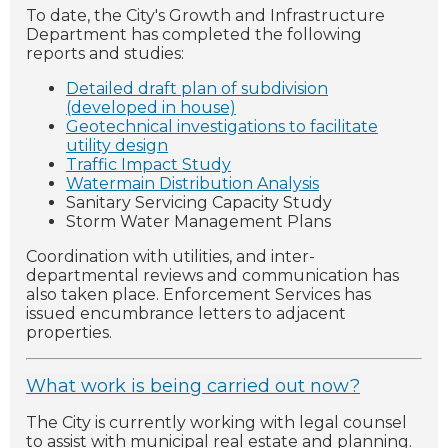
To date, the City's Growth and Infrastructure
Department has completed the following
reports and studies:
Detailed draft plan of subdivision
(developed in house)
Geotechnical investigations to facilitate
utility design
Traffic Impact Study
Watermain Distribution Analysis
Sanitary Servicing Capacity Study
Storm Water Management Plans
Coordination with utilities, and inter-
departmental reviews and communication has
also taken place.
Enforcement Services has
issued encumbrance letters to adjacent
properties.
What work is being carried out now?
The City is currently working with legal counsel
to assist with municipal real estate and planning.