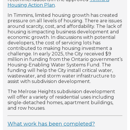
Housing Action Plan
.
In Timmins, limited housing growth has created
pressure on all levels of housing. There are issues
around scarcity, cost, and affordability. The lack of
housing is impacting business development and
economic growth. In discussions with potential
developers, the cost of servicing lots has
contributed to making housing investment a
challenge. In early 2025, the City received $9
million in funding from the Ontario government’s
Housing-Enabling Water Systems Fund. The
funding will help the City install critical water,
wastewater, and storm water infrastructure to
assist with subdivision development.
The Melrose Heights subdivision development
will offer a variety of residential uses including
single-detached homes, apartment buildings,
and row houses.
What work has been completed?