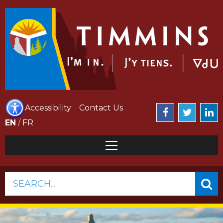
Accessibility
Contact Us
EN
/
FR
SEARCH...