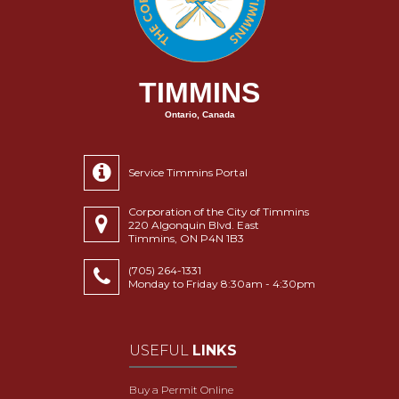
TIMMINS
Ontario, Canada
Service Timmins Portal
Corporation of the City of Timmins
220 Algonquin Blvd. East
Timmins, ON P4N 1B3
(705) 264-1331
Monday to Friday 8:30am - 4:30pm
USEFUL
LINKS
Buy a Permit Online