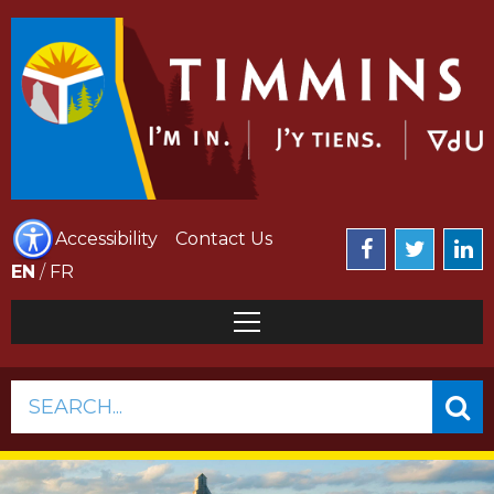
Accessibility
Contact Us
EN
/
FR
SEARCH...