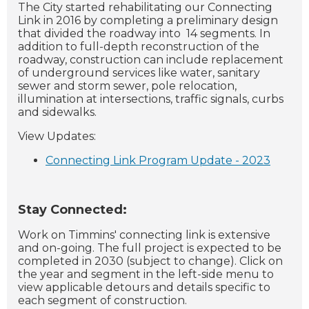
The City started rehabilitating our Connecting
Link in 2016 by completing a preliminary design
that divided the roadway into 14 segments. In
addition to full-depth reconstruction of the
roadway, construction can include replacement
of underground services like water, sanitary
sewer and storm sewer, pole relocation,
illumination at intersections, traffic signals, curbs
and sidewalks.
View Updates:
Connecting Link Program Update - 2023
Stay Connected:
Work on Timmins' connecting link is extensive
and on-going. The full project is expected to be
completed in 2030 (subject to change). Click on
the year and segment in the left-side menu to
view applicable detours and details specific to
each segment of construction.