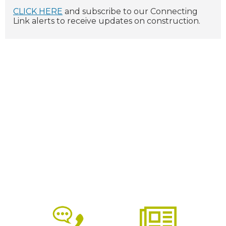
CLICK HERE
and subscribe to our Connecting
Link alerts to receive updates on construction.