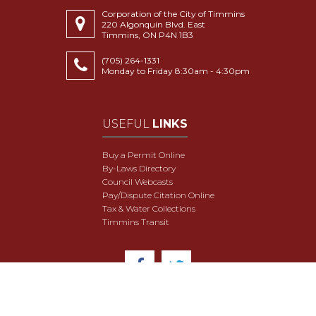
Corporation of the City of Timmins
220 Algonquin Blvd. East
Timmins, ON P4N 1B3
(705) 264-1331
Monday to Friday 8:30am - 4:30pm
USEFUL
LINKS
Buy a Permit Online
By-Laws Directory
Council Webcasts
Pay/Dispute Citation Online
Tax & Water Collections
Timmins Transit