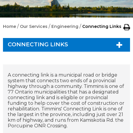
/
/
/
Home
Our Services
Engineering
Connecting Links
CONNECTING LINKS
A connecting link is a municipal road or bridge
system that connects two ends of a provincial
highway through a community. Timmins is one of
77 Ontario municipalities that has a designated
connecting link and is eligible or provincial
funding to help cover the cost of construction or
rehabilitation. Timmins' Connecting Link is one of
the largest in the province, including just over 21
km of highway, and runs from Kamiskotia Rd. the
Porcupine ONR Crossing.