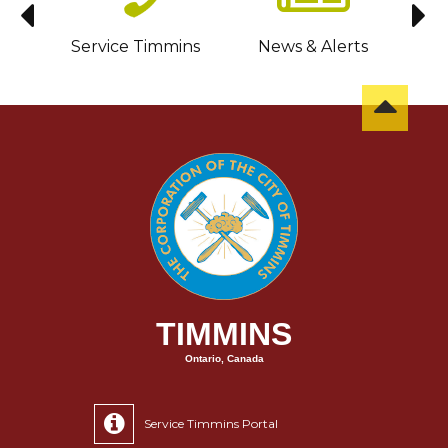
sit
Service Timmins
News & Alerts
C
TIMMINS
Ontario, Canada
Service Timmins Portal