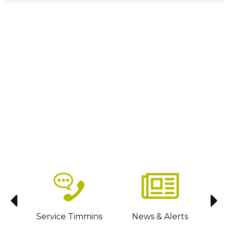
sit
Service Timmins
News & Alerts
C