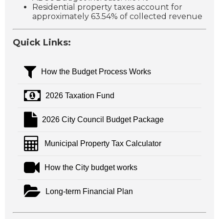
Residential property taxes account for
approximately 63.54% of collected revenue
Quick Links:
How the Budget Process Works
2026 Taxation Fund
2026 City Council Budget Package
Municipal Property Tax Calculator
How the City budget works
Long-term Financial Plan