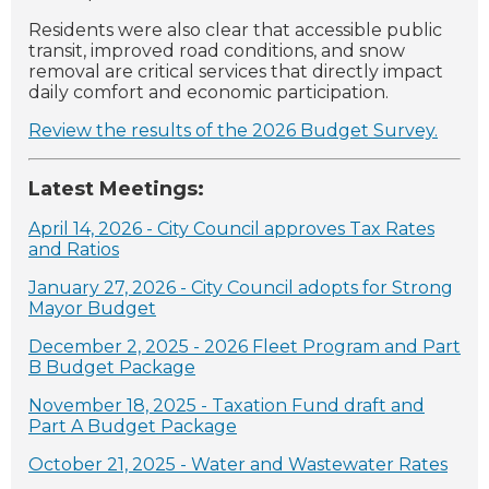
Residents were also clear that accessible public
transit, improved road conditions, and snow
removal are critical services that directly impact
daily comfort and economic participation.
Review the results of the 2026 Budget Survey.
Latest Meetings:
April 14, 2026 - City Council approves Tax Rates
and Ratios
January 27, 2026 - City Council adopts for Strong
Mayor Budget
December 2, 2025 - 2026 Fleet Program and Part
B Budget Package
November 18, 2025 - Taxation Fund draft and
Part A Budget Package
October 21, 2025 - Water and Wastewater Rates