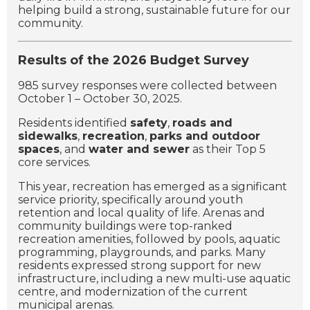
helping build a strong, sustainable future for our
community.
Results of the 2026 Budget Survey
985 survey responses were collected between
October 1 – October 30, 2025.
Residents identified
safety
,
roads and
sidewalks
,
recreation
,
parks and outdoor
spaces
, and
water and sewer
as their Top 5
core services.
This year, recreation has emerged as a significant
service priority, specifically around youth
retention and local quality of life. Arenas and
community buildings were top-ranked
recreation amenities, followed by pools, aquatic
programming, playgrounds, and parks. Many
residents expressed strong support for new
infrastructure, including a new multi-use aquatic
centre, and modernization of the current
municipal arenas.