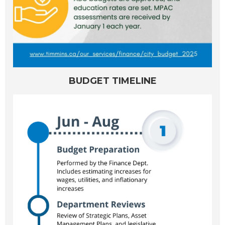
BUDGET TIMELINE