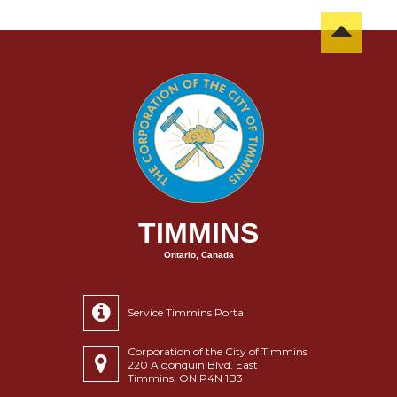
TIMMINS
Ontario, Canada
Service Timmins Portal
Corporation of the City of Timmins
220 Algonquin Blvd. East
Timmins, ON P4N 1B3