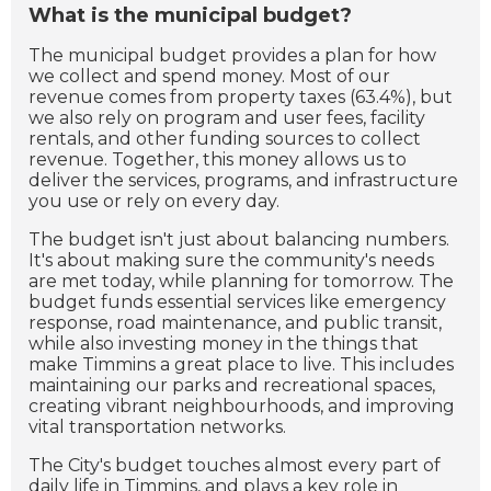
What is the municipal budget?
The municipal budget provides a plan for how
we collect and spend money. Most of our
revenue comes from property taxes (63.4%), but
we also rely on program and user fees, facility
rentals, and other funding sources to collect
revenue. Together, this money allows us to
deliver the services, programs, and infrastructure
you use or rely on every day.
The budget isn't just about balancing numbers.
It's about making sure the community's needs
are met today, while planning for tomorrow. The
budget funds essential services like emergency
response, road maintenance, and public transit,
while also investing money in the things that
make Timmins a great place to live. This includes
maintaining our parks and recreational spaces,
creating vibrant neighbourhoods, and improving
vital transportation networks.
The City's budget touches almost every part of
daily life in Timmins, and plays a key role in