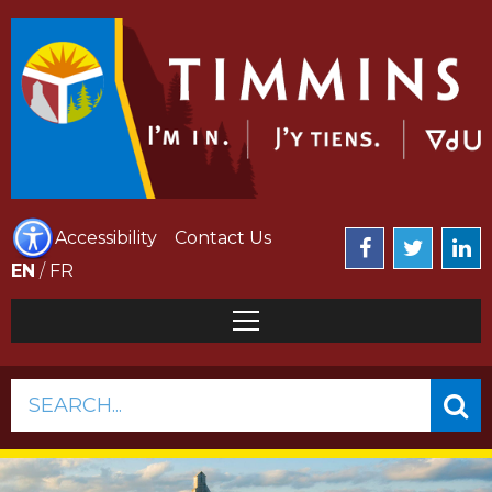
Accessibility
Contact Us
EN
/
FR
SEARCH...