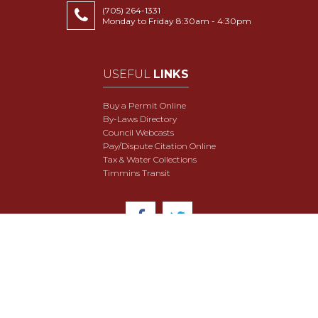
(705) 264-1331
Monday to Friday 8:30am - 4:30pm
USEFUL
LINKS
Buy a Permit Online
By-Laws Directory
Council Webcasts
Pay/Dispute Citation Online
Tax & Water Collections
Timmins Transit
© 2018 City of Timmins. All Rights Reserved.