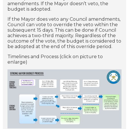
amendments. If the Mayor doesn’t veto, the
budget is adopted.
If the Mayor does veto any Council amendments,
Council can vote to override the veto within the
subsequent 15 days. This can be done if Council
achieves a two-third majority. Regardless of the
outcome of the vote, the budget is considered to
be adopted at the end of this override period.
Timelines and Process (click on picture to
enlarge)