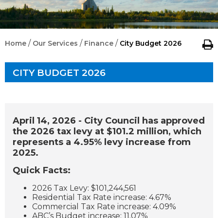
/
/
/
Home
Our Services
Finance
City Budget 2026
CITY BUDGET 2026
April 14, 2026 - City Council has approved
the 2026 tax levy at $101.2 million, which
represents a 4.95% levy increase from
2025.
Quick Facts:
2026 Tax Levy: $101,244,561
Residential Tax Rate increase: 4.67%
Commercial Tax Rate increase: 4.09%
ABC’s Budget increase: 11.07%