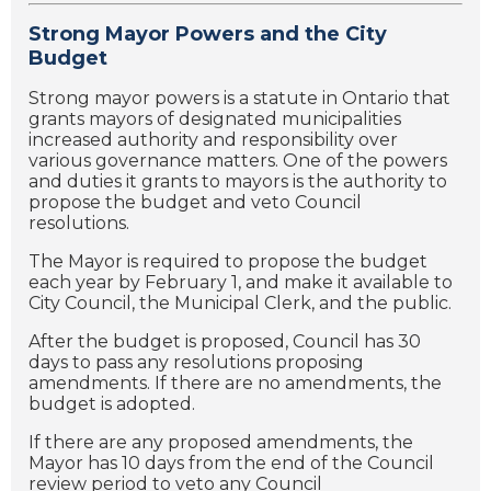
Strong Mayor Powers and the City
Budget
Strong mayor powers is a statute in Ontario that
grants mayors of designated municipalities
increased authority and responsibility over
various governance matters. One of the powers
and duties it grants to mayors is the authority to
propose the budget and veto Council
resolutions.
The Mayor is required to propose the budget
each year by February 1, and make it available to
City Council, the Municipal Clerk, and the public.
After the budget is proposed, Council has 30
days to pass any resolutions proposing
amendments. If there are no amendments, the
budget is adopted.
If there are any proposed amendments, the
Mayor has 10 days from the end of the Council
review period to veto any Council