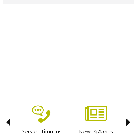
sit
Service Timmins
News & Alerts
C