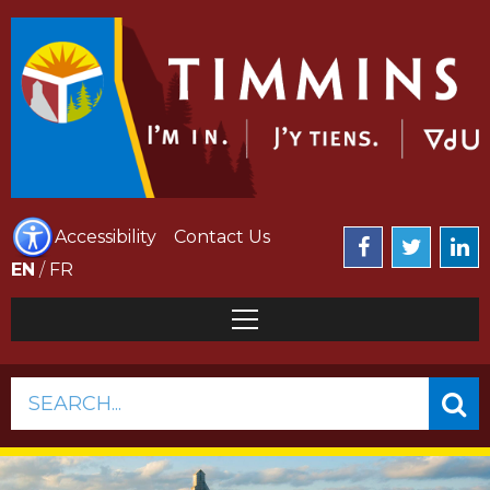
Accessibility
Contact Us
EN
/
FR
SEARCH...