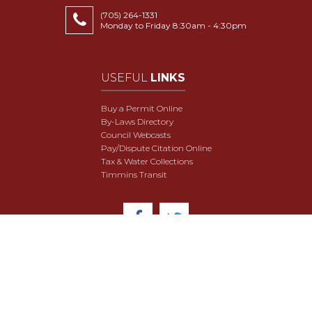
(705) 264-1331
Monday to Friday 8:30am - 4:30pm
USEFUL
LINKS
Buy a Permit Online
By-Laws Directory
Council Webcasts
Pay/Dispute Citation Online
Tax & Water Collections
Timmins Transit