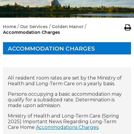
/
/
/
Home
Our Services
Golden Manor
Accommodation Charges
ACCOMMODATION CHARGES
All resident room rates are set by the Ministry of
Health and Long-Term Care on a yearly basis.
Persons occupying a basic accommodation may
qualify for a subsidized rate. Determination is
made upon admission.
Ministry of Health and Long-Term Care (Spring
2025) Important News Regarding Long-Term
Care Home
Accommodations Charges
.