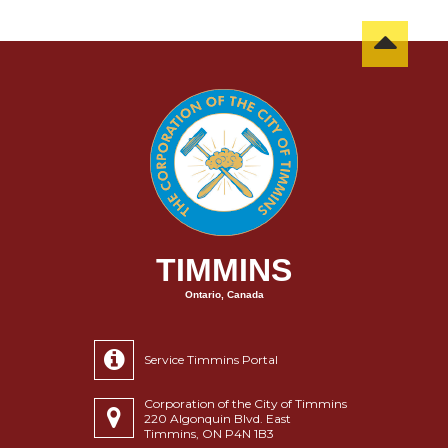
TIMMINS
Ontario, Canada
Service Timmins Portal
Corporation of the City of Timmins
220 Algonquin Blvd. East
Timmins, ON P4N 1B3