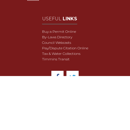
USEFUL
LINKS
Buy a Permit Online
By-Laws Directory
Council Webcasts
Pay/Dispute Citation Online
Tax & Water Collections
Timmins Transit
© 2018 City of Timmins. All Rights Reserved.
User Agreement
Security & Data Privacy
Site Map