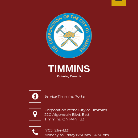
TIMMINS
Ontario, Canada
Service Timmins Portal
Corporation of the City of Timmins
220 Algonquin Blvd. East
Timmins, ON P4N 1B3
(705) 264-1331
Monday to Friday 8:30am - 4:30pm