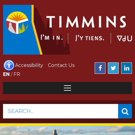
Accessibility
Contact Us
EN
/
FR
SEARCH...