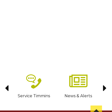
sit
Service Timmins
News & Alerts
C