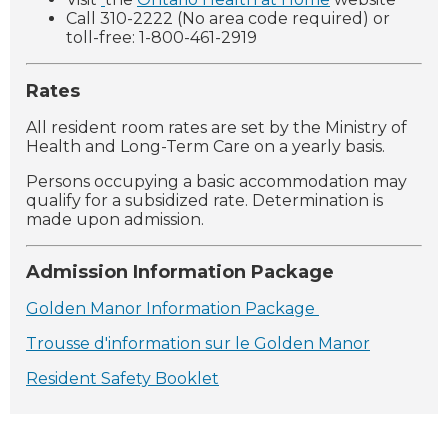
Call 310-2222 (No area code required) or
toll-free: 1-800-461-2919
Rates
All resident room rates are set by the Ministry of
Health and Long-Term Care on a yearly basis.
Persons occupying a basic accommodation may
qualify for a subsidized rate. Determination is
made upon admission.
Admission Information Package
Golden Manor Information Package
Trousse d'information sur le Golden Manor
Resident Safety Booklet