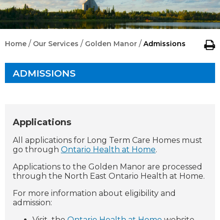
/
/
/
Home
Our Services
Golden Manor
Admissions
ADMISSIONS
Applications
All applications for Long Term Care Homes must
go through
Ontario Health at Home
.
Applications to the Golden Manor are processed
through the North East Ontario Health at Home.
For more information about eligibility and
admission:
Visit
the
Ontario Health at Home
website