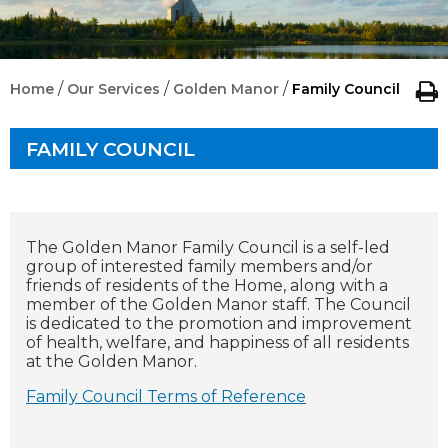
/
/
/
Home
Our Services
Golden Manor
Family Council
FAMILY COUNCIL
The Golden Manor Family Council is a self-led
group of interested family members and/or
friends of residents of the Home, along with a
member of the Golden Manor staff. The Council
is dedicated to the promotion and improvement
of health, welfare, and happiness of all residents
at the Golden Manor.
Family Council Terms of Reference