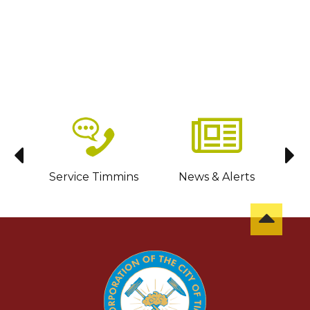
sit
Service Timmins
News & Alerts
C