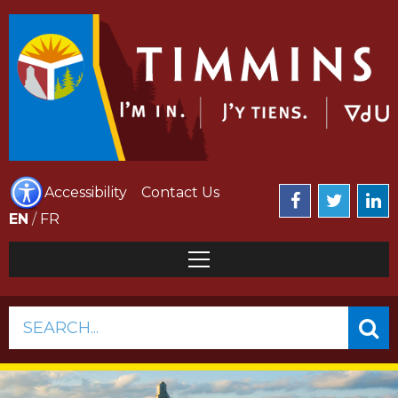
Accessibility
Contact Us
EN
/
FR
SEARCH...