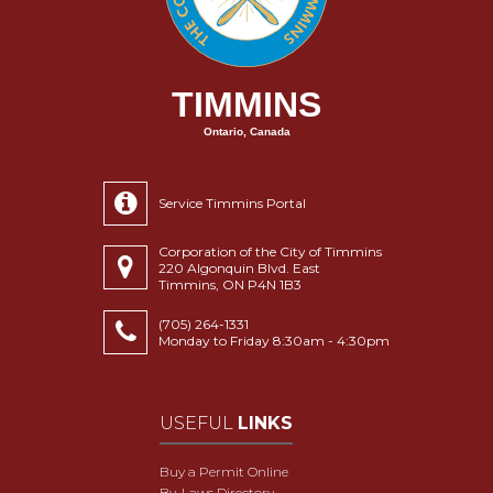
TIMMINS
Ontario, Canada
Service Timmins Portal
Corporation of the City of Timmins
220 Algonquin Blvd. East
Timmins, ON P4N 1B3
(705) 264-1331
Monday to Friday 8:30am - 4:30pm
USEFUL
LINKS
Buy a Permit Online
By-Laws Directory