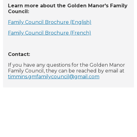
Learn more about the Golden Manor's Family
Council:
Family Council Brochure (English)
Family Council Brochure (French)
Contact:
If you have any questions for the Golden Manor
Family Council, they can be reached by email at
timmins.gmfamilycouncil@gmail.com