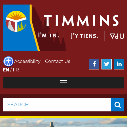
Accessibility
Contact Us
EN
/
FR
SEARCH...