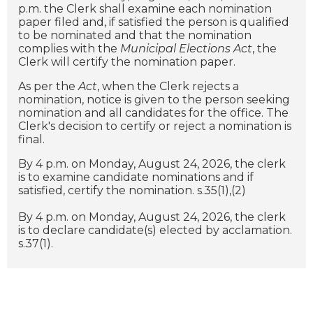
p.m. the Clerk shall examine each nomination
paper filed and, if satisfied the person is qualified
to be nominated and that the nomination
complies with the
Municipal Elections Act
, the
Clerk will certify the nomination paper.
As per the
Act
, when the Clerk rejects a
nomination, notice is given to the person seeking
nomination and all candidates for the office. The
Clerk's decision to certify or reject a nomination is
final.
By 4 p.m. on Monday, August 24, 2026, the clerk
is to examine candidate nominations and if
satisfied, certify the nomination. s.35(1),(2)
By 4 p.m. on Monday, August 24, 2026, the clerk
is to declare candidate(s) elected by acclamation.
s.37(1).