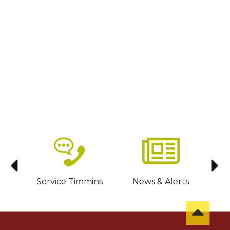
sit
Service Timmins
News & Alerts
C