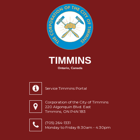
TIMMINS
Ontario, Canada
Service Timmins Portal
Corporation of the City of Timmins
220 Algonquin Blvd. East
Timmins, ON P4N 1B3
(705) 264-1331
Monday to Friday 8:30am - 4:30pm