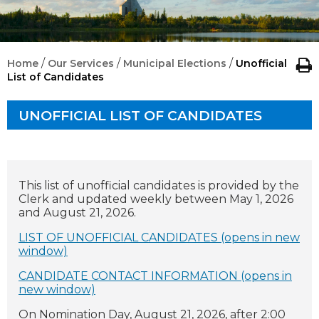
/
/
/
Home
Our Services
Municipal Elections
Unofficial
List of Candidates
UNOFFICIAL LIST OF CANDIDATES
This list of unofficial candidates is provided by the
Clerk and updated weekly between May 1, 2026
and August 21, 2026.
LIST OF UNOFFICIAL CANDIDATES (opens in new
window)
CANDIDATE CONTACT INFORMATION (opens in
new window)
On Nomination Day, August 21, 2026, after 2:00