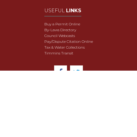
USEFUL
LINKS
Buy a Permit Online
By-Laws Directory
Council Webcasts
Pay/Dispute Citation Online
Tax & Water Collections
Timmins Transit
© 2018 City of Timmins. All Rights Reserved.
User Agreement
Security & Data Privacy
Site Map