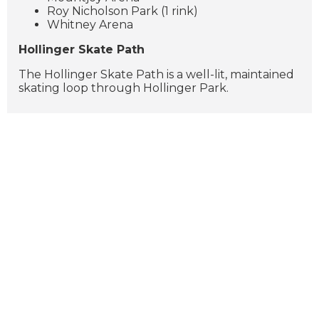
Roy Nicholson Park (1 rink)
Whitney Arena
Hollinger Skate Path
The Hollinger Skate Path is a well-lit, maintained
skating loop through Hollinger Park.