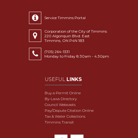
Service Timmins Portal
Corporation of the City of Timmins
220 Algonquin Blvd. East
Timmins, ON P4N 1B3
(705) 264-1331
Monday to Friday 8:30am - 4:30pm
USEFUL
LINKS
Buy a Permit Online
By-Laws Directory
Council Webcasts
Pay/Dispute Citation Online
Tax & Water Collections
Timmins Transit