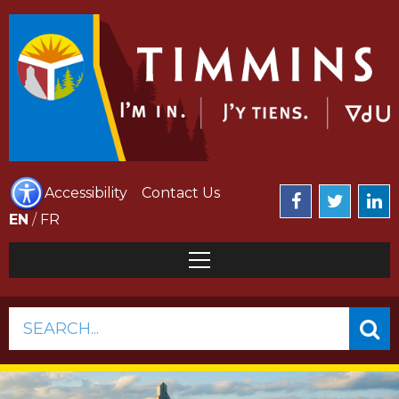
Accessibility
Contact Us
EN
/
FR
SEARCH...