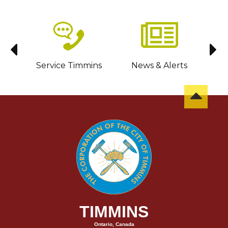
sit
Service Timmins
News & Alerts
C
TIMMINS
Ontario, Canada