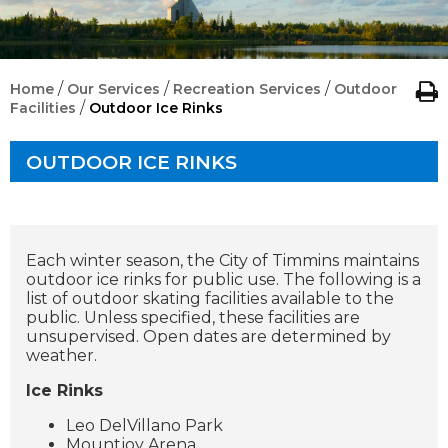
/
/
/
Home
Our Services
Recreation Services
Outdoor
/
Facilities
Outdoor Ice Rinks
OUTDOOR ICE RINKS
Each winter season, the City of Timmins maintains
outdoor ice rinks for public use. The following is a
list of outdoor skating facilities available to the
public. Unless specified, these facilities are
unsupervised. Open dates are determined by
weather.
Ice Rinks
Leo DelVillano Park
Mountjoy Arena