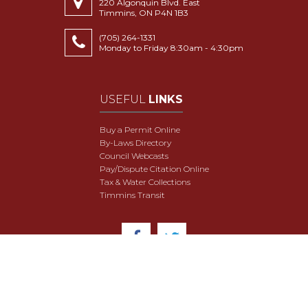
220 Algonquin Blvd. East
Timmins, ON P4N 1B3
(705) 264-1331
Monday to Friday 8:30am - 4:30pm
USEFUL
LINKS
Buy a Permit Online
By-Laws Directory
Council Webcasts
Pay/Dispute Citation Online
Tax & Water Collections
Timmins Transit