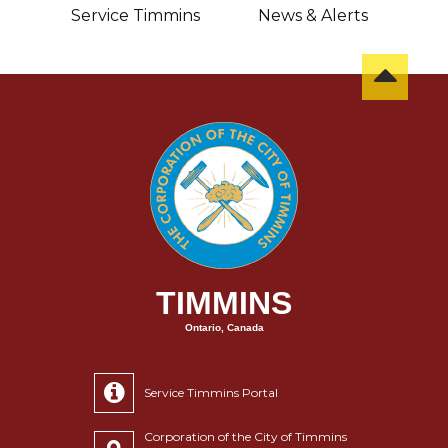
sit
Service Timmins
News & Alerts
C
TIMMINS
Ontario, Canada
Service Timmins Portal
Corporation of the City of Timmins