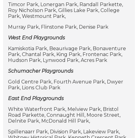
Timcor Park, Lonergan Park, Randall Parkette,
Roy Nicholson Park, Gillies Lake Park, College
Park, Westmount Park,
Murray Park, Flinstone Park, Denise Park
West End Playgrounds
Kamiskotia Park, Beaurivage Park, Bonaventure
Park, Chantal Park, King Park, Frontenac Park,
Hudson Park, Lynwood Park, Acres Park
Schumacher Playgrounds
Gold Centre Park, Fourth Avenue Park, Dwyer
Park, Lions Club Park
East End Playgrounds
White Waterfront Park, Melview Park, Bristol
Road Parkette, Connaught Hill, Moore Street,
Delnite Park, McDonald Hill Park,
Spillenaarr Park, Division Park, Lakeview Park,
Whitney Historical Park, Kenneth Crescent Park,