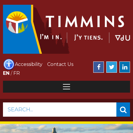
Accessibility
Contact Us
EN
/
FR
SEARCH...