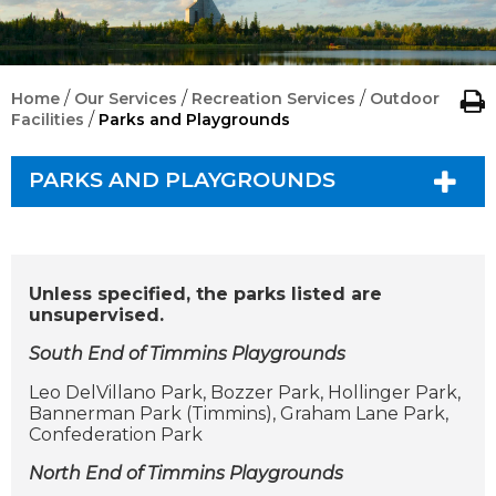
/
/
/
Home
Our Services
Recreation Services
Outdoor
/
Facilities
Parks and Playgrounds
PARKS AND PLAYGROUNDS
Unless specified, the parks listed are
unsupervised.
South End of Timmins Playgrounds
Leo DelVillano Park, Bozzer Park, Hollinger Park,
Bannerman Park (Timmins), Graham Lane Park,
Confederation Park
North End of Timmins Playgrounds