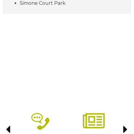
Simone Court Park