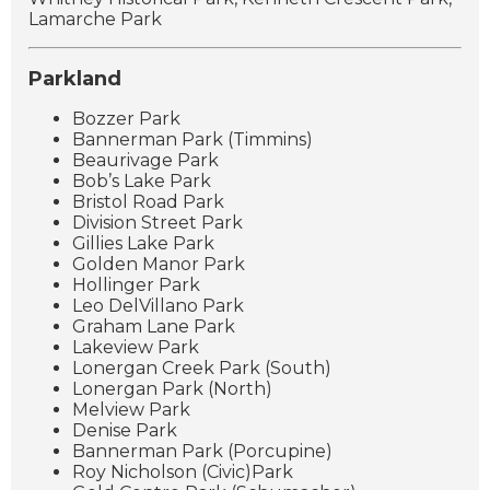
Lamarche Park
Parkland
Bozzer Park
Bannerman Park (Timmins)
Beaurivage Park
Bob’s Lake Park
Bristol Road Park
Division Street Park
Gillies Lake Park
Golden Manor Park
Hollinger Park
Leo DelVillano Park
Graham Lane Park
Lakeview Park
Lonergan Creek Park (South)
Lonergan Park (North)
Melview Park
Denise Park
Bannerman Park (Porcupine)
Roy Nicholson (Civic)Park