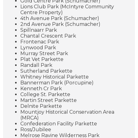
Gold Centre Park (Schumacher)
Lions Club Park (McIntyre Community
Centre Property)
4th Avenue Park (Schumacher)
2nd Avenue Park (Schumacher)
Spillnaarr Park
Chantal Crescent Park
Frontenac Park
Lynwood Park
Murray Street Park
Plat Vet Parkette
Randall Park
Sutherland Parkette
Whitney Historical Parkette
Bannerman Park (Porcupine)
Kenneth Cr Park
College St. Parkette
Martin Street Parkette
Delnite Parkette
Mountjoy Historical Conservation Area
(MRCA)
Confederation Facility Parkette
Ross/Jubilee
Melrose Ravine Wilderness Park