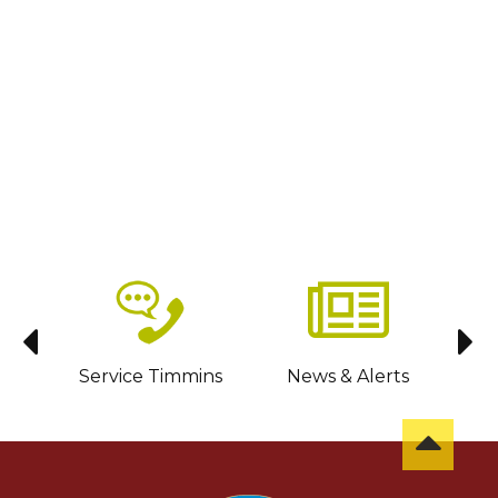
sit
Service Timmins
News & Alerts
C