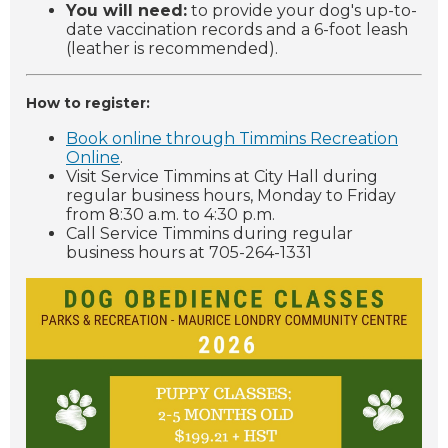
You will need:
to provide your dog's up-to-
date vaccination records and a 6-foot leash
(leather is recommended).
How to register:
Book online through Timmins Recreation
Online
.
Visit Service Timmins at City Hall during
regular business hours, Monday to Friday
from 8:30 a.m. to 4:30 p.m.
Call Service Timmins during regular
business hours at 705-264-1331