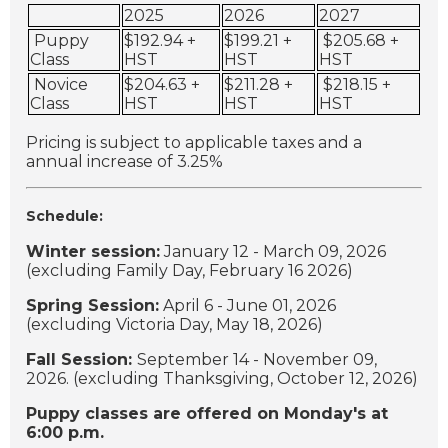
2025
2026
2027
Puppy
$192.94 +
$199.21 +
$205.68 +
Class
HST
HST
HST
Novice
$204.63 +
$211.28 +
$218.15 +
Class
HST
HST
HST
Pricing is subject to applicable taxes and a
annual increase of 3.25%
Schedule:
Winter session:
January 12 - March 09, 2026
(excluding Family Day, February 16 2026)
Spring Session:
April 6 - June 01, 2026
(excluding Victoria Day, May 18, 2026)
Fall Session:
September 14 - November 09,
2026. (excluding Thanksgiving, October 12, 2026)
Puppy classes are offered on Monday's at
6:00 p.m.