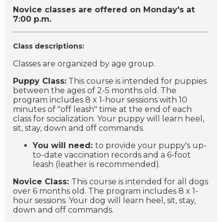
Novice classes are offered on Monday's at
7:00 p.m.
Class descriptions:
Classes are organized by age group.
Puppy Class:
This course is intended for puppies
between the ages of 2-5 months old. The
program includes 8 x 1-hour sessions with 10
minutes of "off leash" time at the end of each
class for socialization. Your puppy will learn heel,
sit, stay, down and off commands.
You will need:
to provide your puppy's up-
to-date vaccination records and a 6-foot
leash (leather is recommended).
Novice Class:
This course is intended for all dogs
over 6 months old. The program includes 8 x 1-
hour sessions. Your dog will learn heel, sit, stay,
down and off commands.