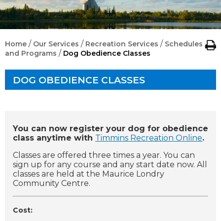
/
/
/
Home
Our Services
Recreation Services
Schedules
/
and Programs
Dog Obedience Classes
DOG OBEDIENCE CLASSES
You can now register your dog for obedience
class anytime with
Timmins Recreation Online
.
Classes are offered three times a year. You can
sign up for any course and any start date now. All
classes are held at the Maurice Londry
Community Centre.
Cost: