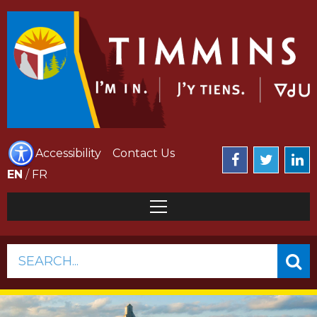
Accessibility
Contact Us
EN
/
FR
SEARCH...