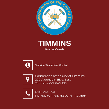
TIMMINS
Ontario, Canada
Service Timmins Portal
Corporation of the City of Timmins
220 Algonquin Blvd. East
Timmins, ON P4N 1B3
(705) 264-1331
Monday to Friday 8:30am - 4:30pm