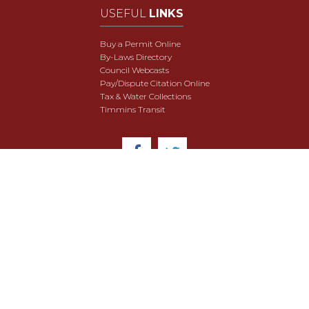
USEFUL
LINKS
Buy a Permit Online
By-Laws Directory
Council Webcasts
Pay/Dispute Citation Online
Tax & Water Collections
Timmins Transit
© 2018 City of Timmins. All Rights Reserved.
User Agreement
Security & Data Privacy
Site Map